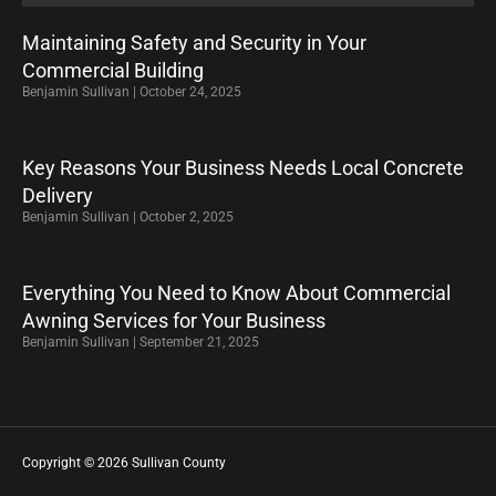
Maintaining Safety and Security in Your
Commercial Building
Benjamin Sullivan
October 24, 2025
Key Reasons Your Business Needs Local Concrete
Delivery
Benjamin Sullivan
October 2, 2025
Everything You Need to Know About Commercial
Awning Services for Your Business
Benjamin Sullivan
September 21, 2025
Copyright © 2026 Sullivan County