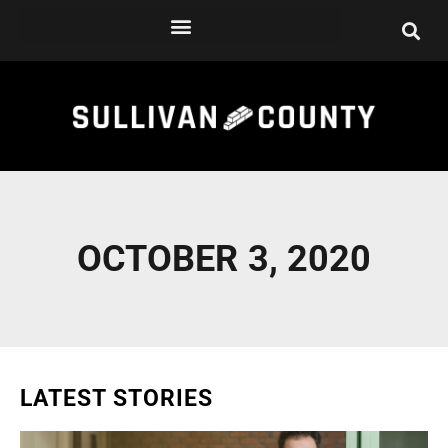
Skip
to
content
OCTOBER 3, 2020
LATEST STORIES