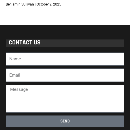
Benjamin Sullivan
October 2, 2025
CONTACT US
Name
Email
Message
SEND