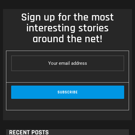
Sign up for the most
interesting stories
around the net!
RECENT POSTS