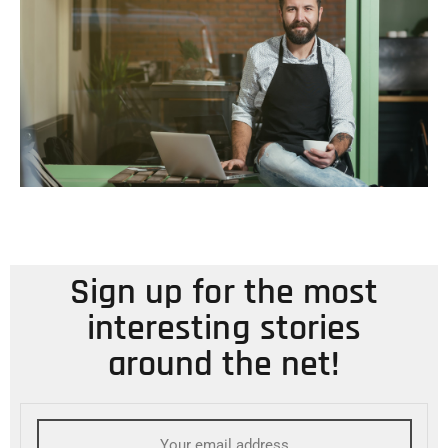
Sign up for the most
interesting stories
around the net!