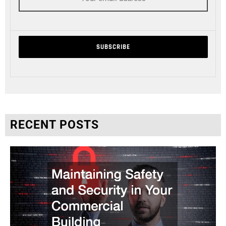
RECENT POSTS