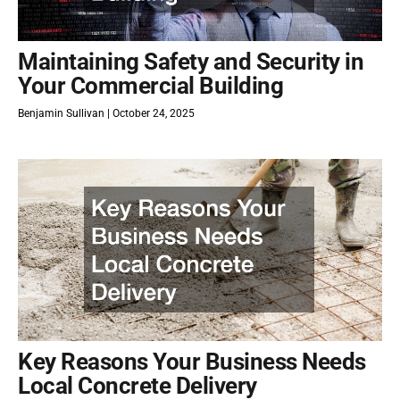
Maintaining Safety and Security in
Your Commercial Building
Benjamin Sullivan
October 24, 2025
Key Reasons Your Business Needs
Local Concrete Delivery