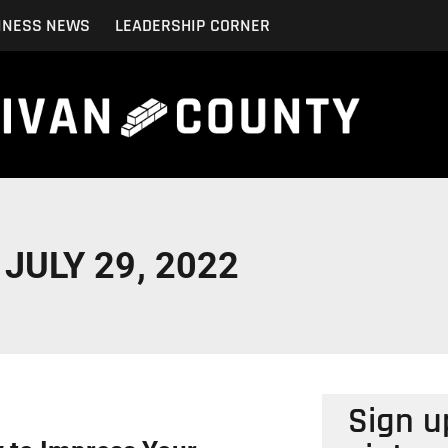
INESS NEWS
LEADERSHIP CORNER
JULY 29, 2022
Sign u