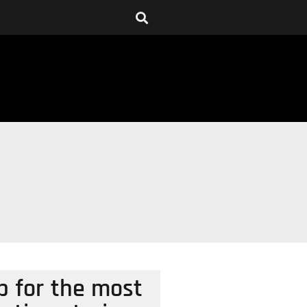
p for the most