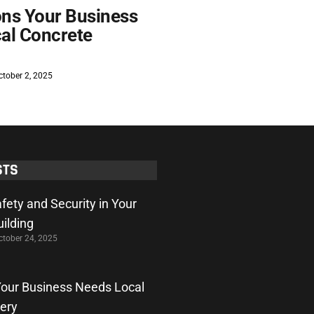
ns Your Business
al Concrete
tober 2, 2025
STS
fety and Security in Your
ilding
tober 24, 2025
our Business Needs Local
very