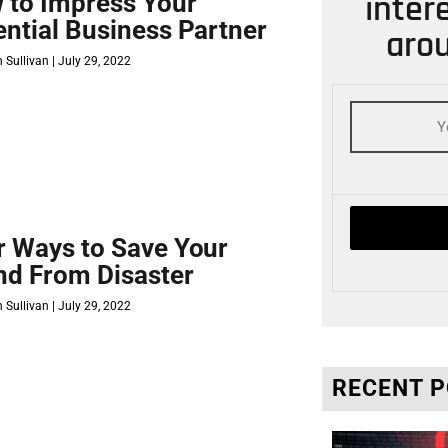
inter
 to Impress Your
ential Business Partner
arou
 Sullivan
July 29, 2022
r Ways to Save Your
nd From Disaster
 Sullivan
July 29, 2022
RECENT 