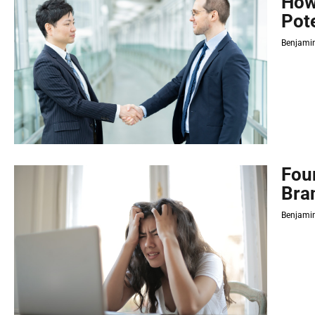
How
Pot
Benjamin
Fou
Bra
Benjamin