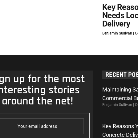
Key Reaso
Needs Loc
Delivery
Benjamin Sullivan
Oc
RECENT PO
gn up for the most
nteresting stories
Maintaining Sa
around the net!
Commercial Bu
Benjamin Sullivan
Oc
Key Reasons Y
Concrete Deli