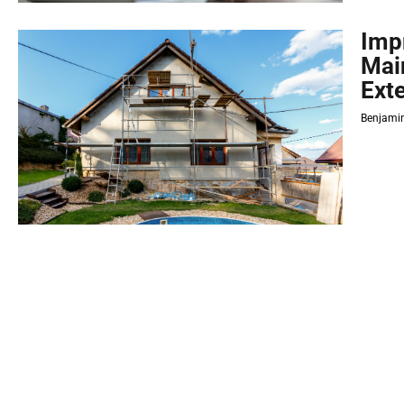
Imp
Mai
Exte
Benjamin