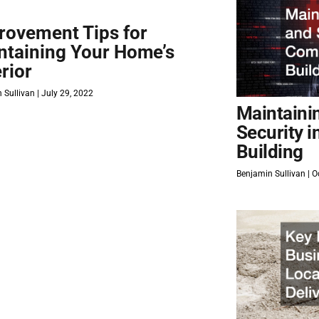
rovement Tips for
ntaining Your Home’s
rior
 Sullivan
July 29, 2022
Maintaini
Security 
Building
Benjamin Sullivan
Oc