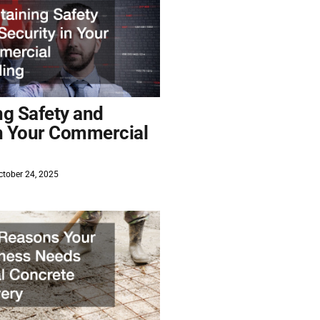
ng Safety and
in Your Commercial
tober 24, 2025