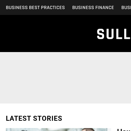
Skip
BUSINESS BEST PRACTICES
BUSINESS FINANCE
BUS
to
content
LATEST STORIES