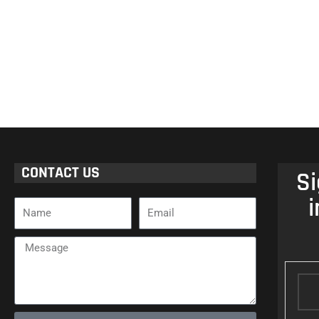
CONTACT US
Si
i
Name
Email
Message