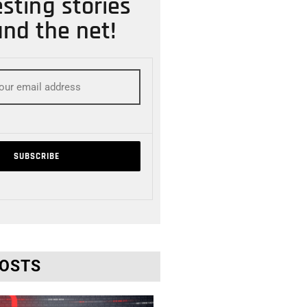
esting stories
nd the net!
POSTS