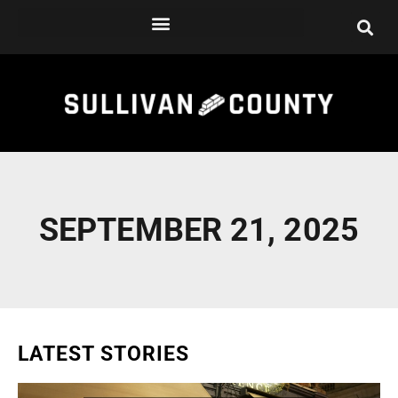
Skip
to
content
SEPTEMBER 21, 2025
LATEST STORIES