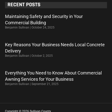
RECENT POSTS
Maintaining Safety and Security in Your
Commercial Building
Benjamin Sullivan
October 24, 2025
Key Reasons Your Business Needs Local Concrete
Delivery
Benjamin Sullivan
October 2, 2025
Everything You Need to Know About Commercial
Awning Services for Your Business
Benjamin Sullivan
September 21, 2025
Copyright © 2026 Sullivan County