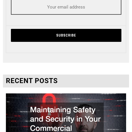
RECENT POSTS