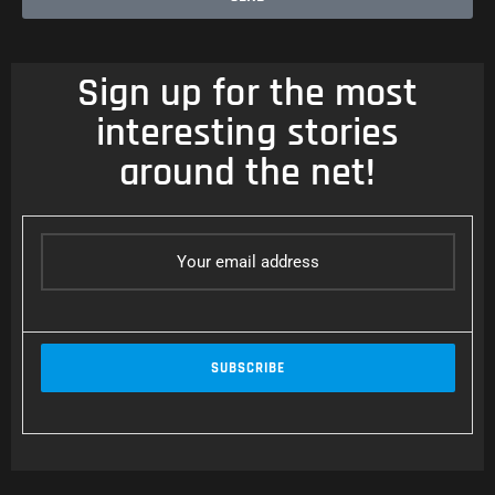
Sign up for the most
interesting stories
around the net!