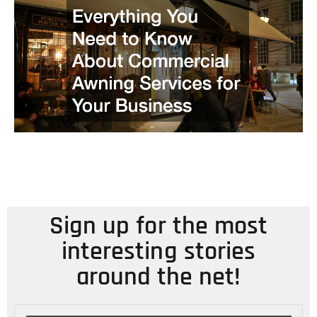
Sign up for the most
interesting stories
around the net!