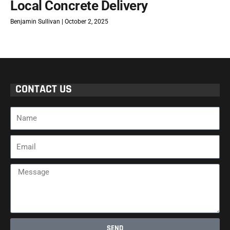
Local Concrete Delivery
Benjamin Sullivan
October 2, 2025
CONTACT US
Name
Email
Message
SEND