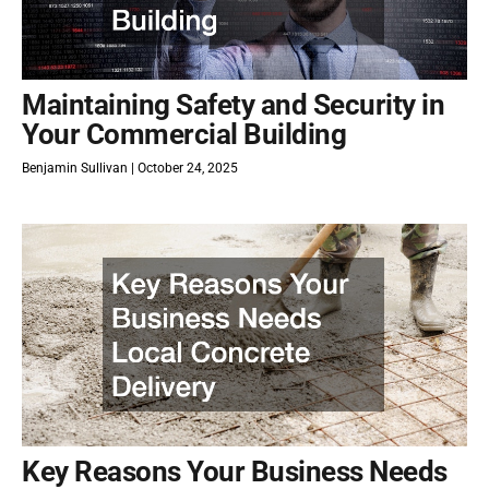
Maintaining Safety and Security in
Your Commercial Building
Benjamin Sullivan
October 24, 2025
Key Reasons Your Business Needs