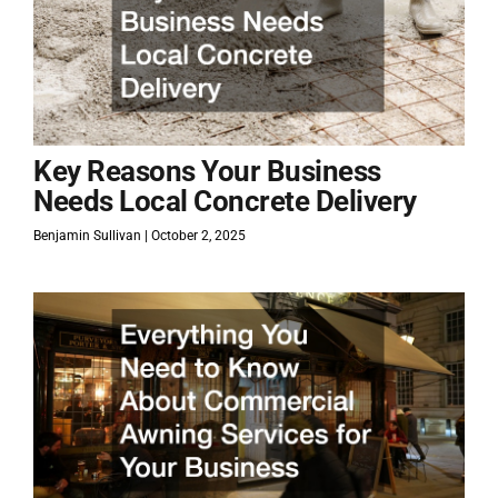
Key Reasons Your Business
Needs Local Concrete Delivery
Benjamin Sullivan
October 2, 2025