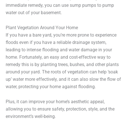
immediate remedy, you can use sump pumps to pump
water out of your basement.
Plant Vegetation Around Your Home
If you have a bare yard, you’re more prone to experience
floods even if you have a reliable drainage system,
leading to intense flooding and water damage in your
home. Fortunately, an easy and cost-effective way to
remedy this is by planting trees, bushes, and other plants
around your yard. The roots of vegetation can help ‘soak
up’ water more effectively, and it can also slow the flow of
water, protecting your home against flooding.
Plus, it can improve your home’s aesthetic appeal,
allowing you to ensure safety, protection, style, and the
environment’s well-being.