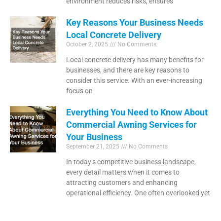
environment reduces risks, ensures
Key Reasons Your Business Needs
Local Concrete Delivery
October 2, 2025
No Comments
Local concrete delivery has many benefits for
businesses, and there are key reasons to
consider this service. With an ever-increasing
focus on
Everything You Need to Know About
Commercial Awning Services for
Your Business
September 21, 2025
No Comments
In today’s competitive business landscape,
every detail matters when it comes to
attracting customers and enhancing
operational efficiency. One often overlooked yet