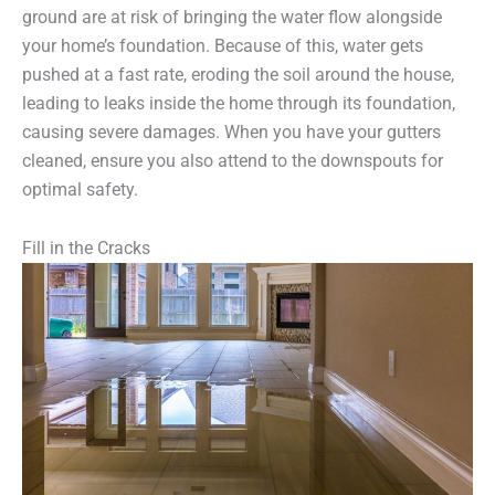
ground are at risk of bringing the water flow alongside
your home’s foundation. Because of this, water gets
pushed at a fast rate, eroding the soil around the house,
leading to leaks inside the home through its foundation,
causing severe damages. When you have your gutters
cleaned, ensure you also attend to the downspouts for
optimal safety.
Fill in the Cracks