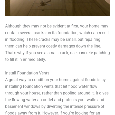
Although they may not be evident at first, your home may
contain several cracks on its foundation, which can result
in flooding. These cracks may be small, but repairing
them can help prevent costly damages down the line.
That’s why if you see a small crack, use concrete patching
to fill it in immediately.
Install Foundation Vents
A great way to condition your home against floods is by
installing foundation vents that let flood water flow
through your house, rather than pooling around it. It gives
the flowing water an outlet and protects your walls and
basement windows by diverting the intense pressure of
floods away from it. However, if you’re looking for an