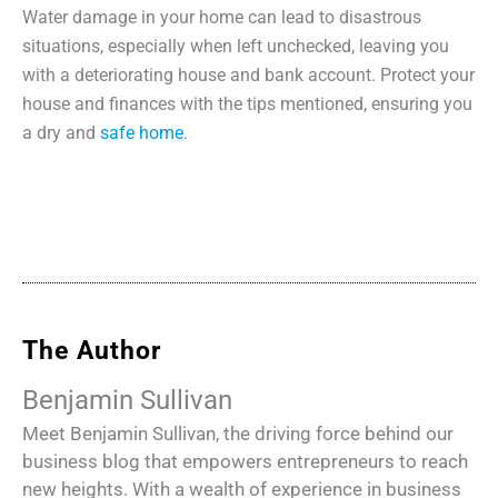
Water damage in your home can lead to disastrous
situations, especially when left unchecked, leaving you
with a deteriorating house and bank account. Protect your
house and finances with the tips mentioned, ensuring you
a dry and
safe home
.
The Author
Benjamin Sullivan
Meet Benjamin Sullivan, the driving force behind our
business blog that empowers entrepreneurs to reach
new heights. With a wealth of experience in business