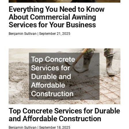
Everything You Need to Know
About Commercial Awning
Services for Your Business
Benjamin Sullivan
September 21, 2025
Top Concrete Services for Durable
and Affordable Construction
Benjamin Sullivan
September 18, 2025