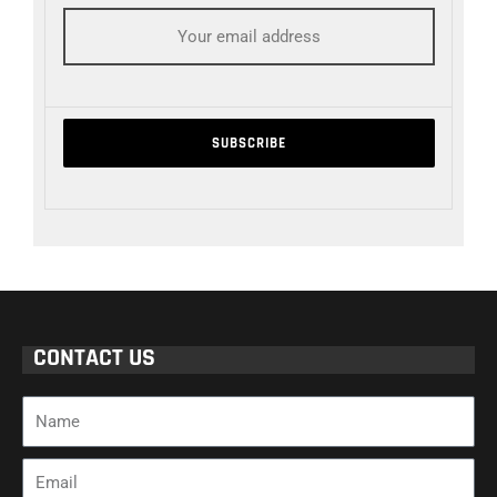
CONTACT US
Name
Email