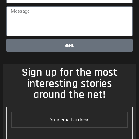
Message
SEND
Sign up for the most
interesting stories
around the net!