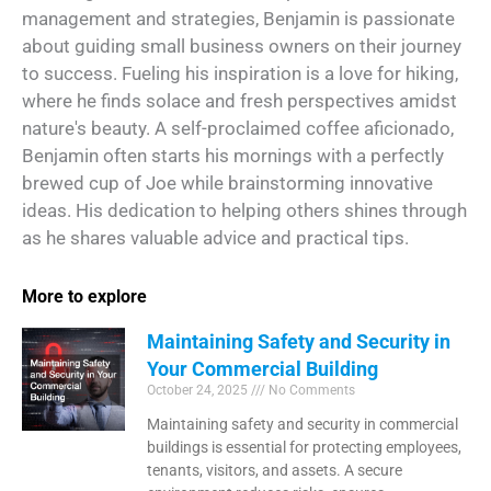
management and strategies, Benjamin is passionate
about guiding small business owners on their journey
to success. Fueling his inspiration is a love for hiking,
where he finds solace and fresh perspectives amidst
nature's beauty. A self-proclaimed coffee aficionado,
Benjamin often starts his mornings with a perfectly
brewed cup of Joe while brainstorming innovative
ideas. His dedication to helping others shines through
as he shares valuable advice and practical tips.
More to explore
Maintaining Safety and Security in
Your Commercial Building
October 24, 2025
No Comments
Maintaining safety and security in commercial
buildings is essential for protecting employees,
tenants, visitors, and assets. A secure