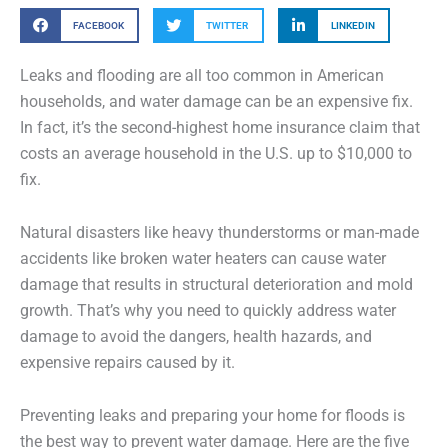
FACEBOOK
TWITTER
LINKEDIN
Leaks and flooding are all too common in American
households, and water damage can be an expensive fix.
In fact, it’s the second-highest home insurance claim that
costs an average household in the U.S. up to $10,000 to
fix.
Natural disasters like heavy thunderstorms or man-made
accidents like broken water heaters can cause water
damage that results in structural deterioration and mold
growth. That’s why you need to quickly address water
damage to avoid the dangers, health hazards, and
expensive repairs caused by it.
Preventing leaks and preparing your home for floods is
the best way to prevent water damage. Here are the five