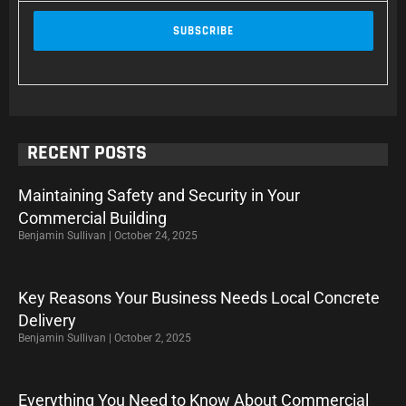
RECENT POSTS
Maintaining Safety and Security in Your
Commercial Building
Benjamin Sullivan
October 24, 2025
Key Reasons Your Business Needs Local Concrete
Delivery
Benjamin Sullivan
October 2, 2025
Everything You Need to Know About Commercial