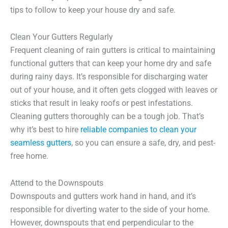
tips to follow to keep your house dry and safe.
Clean Your Gutters Regularly
Frequent cleaning of rain gutters is critical to maintaining
functional gutters that can keep your home dry and safe
during rainy days. It’s responsible for discharging water
out of your house, and it often gets clogged with leaves or
sticks that result in leaky roofs or pest infestations.
Cleaning gutters thoroughly can be a tough job. That’s
why it’s best to hire
reliable companies to clean your
seamless gutters
, so you can ensure a safe, dry, and pest-
free home.
Attend to the Downspouts
Downspouts and gutters work hand in hand, and it’s
responsible for diverting water to the side of your home.
However, downspouts that end perpendicular to the