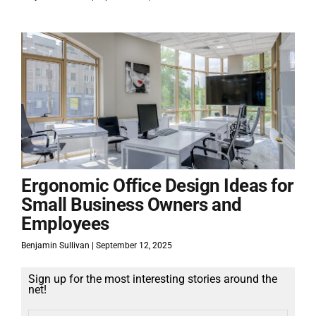
Ergonomic Office Design Ideas for
Small Business Owners and
Employees
Benjamin Sullivan
September 12, 2025
Sign up for the most interesting stories around the
net!