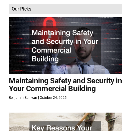
Our Picks
Maintaining Safety and Security in
Your Commercial Building
Benjamin Sullivan
October 24, 2025