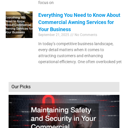
focus on
Everything You Need to Know About
Commercial Awning Services for
Your Business
September 21, 2025
No Comments
In today’s competitive business landscape,
every detail matters when it comes to
attracting customers and enhancing
operational efficiency. One often overlooked yet
Our Picks