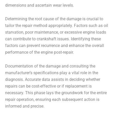
dimensions and ascertain wear levels.
Determining the root cause of the damage is crucial to
tailor the repair method appropriately. Factors such as oil
starvation, poor maintenance, or excessive engine loads
can contribute to crankshaft issues. Identifying these
factors can prevent recurrence and enhance the overall
performance of the engine post-repair.
Documentation of the damage and consulting the
manufacturer’s specifications play a vital role in the
diagnosis. Accurate data assists in deciding whether
repairs can be cost-effective or if replacement is
necessary. This phase lays the groundwork for the entire
repair operation, ensuring each subsequent action is
informed and precise.