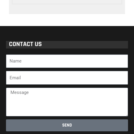
CONTACT US
Name
Email
Message
SEND