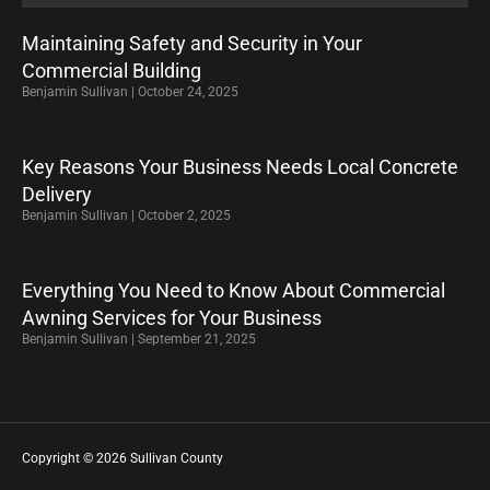
Maintaining Safety and Security in Your
Commercial Building
Benjamin Sullivan
October 24, 2025
Key Reasons Your Business Needs Local Concrete
Delivery
Benjamin Sullivan
October 2, 2025
Everything You Need to Know About Commercial
Awning Services for Your Business
Benjamin Sullivan
September 21, 2025
Copyright © 2026 Sullivan County