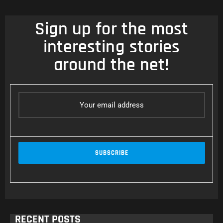
Sign up for the most
interesting stories
around the net!
RECENT POSTS