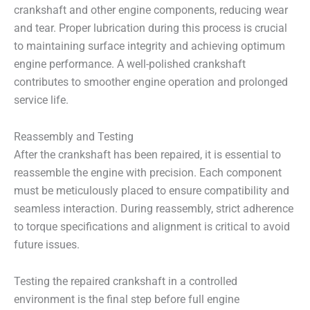
crankshaft and other engine components, reducing wear
and tear. Proper lubrication during this process is crucial
to maintaining surface integrity and achieving optimum
engine performance. A well-polished crankshaft
contributes to smoother engine operation and prolonged
service life.
Reassembly and Testing
After the crankshaft has been repaired, it is essential to
reassemble the engine with precision. Each component
must be meticulously placed to ensure compatibility and
seamless interaction. During reassembly, strict adherence
to torque specifications and alignment is critical to avoid
future issues.
Testing the repaired crankshaft in a controlled
environment is the final step before full engine