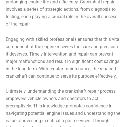
prolonging engine life and efficiency. Crankshaft repair
involves a series of strategic actions, from diagnosis to
testing, each playing a crucial role in the overall success
of the repair.
Engaging with skilled professionals ensures that this vital
component of the engine receives the care and precision
it deserves. Timely intervention and repair can prevent
major malfunctions and result in significant cost savings
in the long term. With regular maintenance, the repaired
crankshaft can continue to serve its purpose effectively.
Ultimately, understanding the crankshaft repair process
empowers vehicle owners and operators to act
preemptively. This knowledge promotes confidence in
navigating potential engine issues and understanding the
value of investing in critical repair services. Through