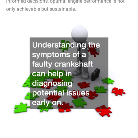
informed decisions, optimal engine performance is not
only achievable but sustainable.