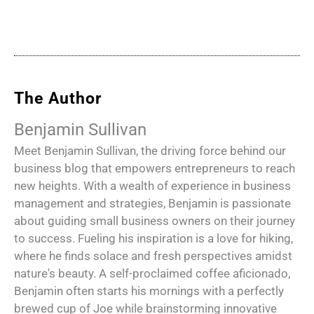
The Author
Benjamin Sullivan
Meet Benjamin Sullivan, the driving force behind our
business blog that empowers entrepreneurs to reach
new heights. With a wealth of experience in business
management and strategies, Benjamin is passionate
about guiding small business owners on their journey
to success. Fueling his inspiration is a love for hiking,
where he finds solace and fresh perspectives amidst
nature's beauty. A self-proclaimed coffee aficionado,
Benjamin often starts his mornings with a perfectly
brewed cup of Joe while brainstorming innovative