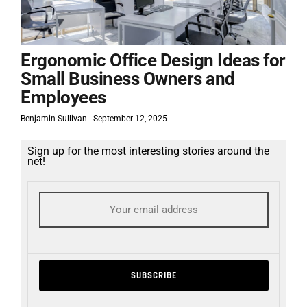
Ergonomic Office Design Ideas for
Small Business Owners and
Employees
Benjamin Sullivan
September 12, 2025
Sign up for the most interesting stories around the
net!