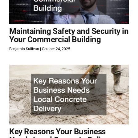
Maintaining Safety and Security in
Your Commercial Building
Benjamin Sullivan
October 24, 2025
Key Reasons Your Business