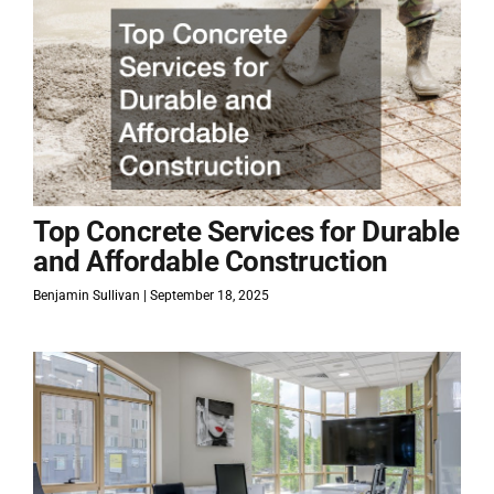
Top Concrete Services for Durable
and Affordable Construction
Benjamin Sullivan
September 18, 2025