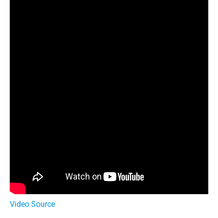
Video Source