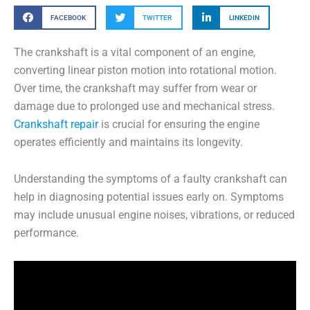
FACEBOOK
TWITTER
LINKEDIN
The crankshaft is a vital component of an engine,
converting linear piston motion into rotational motion.
Over time, the crankshaft may suffer from wear or
damage due to prolonged use and mechanical stress.
Crankshaft repair
is crucial for ensuring the engine
operates efficiently and maintains its longevity.
Understanding the symptoms of a faulty crankshaft can
help in diagnosing potential issues early on. Symptoms
may include unusual engine noises, vibrations, or reduced
performance.