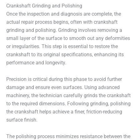
Crankshaft Grinding and Polishing
Once the inspection and diagnosis are complete, the
actual repair process begins, often with crankshaft
grinding and polishing. Grinding involves removing a
small layer of the surface to smooth out any deformities
or irregularities. This step is essential to restore the
crankshaft to its original specifications, enhancing its
performance and longevity.
Precision is critical during this phase to avoid further
damage and ensure even surfaces. Using advanced
machinery, the technician carefully grinds the crankshaft
to the required dimensions. Following grinding, polishing
the crankshaft helps achieve a finer, friction-reducing
surface finish.
The polishing process minimizes resistance between the