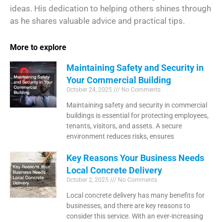
ideas. His dedication to helping others shines through
as he shares valuable advice and practical tips.
More to explore
Maintaining Safety and Security in
Your Commercial Building
October 24, 2025
No Comments
Maintaining safety and security in commercial
buildings is essential for protecting employees,
tenants, visitors, and assets. A secure
environment reduces risks, ensures
Key Reasons Your Business Needs
Local Concrete Delivery
October 2, 2025
No Comments
Local concrete delivery has many benefits for
businesses, and there are key reasons to
consider this service. With an ever-increasing