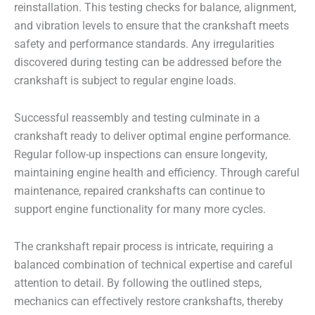
reinstallation. This testing checks for balance, alignment,
and vibration levels to ensure that the crankshaft meets
safety and performance standards. Any irregularities
discovered during testing can be addressed before the
crankshaft is subject to regular engine loads.
Successful reassembly and testing culminate in a
crankshaft ready to deliver optimal engine performance.
Regular follow-up inspections can ensure longevity,
maintaining engine health and efficiency. Through careful
maintenance, repaired crankshafts can continue to
support engine functionality for many more cycles.
The crankshaft repair process is intricate, requiring a
balanced combination of technical expertise and careful
attention to detail. By following the outlined steps,
mechanics can effectively restore crankshafts, thereby