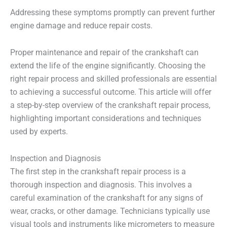
Addressing these symptoms promptly can prevent further
engine damage and reduce repair costs.
Proper maintenance and repair of the crankshaft can
extend the life of the engine significantly. Choosing the
right repair process and skilled professionals are essential
to achieving a successful outcome. This article will offer
a step-by-step overview of the crankshaft repair process,
highlighting important considerations and techniques
used by experts.
Inspection and Diagnosis
The first step in the crankshaft repair process is a
thorough inspection and diagnosis. This involves a
careful examination of the crankshaft for any signs of
wear, cracks, or other damage. Technicians typically use
visual tools and instruments like micrometers to measure