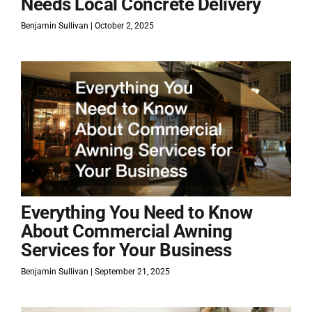
Needs Local Concrete Delivery
Benjamin Sullivan
October 2, 2025
Everything You Need to Know
About Commercial Awning
Services for Your Business
Benjamin Sullivan
September 21, 2025