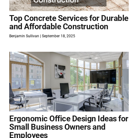
Top Concrete Services for Durable
and Affordable Construction
Benjamin Sullivan
September 18, 2025
Ergonomic Office Design Ideas for
Small Business Owners and
Employees