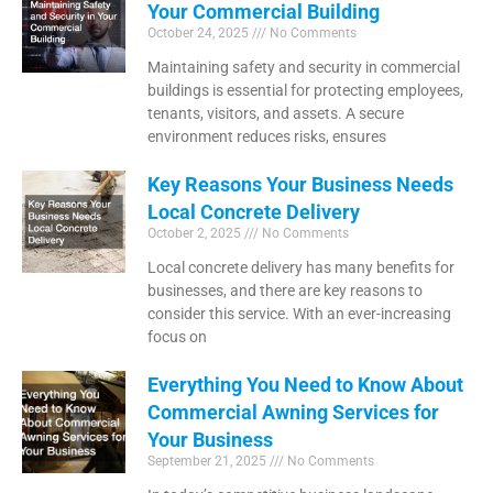
Your Commercial Building
October 24, 2025
No Comments
Maintaining safety and security in commercial
buildings is essential for protecting employees,
tenants, visitors, and assets. A secure
environment reduces risks, ensures
Key Reasons Your Business Needs
Local Concrete Delivery
October 2, 2025
No Comments
Local concrete delivery has many benefits for
businesses, and there are key reasons to
consider this service. With an ever-increasing
focus on
Everything You Need to Know About
Commercial Awning Services for
Your Business
September 21, 2025
No Comments