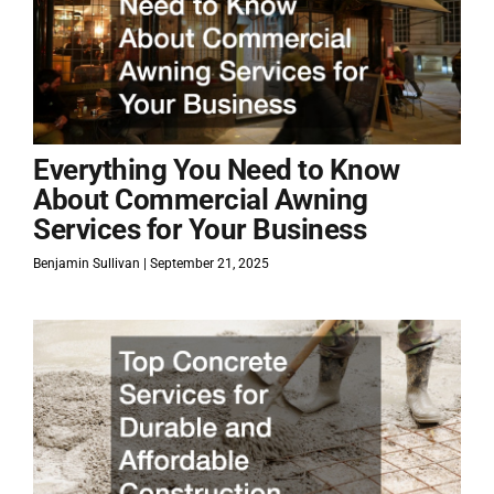
Everything You Need to Know
About Commercial Awning
Services for Your Business
Benjamin Sullivan
September 21, 2025