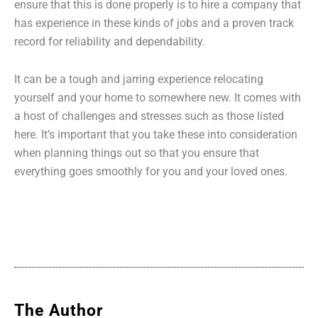
ensure that this is done properly is to hire a company that
has experience in these kinds of jobs and a proven track
record for reliability and dependability.
It can be a tough and jarring experience relocating
yourself and your home to somewhere new. It comes with
a host of challenges and stresses such as those listed
here. It’s important that you take these into consideration
when planning things out so that you ensure that
everything goes smoothly for you and your loved ones.
The Author