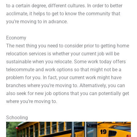
to a certain degree, different cultures. In order to better
acclimate, it helps to get to know the community that
you’re moving to in advance.
Economy
The next thing you need to consider prior to getting home
relocation services is whether your current job will be
sustainable when you relocate. Some work today offers
telecommute and work options so that might not be a
problem for you. In fact, your current work might have
branches where you’re moving to. Alternatively, you can
also seek for new job options that you can potentially get
where you’re moving to.
Schooling