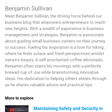
Benjamin Sullivan
Meet Benjamin Sullivan, the driving force behind our
business blog that empowers entrepreneurs to reach
new heights. With a wealth of experience in business
management and strategies, Benjamin is passionate
about guiding small business owners on their journey
to success. Fueling his inspiration is a love for hiking,
where he finds solace and fresh perspectives amidst
nature's beauty. A self-proclaimed coffee aficionado,
Benjamin often starts his mornings with a perfectly
brewed cup of Joe while brainstorming innovative
ideas. His dedication to helping others shines through
as he shares valuable advice and practical tips.
More to explore
Maintaining Safety and Security in