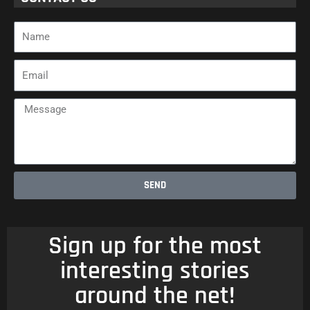
Name
Email
Message
SEND
Sign up for the most
interesting stories
around the net!