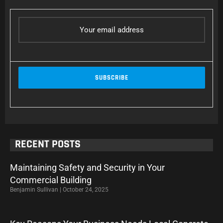
RECENT POSTS
Maintaining Safety and Security in Your
Commercial Building
Benjamin Sullivan
October 24, 2025