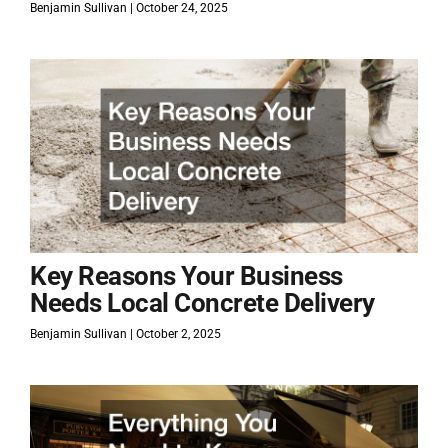
Benjamin Sullivan
October 24, 2025
Key Reasons Your Business
Needs Local Concrete Delivery
Benjamin Sullivan
October 2, 2025