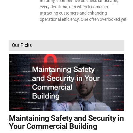
In today’s competitive business landscape,
every detail matters when it comes to
attracting customers and enhancing
operational efficiency. One often overlooked yet
Our Picks
Maintaining Safety and Security in
Your Commercial Building