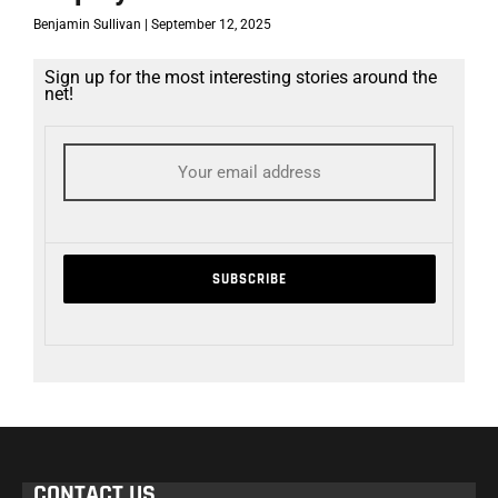
Benjamin Sullivan
September 12, 2025
Sign up for the most interesting stories around the
net!
CONTACT US