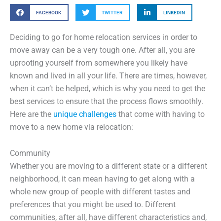
FACEBOOK
TWITTER
LINKEDIN
Deciding to go for home relocation services in order to
move away can be a very tough one. After all, you are
uprooting yourself from somewhere you likely have
known and lived in all your life. There are times, however,
when it can’t be helped, which is why you need to get the
best services to ensure that the process flows smoothly.
Here are the
unique challenges
that come with having to
move to a new home via relocation:
Community
Whether you are moving to a different state or a different
neighborhood, it can mean having to get along with a
whole new group of people with different tastes and
preferences that you might be used to. Different
communities, after all, have different characteristics and,