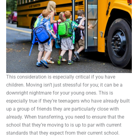
This consideration is especially critical if you have
children. Moving isn’t just stressful for you; it can be a
downright nightmare for your young ones. This is
especially true if they’re teenagers who have already built
up a group of friends they are particularly close with
already. When transferring, you need to ensure that the
school that they’re moving to is up to par with current
standards that they expect from their current school.