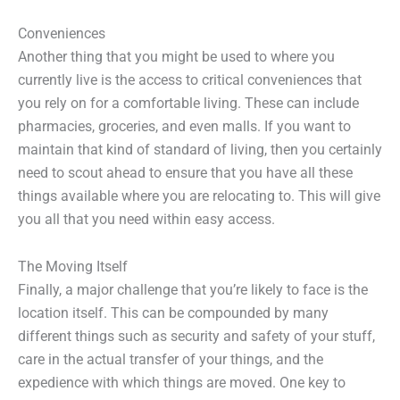
Conveniences
Another thing that you might be used to where you
currently live is the access to critical conveniences that
you rely on for a comfortable living. These can include
pharmacies, groceries, and even malls. If you want to
maintain that kind of standard of living, then you certainly
need to scout ahead to ensure that you have all these
things available where you are relocating to. This will give
you all that you need within easy access.
The Moving Itself
Finally, a major challenge that you’re likely to face is the
location itself. This can be compounded by many
different things such as security and safety of your stuff,
care in the actual transfer of your things, and the
expedience with which things are moved. One key to