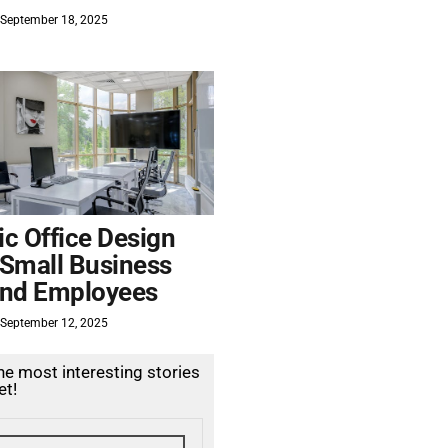
September 18, 2025
c Office Design
 Small Business
nd Employees
September 12, 2025
the most interesting stories
et!