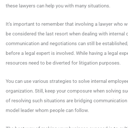
these lawyers can help you with many situations.
It’s important to remember that involving a lawyer who wil
be considered the last resort when dealing with internal c
communication and negotiations can still be established
before a legal expert is involved. While having a legal ex
resources need to be diverted for litigation purposes.
You can use various strategies to solve internal employee
organization. Still, keep your composure when solving s
of resolving such situations are bridging communication
model leader whom people can follow.