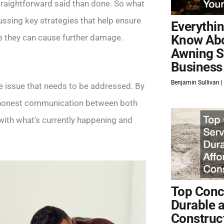
traightforward said than done. So what
ssing key strategies that help ensure
Everythi
re they can cause further damage.
Know Ab
Awning S
Business
Benjamin Sullivan
rce issue that needs to be addressed. By
d honest communication between both
 with what’s currently happening and
Top Concr
Durable 
Construc