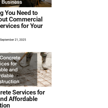
ng You Need to
out Commercial
ervices for Your
September 21, 2025
ete Services for
and Affordable
tion