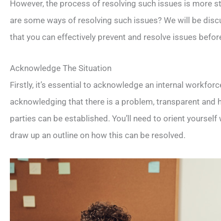
However, the process of resolving such issues is more s
are some ways of resolving such issues? We will be discu
that you can effectively prevent and resolve issues befo
Acknowledge The Situation
Firstly, it’s essential to acknowledge an internal workfo
acknowledging that there is a problem, transparent an
parties can be established. You’ll need to orient yourself
draw up an outline on how this can be resolved.