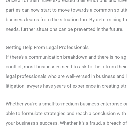
Once all of them have expressed their emotions and ha
parties can now start to move towards a common solution
business learns from the situation too. By determining 
needs, further situations can be prevented in the future.
Getting Help From Legal Professionals
If there’s a communication breakdown and there is no a
conflict, most businesses need to ask for help from th
legal professionals who are well-versed in business and 
litigation lawyers have years of experience in creating str
Whether you’re a small-to-medium business enterprise o
able to formulate strategies and reach a conclusion wit
your business’s success. Whether it’s a fraud, a breach o