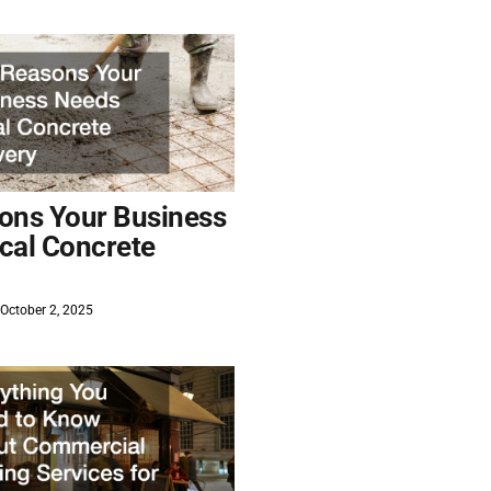
ons Your Business
cal Concrete
October 2, 2025