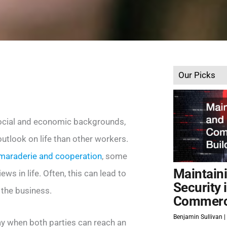
Our Picks
ocial and economic backgrounds,
tlook on life than other workers.
maraderie and cooperation
, some
Maintain
s in life. Often, this can lead to
Security 
 the business.
Commerci
Benjamin Sullivan
ay when both parties can reach an