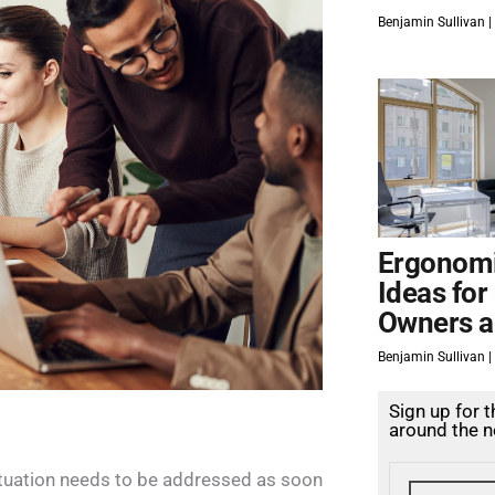
Benjamin Sullivan
Ergonomi
Ideas for
Owners a
Benjamin Sullivan
Sign up for 
around the n
situation needs to be addressed as soon