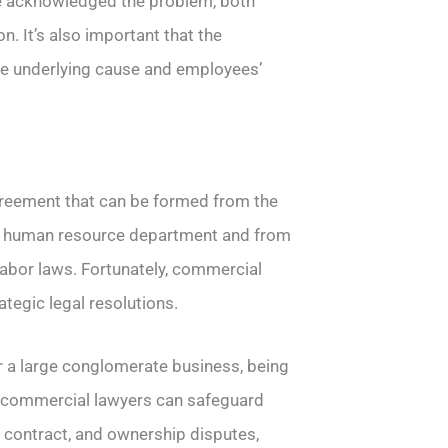
ve acknowledged the problem, both
. It’s also important that the
the underlying cause and employees’
greement that can be formed from the
eir human resource department and from
labor laws. Fortunately, commercial
ategic legal resolutions.
r a large conglomerate business, being
h commercial lawyers can safeguard
f contract, and ownership disputes,