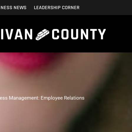
INESS NEWS
LEADERSHIP CORNER
ess Management: Employee Relations