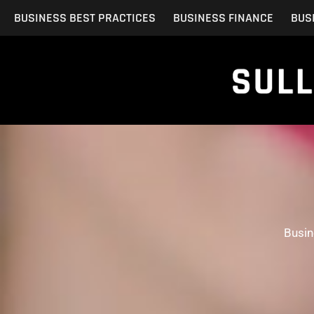
Skip
BUSINESS BEST PRACTICES
BUSINESS FINANCE
BUS
to
content
Busin