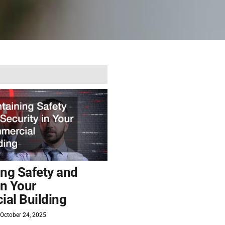
ing Safety and
in Your
al Building
October 24, 2025