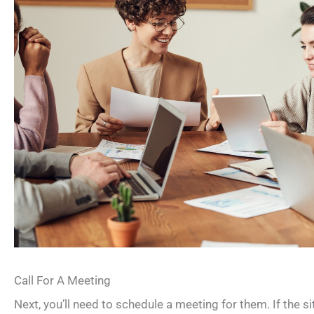
Call For A Meeting
Next, you’ll need to schedule a meeting for them. If the 