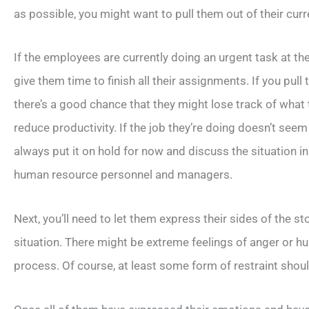
as possible, you might want to pull them out of their curr
If the employees are currently doing an urgent task at t
give them time to finish all their assignments. If you pull
there’s a good chance that they might lose track of what t
reduce productivity. If the job they’re doing doesn’t seem
always put it on hold for now and discuss the situation i
human resource personnel and managers.
Next, you’ll need to let them express their sides of the st
situation. There might be extreme feelings of anger or hurt
process. Of course, at least some form of restraint shou