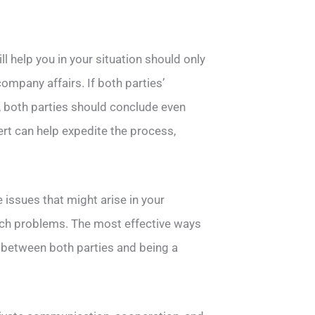
l help you in your situation should only
ompany affairs. If both parties’
, both parties should conclude even
pert can help expedite the process,
 issues that might arise in your
uch problems. The most effective ways
 between both parties and being a