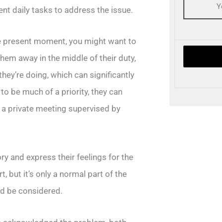
ent daily tasks to address the issue.
he present moment, you might want to
 them away in the middle of their duty,
hey’re doing, which can significantly
 to be much of a priority, they can
n a private meeting supervised by
ory and express their feelings for the
, but it’s only a normal part of the
ld be considered.