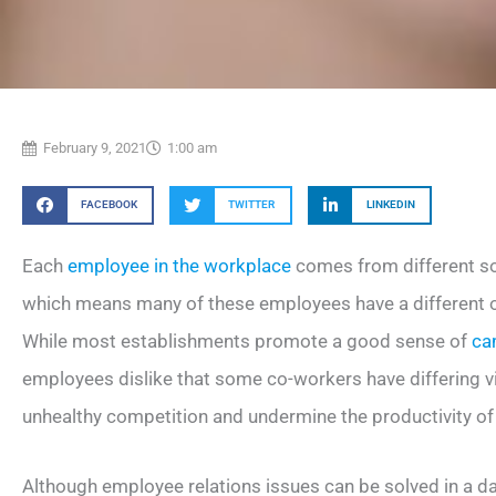
February 9, 2021
1:00 am
FACEBOOK
TWITTER
LINKEDIN
Each
employee in the workplace
comes from different s
which means many of these employees have a different ou
While most establishments promote a good sense of
ca
employees dislike that some co-workers have differing view
unhealthy competition and undermine the productivity of
Although employee relations issues can be solved in a d