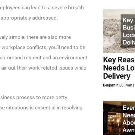
employees can lead to a severe breach
ot appropriately addressed.
vely simple, there are also more
orkplace conflicts, you’ll need to be
u command respect and an environment
Key Reas
Needs Lo
ir out their work-related issues while
Delivery
Benjamin Sullivan
usiness process to more petty
e situations is essential in resolving