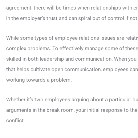
agreement, there will be times when relationships with 
in the employer’s trust and can spiral out of control if n
While some types of employee relations issues are relati
complex problems. To effectively manage some of these w
skilled in both leadership and communication. When yo
that helps cultivate open communication, employees can a
working towards a problem.
Whether it’s two employees arguing about a particular b
arguments in the break room, your initial response to thes
conflict.