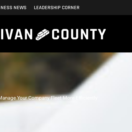
INESS NEWS
LEADERSHIP CORNER
Manage Your Company Fleet More Efficiently