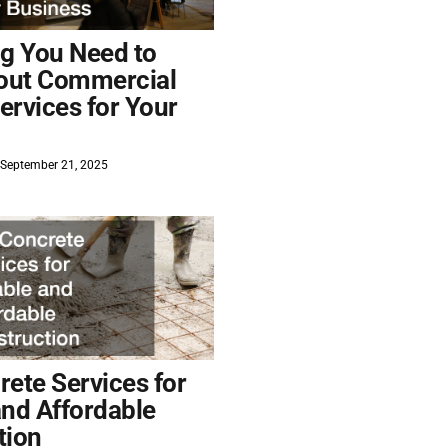
ng You Need to
out Commercial
ervices for Your
September 21, 2025
ete Services for
and Affordable
tion