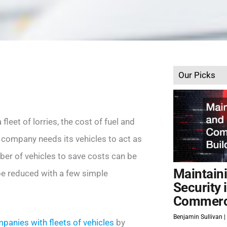
Our Picks
leet of lorries, the cost of fuel and
company needs its vehicles to act as
ber of vehicles to save costs can be
Maintain
be reduced with a few simple
Security 
Commerci
Benjamin Sullivan
panies with fleets of vehicles
by