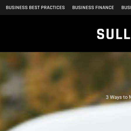
Skip
BUSINESS BEST PRACTICES
BUSINESS FINANCE
BUS
to
content
3 Ways to 