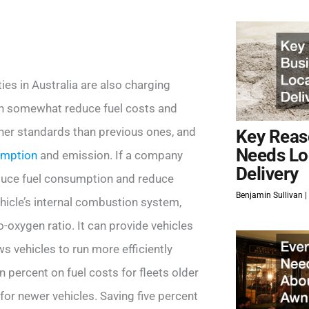
ties in Australia are also charging
an somewhat reduce fuel costs and
gher standards than previous ones, and
Key Reas
Needs Lo
umption
and emission. If a company
Delivery
reduce fuel consumption and reduce
Benjamin Sullivan
hicle’s internal combustion system,
-oxygen ratio. It can provide vehicles
 vehicles to run more efficiently
 percent on fuel costs for fleets older
for newer vehicles. Saving five percent