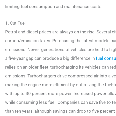
limiting fuel consumption and maintenance costs.
1. Cut Fuel
Petrol and diesel prices are always on the rise. Several ci
carbon/emission taxes. Purchasing the latest models c
emissions. Newer generations of vehicles are held to hi
a five-year gap can produce a big difference in
fuel cons
relies on an older fleet, turbocharging its vehicles can 
emissions. Turbochargers drive compressed air into a ve
making the engine more efficient by optimizing the fuel-to
with up to 30 percent more power. Increased power allows
while consuming less fuel. Companies can save five to ten
than ten years, although savings can drop to five percent 