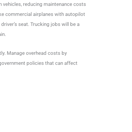
 vehicles, reducing maintenance costs
ke commercial airplanes with autopilot
river’s seat. Trucking jobs will be a
in.
stly. Manage overhead costs by
 government policies that can affect