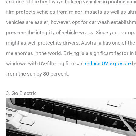
and one of the best ways to keep vehicles in pristine con
film protects vehicles from minor impacts as well as ultr
vehicles are easier; however, opt for car wash establish
preserve the integrity of vehicle wraps. Since your compan
might as well protect its drivers. Australia has one of th
melanomas in the world. Driving is a significant factor in 
windows with UV-filtering film can
reduce UV exposure
by
from the sun by 80 percent.
3. Go Electric