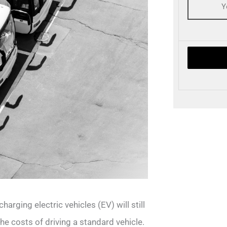
harging electric vehicles (EV) will still
he costs of driving a standard vehicle.