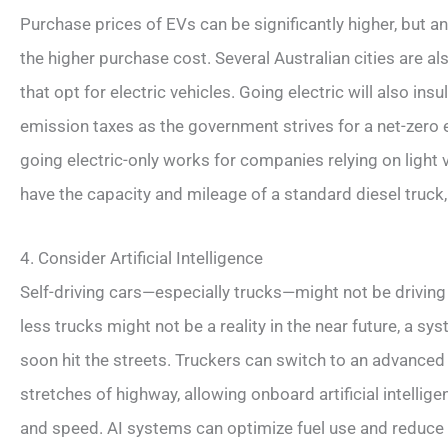
Purchase prices of EVs can be significantly higher, but a
the higher purchase cost. Several Australian cities are a
that opt for electric vehicles. Going electric will also i
emission taxes as the government strives for a net-zero 
going electric-only works for companies relying on light v
have the capacity and mileage of a standard diesel truck,
4. Consider Artificial Intelligence
Self-driving cars—especially trucks—might not be driving in
less trucks might not be a reality in the near future, a sys
soon hit the streets. Truckers can switch to an advanced
stretches of highway, allowing onboard artificial intelli
and speed. AI systems can optimize fuel use and reduce