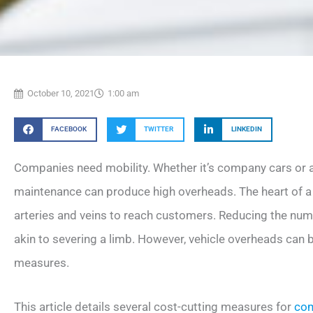
October 10, 2021
1:00 am
FACEBOOK
TWITTER
LINKEDIN
Companies need mobility. Whether it’s company cars or a f
maintenance can produce high overheads. The heart of a 
arteries and veins to reach customers. Reducing the num
akin to severing a limb. However, vehicle overheads can 
measures.
This article details several cost-cutting measures for
com