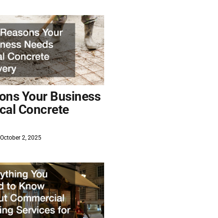
ons Your Business
cal Concrete
October 2, 2025