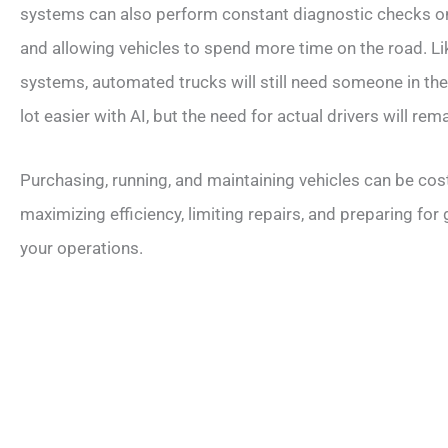
systems can also perform constant diagnostic checks on
and allowing vehicles to spend more time on the road. Li
systems, automated trucks will still need someone in the d
lot easier with AI, but the need for actual drivers will rema
Purchasing, running, and maintaining vehicles can be co
maximizing efficiency, limiting repairs, and preparing for
your operations.