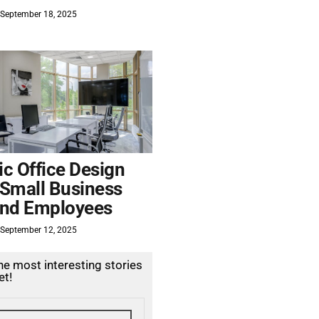
September 18, 2025
c Office Design
 Small Business
nd Employees
September 12, 2025
the most interesting stories
et!