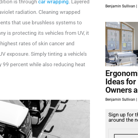
dition is through
car wrapping
. Layered
Benjamin Sullivan
aviolet radiation. Cleaning wrapped
ments that use brushless systems to
y is protecting its vehicles from UV, it
e highest rates of skin cancer and
UV exposure. Simply tinting a vehicle’s
 99 percent while also reducing heat
Ergonomi
Ideas for
Owners a
Benjamin Sullivan
Sign up for 
around the n