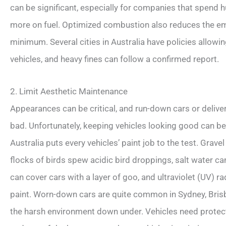
can be significant, especially for companies that spend 
more on fuel. Optimized combustion also reduces the em
minimum. Several cities in Australia have policies allowi
vehicles, and heavy fines can follow a confirmed report.
2. Limit Aesthetic Maintenance
Appearances can be critical, and run-down cars or deli
bad. Unfortunately, keeping vehicles looking good can be di
Australia puts every vehicles’ paint job to the test. Grav
flocks of birds spew acidic bird droppings, salt water ca
can cover cars with a layer of goo, and ultraviolet (UV) 
paint. Worn-down cars are quite common in Sydney, Bri
the harsh environment down under. Vehicles need protecti