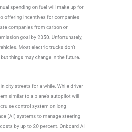
nnual spending on fuel will make up for
lso offering incentives for companies
nsulate companies from carbon or
emission goal by 2050. Unfortunately,
ehicles. Most electric trucks don’t
 but things may change in the future.
 city streets for a while. While driver-
tem similar to a plane’s autopilot will
 cruise control system on long
gence (AI) systems to manage steering
 costs by up to 20 percent. Onboard AI