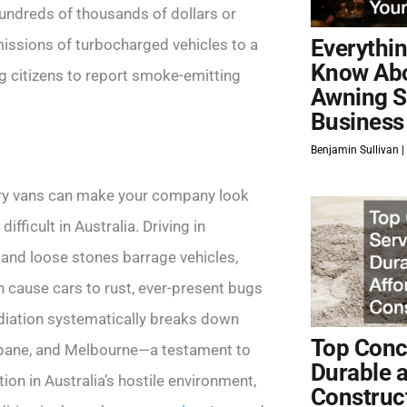
hundreds of thousands of dollars or
Everythi
issions of turbocharged vehicles to a
Know Ab
ng citizens to report smoke-emitting
Awning S
Business
Benjamin Sullivan
very vans can make your company look
fficult in Australia. Driving in
el and loose stones barrage vehicles,
n cause cars to rust, ever-present bugs
radiation systematically breaks down
Top Concr
sbane, and Melbourne—a testament to
Durable 
on in Australia’s hostile environment,
Construc