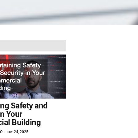
ing Safety and
in Your
al Building
October 24, 2025