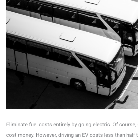
Eliminate fuel costs entirely by going electric. Of course, c
cost money. However, driving an EV costs less than half t