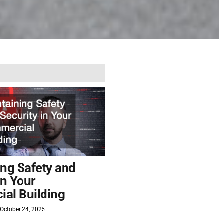
ing Safety and
in Your
al Building
October 24, 2025