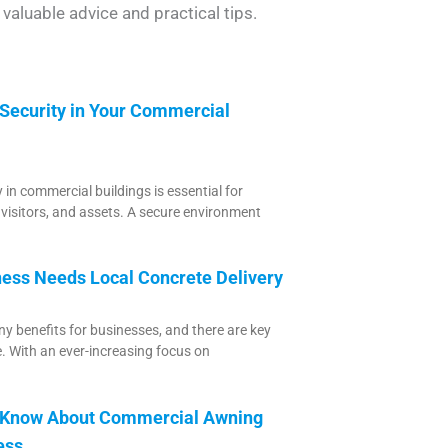
valuable advice and practical tips.
 Security in Your Commercial
 in commercial buildings is essential for
 visitors, and assets. A secure environment
ess Needs Local Concrete Delivery
y benefits for businesses, and there are key
e. With an ever-increasing focus on
o Know About Commercial Awning
ess