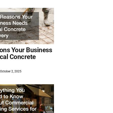
ons Your Business
cal Concrete
October 2, 2025