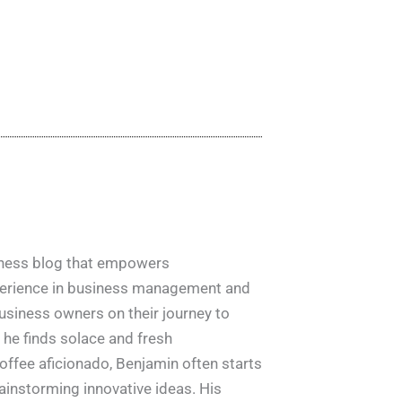
siness blog that empowers
xperience in business management and
usiness owners on their journey to
e he finds solace and fresh
offee aficionado, Benjamin often starts
ainstorming innovative ideas. His