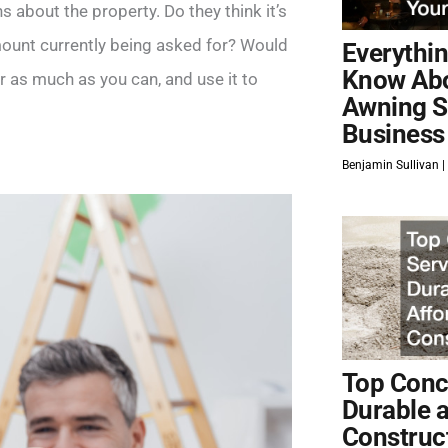
ns about the property. Do they think it’s
amount currently being asked for? Would
Everythi
Know Ab
r as much as you can, and use it to
Awning S
Business
Benjamin Sullivan
Top Concr
Durable 
Construc