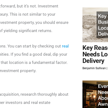
orward, but it’s not. Investment
ry. This is not similar to your
investment property, you should ensure
of yielding significant returns.
ons. You can start by checking out
real
Key Reas
Needs Lo
ies. If you find a good deal, dip your
Delivery
that location is a fundamental factor.
Benjamin Sullivan
 investment property.
acquisition, research thoroughly about
her investors and real estate