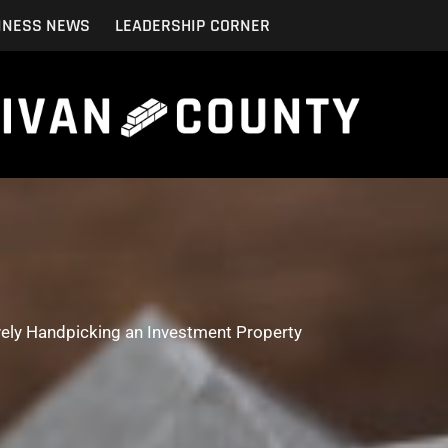
INESS NEWS
LEADERSHIP CORNER
vely Handpicking an Investment Property