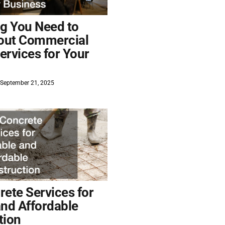
ng You Need to
out Commercial
ervices for Your
September 21, 2025
ete Services for
and Affordable
tion