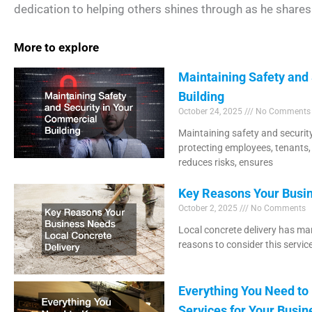
dedication to helping others shines through as he shares 
More to explore
Maintaining Safety and
Building
October 24, 2025
No Comments
Maintaining safety and security
protecting employees, tenants,
reduces risks, ensures
Key Reasons Your Busin
October 2, 2025
No Comments
Local concrete delivery has man
reasons to consider this servic
Everything You Need t
Services for Your Busin