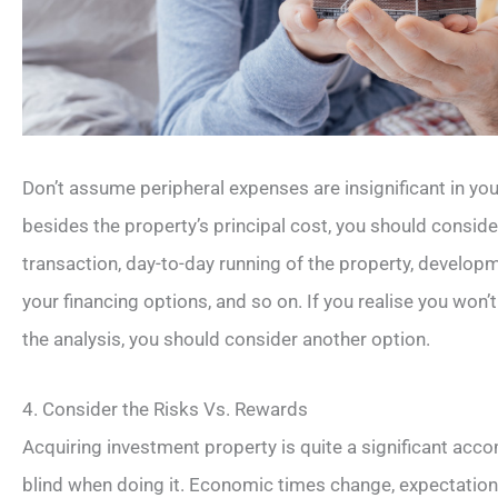
Don’t assume peripheral expenses are insignificant in yo
besides the property’s principal cost, you should conside
transaction, day-to-day running of the property, develop
your financing options, and so on. If you realise you won’
the analysis, you should consider another option.
4. Consider the Risks Vs. Rewards
Acquiring investment property is quite a significant acc
blind when doing it. Economic times change, expectations