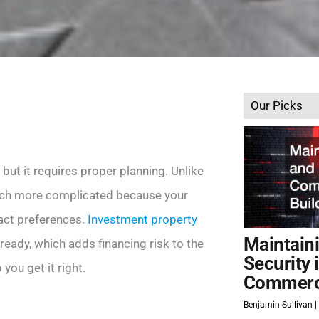
Our Picks
 but it requires proper planning. Unlike
much more complicated because your
act preferences.
Investment property
Maintain
ready, which adds financing risk to the
Security 
 you get it right.
Commerci
Benjamin Sullivan