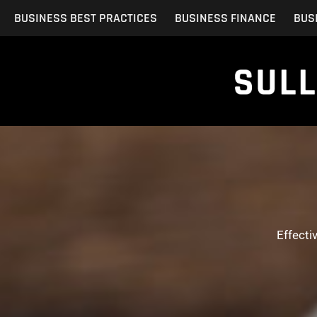
Skip
BUSINESS BEST PRACTICES
BUSINESS FINANCE
BUS
to
content
Effecti