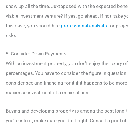
show up all the time. Juxtaposed with the expected benefi
viable investment venture? If yes, go ahead. If not, take 
this case, you should hire
professional analysts
for proje
risks.
5. Consider Down Payments
With an investment property, you don’t enjoy the luxury 
percentages. You have to consider the figure in question 
consider seeking financing for it if it happens to be more
maximise investment at a minimal cost.
Buying and developing property is among the best long-t
you’re into it, make sure you do it right. Consult a pool 