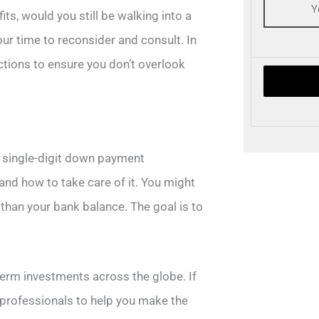
ts, would you still be walking into a
your time to reconsider and consult. In
ctions to ensure you don’t overlook
of single-digit down payment
and how to take care of it. You might
 than your bank balance. The goal is to
erm investments across the globe. If
of professionals to help you make the