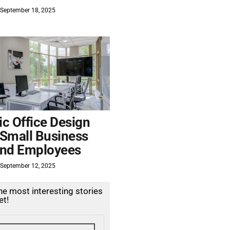
September 18, 2025
c Office Design
 Small Business
nd Employees
September 12, 2025
the most interesting stories
et!