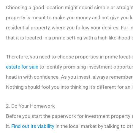
Choosing a good location might sound simple or straightf
property is meant to make you money and not give you luxu
residential property, where you follow your desires. For 
that it is located in a prime setting with a high likelihood 
Therefore, you need to choose properties in prime locati
estate for sale
to identify promising investment opportunit
head in with confidence. As you invest, always remember 
Nothing should fool you into thinking it’s different for an
2. Do Your Homework
Before you start the paperwork for investment property 
it.
Find out its viability
in the local market by talking to ot