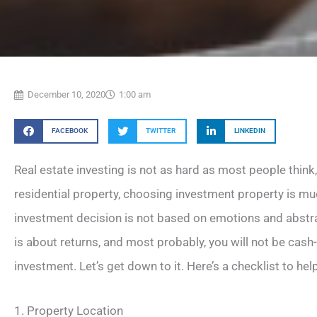
December 10, 2020
1:00 am
FACEBOOK
TWITTER
LINKEDIN
Real estate investing is not as hard as most people think,
residential property, choosing investment property is 
investment decision is not based on emotions and abstr
is about returns, and most probably, you will not be cash-
investment. Let’s get down to it. Here’s a checklist to help
1. Property Location