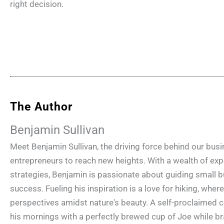
right decision.
The Author
Benjamin Sullivan
Meet Benjamin Sullivan, the driving force behind our bu
entrepreneurs to reach new heights. With a wealth of e
strategies, Benjamin is passionate about guiding small b
success. Fueling his inspiration is a love for hiking, wher
perspectives amidst nature's beauty. A self-proclaimed c
his mornings with a perfectly brewed cup of Joe while br