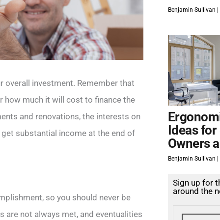
Benjamin Sullivan
ur overall investment. Remember that
r how much it will cost to finance the
Ergonomi
ments and renovations, the interests on
Ideas for
t get substantial income at the end of
Owners a
Benjamin Sullivan
Sign up for 
around the n
omplishment, so you should never be
 are not always met, and eventualities