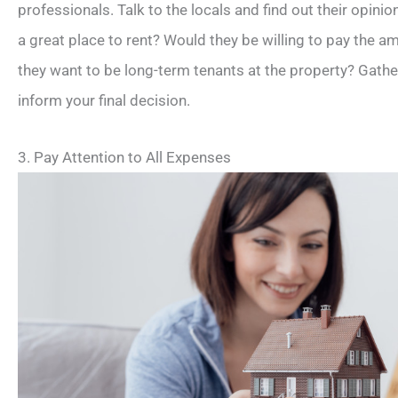
professionals. Talk to the locals and find out their opinio
a great place to rent? Would they be willing to pay the 
they want to be long-term tenants at the property? Gathe
inform your final decision.
3. Pay Attention to All Expenses