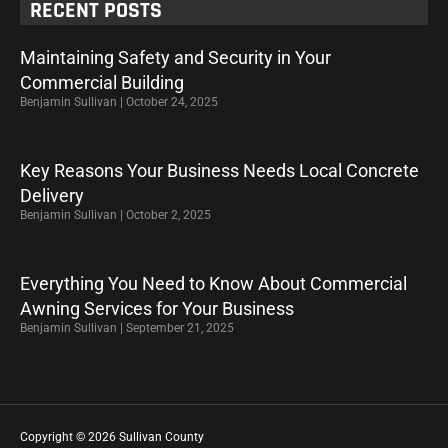
RECENT POSTS
Maintaining Safety and Security in Your
Commercial Building
Benjamin Sullivan
October 24, 2025
Key Reasons Your Business Needs Local Concrete
Delivery
Benjamin Sullivan
October 2, 2025
Everything You Need to Know About Commercial
Awning Services for Your Business
Benjamin Sullivan
September 21, 2025
Copyright © 2026 Sullivan County