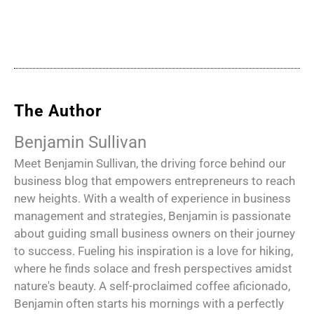
The Author
Benjamin Sullivan
Meet Benjamin Sullivan, the driving force behind our
business blog that empowers entrepreneurs to reach
new heights. With a wealth of experience in business
management and strategies, Benjamin is passionate
about guiding small business owners on their journey
to success. Fueling his inspiration is a love for hiking,
where he finds solace and fresh perspectives amidst
nature's beauty. A self-proclaimed coffee aficionado,
Benjamin often starts his mornings with a perfectly