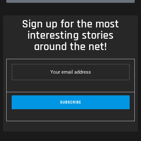
Sign up for the most
interesting stories
around the net!