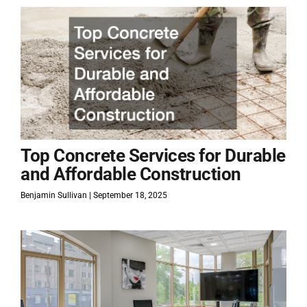
Top Concrete Services for Durable
and Affordable Construction
Benjamin Sullivan
September 18, 2025