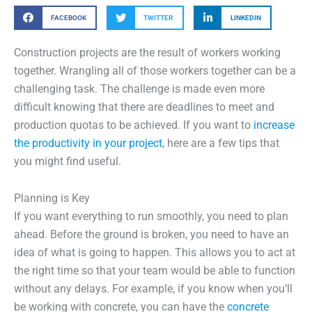
FACEBOOK
TWITTER
LINKEDIN
Construction projects are the result of workers working
together. Wrangling all of those workers together can be a
challenging task. The challenge is made even more
difficult knowing that there are deadlines to meet and
production quotas to be achieved. If you want to
increase
the productivity in your project
, here are a few tips that
you might find useful.
Planning is Key
If you want everything to run smoothly, you need to plan
ahead. Before the ground is broken, you need to have an
idea of what is going to happen. This allows you to act at
the right time so that your team would be able to function
without any delays. For example, if you know when you’ll
be working with concrete, you can have the
concrete