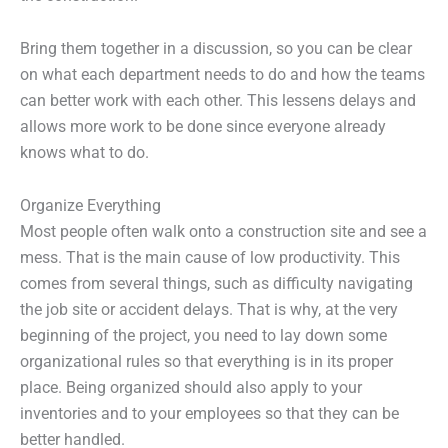
Bring them together in a discussion, so you can be clear
on what each department needs to do and how the teams
can better work with each other. This lessens delays and
allows more work to be done since everyone already
knows what to do.
Organize Everything
Most people often walk onto a construction site and see a
mess. That is the main cause of low productivity. This
comes from several things, such as difficulty navigating
the job site or accident delays. That is why, at the very
beginning of the project, you need to lay down some
organizational rules so that everything is in its proper
place. Being organized should also apply to your
inventories and to your employees so that they can be
better handled.