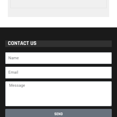
CONTACT US
Name
Email
Message
SEND