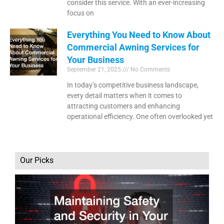
consider this service. With an ever-increasing
focus on
Everything You Need to Know About
Commercial Awning Services for
Your Business
September 21, 2025
No Comments
In today’s competitive business landscape,
every detail matters when it comes to
attracting customers and enhancing
operational efficiency. One often overlooked yet
Our Picks