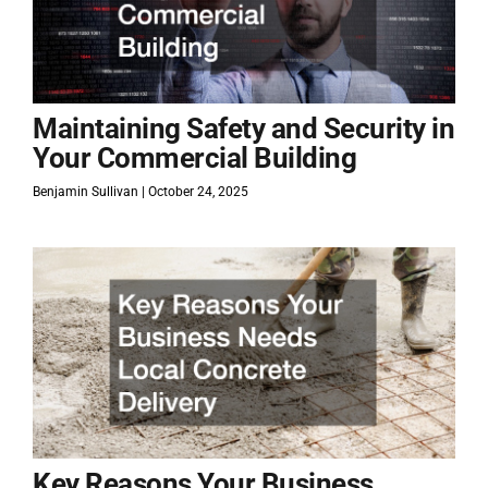
Maintaining Safety and Security in
Your Commercial Building
Benjamin Sullivan
October 24, 2025
Key Reasons Your Business