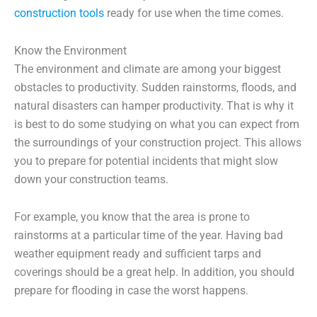
construction tools
ready for use when the time comes.
Know the Environment
The environment and climate are among your biggest
obstacles to productivity. Sudden rainstorms, floods, and
natural disasters can hamper productivity. That is why it
is best to do some studying on what you can expect from
the surroundings of your construction project. This allows
you to prepare for potential incidents that might slow
down your construction teams.
For example, you know that the area is prone to
rainstorms at a particular time of the year. Having bad
weather equipment ready and sufficient tarps and
coverings should be a great help. In addition, you should
prepare for flooding in case the worst happens.