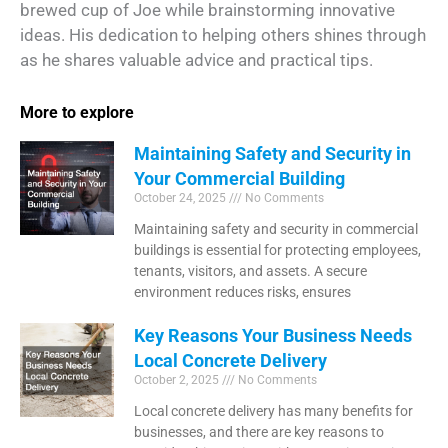
brewed cup of Joe while brainstorming innovative
ideas. His dedication to helping others shines through
as he shares valuable advice and practical tips.
More to explore
Maintaining Safety and Security in
Your Commercial Building
October 24, 2025
No Comments
Maintaining safety and security in commercial
buildings is essential for protecting employees,
tenants, visitors, and assets. A secure
environment reduces risks, ensures
Key Reasons Your Business Needs
Local Concrete Delivery
October 2, 2025
No Comments
Local concrete delivery has many benefits for
businesses, and there are key reasons to