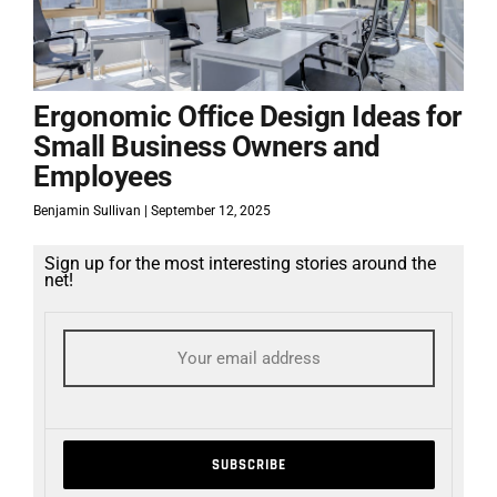
Ergonomic Office Design Ideas for
Small Business Owners and
Employees
Benjamin Sullivan
September 12, 2025
Sign up for the most interesting stories around the
net!