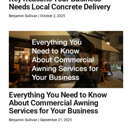
Needs Local Concrete Delivery
Benjamin Sullivan
October 2, 2025
Everything You Need to Know
About Commercial Awning
Services for Your Business
Benjamin Sullivan
September 21, 2025