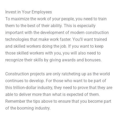
Invest in Your Employees
To maximize the work of your people, you need to train
them to the best of their ability. This is especially
important with the development of modern construction
technologies that make work faster. You’ll want trained
and skilled workers doing the job. If you want to keep
those skilled workers with you, you will also need to
recognize their skills by giving awards and bonuses.
Construction projects are only ratcheting up as the world
continues to develop. For those who want to be part of
this trillion-dollar industry, they need to prove that they are
able to deliver more than what is expected of them.
Remember the tips above to ensure that you become part
of the booming industry.