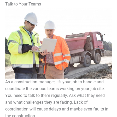
Talk to Your Teams
As a construction manager, it’s your job to handle and
coordinate the various teams working on your job site.
You need to talk to them regularly. Ask what they need
and what challenges they are facing. Lack of
coordination will cause delays and maybe even faults in
the construction.