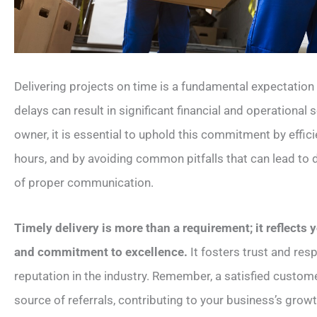
Delivering projects on time is a fundamental expectation t
delays can result in significant financial and operational 
owner, it is essential to uphold this commitment by effi
hours, and by avoiding common pitfalls that can lead to d
of proper communication.
Timely delivery is more than a requirement; it reflects
and commitment to excellence.
It fosters trust and re
reputation in the industry. Remember, a satisfied custom
source of referrals, contributing to your business’s grow