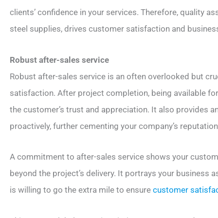
clients’ confidence in your services. Therefore, quality 
steel supplies, drives customer satisfaction and busines
Robust after-sales service
Robust after-sales service is an often overlooked but cr
satisfaction. After project completion, being available fo
the customer’s trust and appreciation. It also provides 
proactively, further cementing your company’s reputation
A commitment to after-sales service shows your customer
beyond the project’s delivery. It portrays your business a
is willing to go the extra mile to ensure
customer satisfa