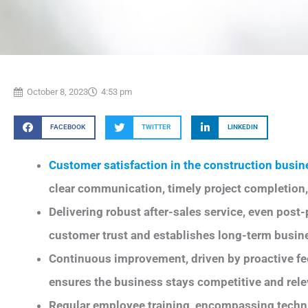
October 8, 2023
4:53 pm
FACEBOOK
TWITTER
LINKEDIN
Customer satisfaction in the construction busin
clear communication, timely project completion,
Delivering robust after-sales service, even post
customer trust and establishes long-term busine
Continuous improvement, driven by proactive fe
ensures the business stays competitive and rele
Regular employee training, encompassing technic