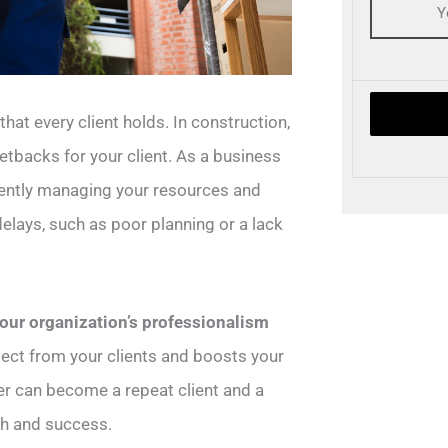
hat every client holds. In construction,
setbacks for your client. As a business
ciently managing your resources and
elays, such as poor planning or a lack
 your organization’s professionalism
spect from your clients and boosts your
er can become a repeat client and a
th and success.