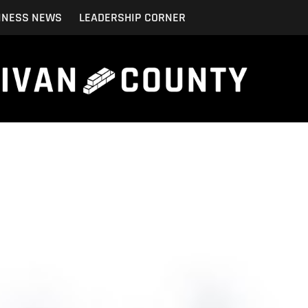
INESS NEWS
LEADERSHIP CORNER
mer Satisfaction in Your Construction Business