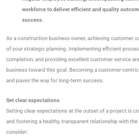
workforce to deliver efficient and quality outcom
success.
As a construction business owner, achieving customer sat
of your strategic planning. Implementing efficient proces
completion, and providing excellent customer service are 
business toward this goal. Becoming a customer-centric
and paves the way for long-term success.
Set clear expectations
Setting clear expectations at the outset of a project is cr
and fostering a healthy, transparent relationship with the
consider: