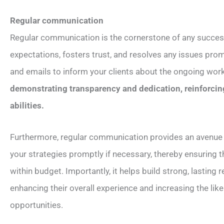
Regular communication
Regular communication is the cornerstone of any success
expectations, fosters trust, and resolves any issues pro
and emails to inform your clients about the ongoing wor
demonstrating transparency and dedication, reinforcing
abilities.
Furthermore, regular communication provides an avenue f
your strategies promptly if necessary, thereby ensuring 
within budget. Importantly, it helps build strong, lasting
enhancing their overall experience and increasing the lik
opportunities.