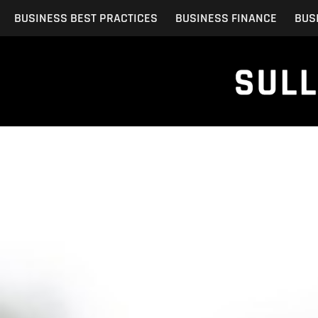
Skip
BUSINESS BEST PRACTICES
BUSINESS FINANCE
BUS
to
content
Ensuring Custo