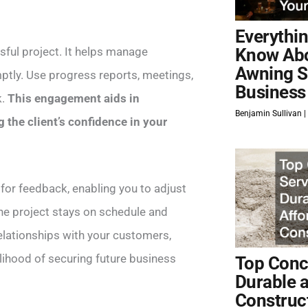
Everythi
ful project. It helps manage
Know Ab
Awning S
mptly. Use progress reports, meetings,
Business
k.
This engagement aids in
Benjamin Sullivan
 the client’s confidence in your
or feedback, enabling you to adjust
the project stays on schedule and
 relationships with your customers,
elihood of securing future business
Top Concr
Durable 
Construc