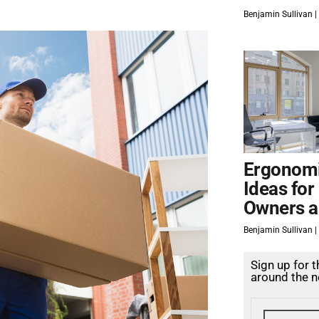
Benjamin Sullivan
Ergonomi
Ideas for
Owners a
Benjamin Sullivan
Sign up for 
around the n