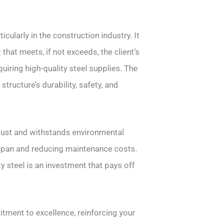
icularly in the construction industry. It
that meets, if not exceeds, the client’s
uiring high-quality steel supplies. The
structure’s durability, safety, and
bust and withstands environmental
fespan and reducing maintenance costs.
y steel is an investment that pays off
tment to excellence, reinforcing your