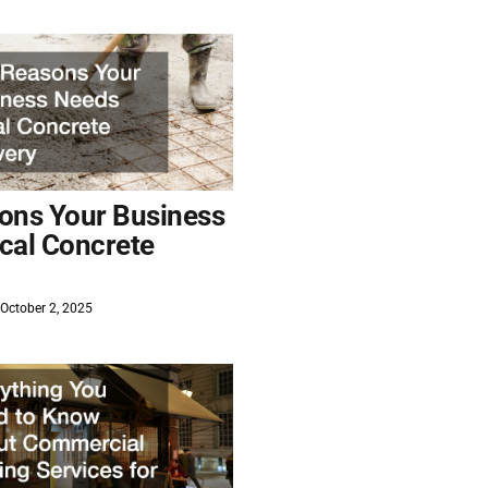
ons Your Business
cal Concrete
October 2, 2025