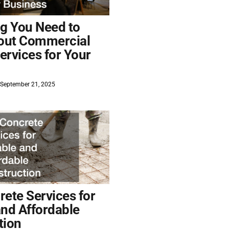
ng You Need to
out Commercial
ervices for Your
September 21, 2025
ete Services for
and Affordable
tion