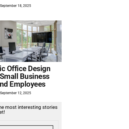
September 18, 2025
c Office Design
 Small Business
nd Employees
September 12, 2025
the most interesting stories
et!