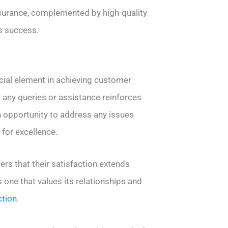
assurance, complemented by high-quality
s success.
ucial element in achieving customer
r any queries or assistance reinforces
an opportunity to address any issues
 for excellence.
s that their satisfaction extends
s one that values its relationships and
ction
.