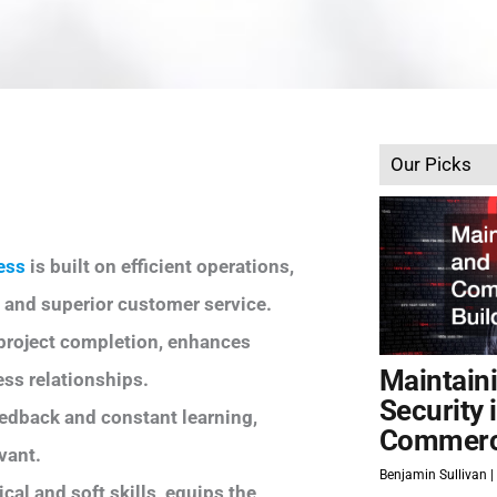
Our Picks
ess
is built on efficient operations,
 and superior customer service.
-project completion, enhances
Maintain
ss relationships.
Security 
edback and constant learning,
Commerci
vant.
Benjamin Sullivan
al and soft skills, equips the