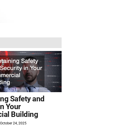
ing Safety and
in Your
al Building
October 24, 2025