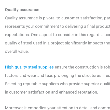
Quality assurance
Quality assurance is pivotal to customer satisfaction, part
represents your commitment to delivering a final product 
expectations. One aspect to consider in this regard is acq
quality of steel used in a project significantly impacts the 
overall value.
High-quality steel supplies
ensure the construction is ro
factors and wear and tear, prolonging the structure’s li
Selecting reputable suppliers who provide superior qualit
in customer satisfaction and enhanced reputation.
Moreover, it embodies your attention to detail and commi