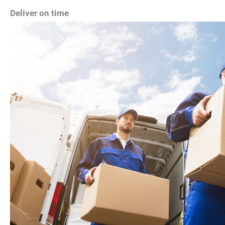
Deliver on time