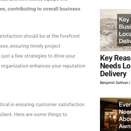
es, contributing to overall business
isfaction should be at the forefront
ses, ensuring timely project
just a few strategies to drive your
Key Reas
Needs Lo
 organization enhances your reputation
Delivery
Benjamin Sullivan
itical in ensuring customer satisfaction
 client. Here are some things to