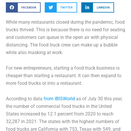
FACEBOOK
TWITTER
LINKEDIN
While many restaurants closed during the pandemic, food
trucks thrived. This is because there is no need for seating
and customers can queue in the open air with physical
distancing. The food truck crew can make up a bubble
while also masking at work.
For new entrepreneurs, starting a food truck business is
cheaper than starting a restaurant. It can then expand to
more food trucks or into a restaurant.
According to data
from IBISWorld
as of July 30 this year,
the number of commercial food trucks in the United
States increased by 12.1 percent from 2020 to reach
32,287 in 2021. The states with the highest numbers of
food trucks are California with 753, Texas with 549, and