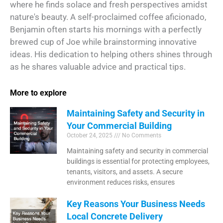
where he finds solace and fresh perspectives amidst
nature's beauty. A self-proclaimed coffee aficionado,
Benjamin often starts his mornings with a perfectly
brewed cup of Joe while brainstorming innovative
ideas. His dedication to helping others shines through
as he shares valuable advice and practical tips.
More to explore
Maintaining Safety and Security in
Your Commercial Building
October 24, 2025
No Comments
Maintaining safety and security in commercial
buildings is essential for protecting employees,
tenants, visitors, and assets. A secure
environment reduces risks, ensures
Key Reasons Your Business Needs
Local Concrete Delivery