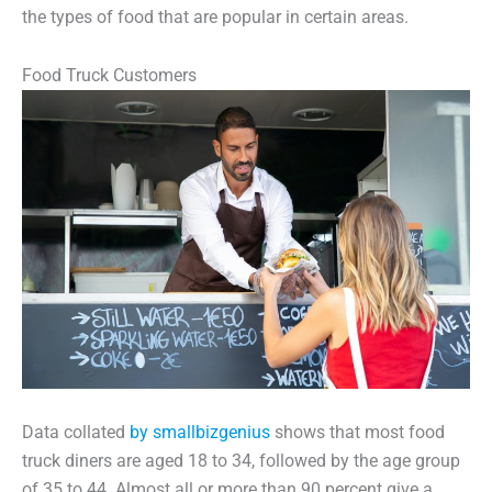
the types of food that are popular in certain areas.
Food Truck Customers
Data collated
by smallbizgenius
shows that most food
truck diners are aged 18 to 34, followed by the age group
of 35 to 44. Almost all or more than 90 percent give a