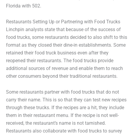
Florida with 502.
Restaurants Setting Up or Partnering with Food Trucks
Linchpin analysts state that because of the success of
food trucks, some restaurants decided to also shift to this
format as they closed their dine-in establishments. Some
retained their food truck business even after they
reopened their restaurants. The food trucks provide
additional sources of revenue and enable them to reach
other consumers beyond their traditional restaurants.
Some restaurants partner with food trucks that do not
carry their name. This is so that they can test new recipes
through these trucks. If the recipes are a hit, they include
them in their restaurant menu. If the recipe is not well-
received, the restaurant’s name is not tarnished.
Restaurants also collaborate with food trucks to survey