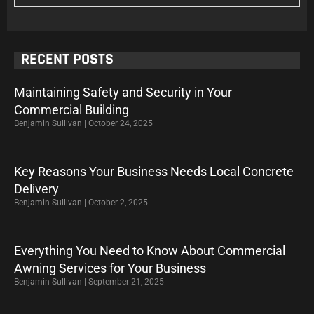
RECENT POSTS
Maintaining Safety and Security in Your
Commercial Building
Benjamin Sullivan
October 24, 2025
Key Reasons Your Business Needs Local Concrete
Delivery
Benjamin Sullivan
October 2, 2025
Everything You Need to Know About Commercial
Awning Services for Your Business
Benjamin Sullivan
September 21, 2025