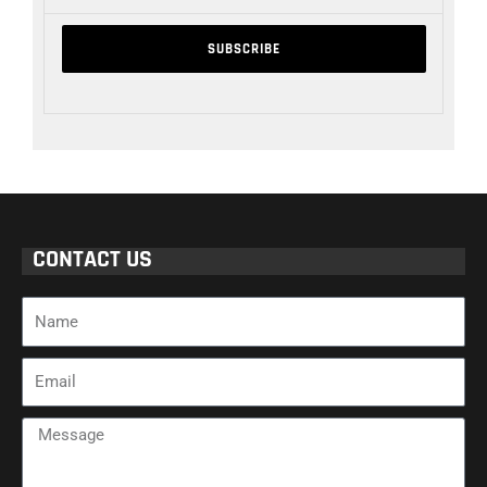
CONTACT US
Name
Email
Message