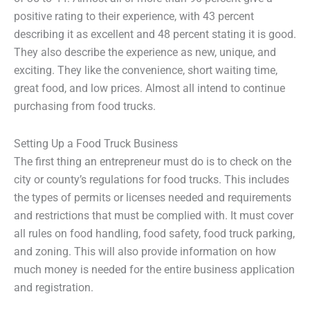
positive rating to their experience, with 43 percent
describing it as excellent and 48 percent stating it is good.
They also describe the experience as new, unique, and
exciting. They like the convenience, short waiting time,
great food, and low prices. Almost all intend to continue
purchasing from food trucks.
Setting Up a Food Truck Business
The first thing an entrepreneur must do is to check on the
city or county’s regulations for food trucks. This includes
the types of permits or licenses needed and requirements
and restrictions that must be complied with. It must cover
all rules on food handling, food safety, food truck parking,
and zoning. This will also provide information on how
much money is needed for the entire business application
and registration.