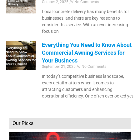
October 2, 2025
No Comments
Local concrete delivery has many benefits for
businesses, and there are key reasons to
consider this service. With an ever-increasing
focus on
Everything You Need to Know About
Commercial Awning Services for
Your Business
September 21, 2025
No Comments
In today’s competitive business landscape,
every detail matters when it comes to
attracting customers and enhancing
operational efficiency. One often overlooked yet
Our Picks