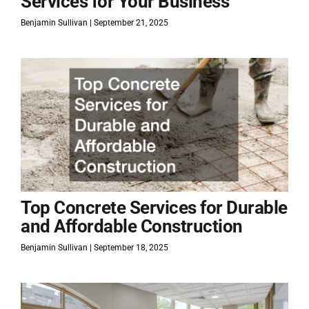
Services for Your Business
Benjamin Sullivan
September 21, 2025
Top Concrete Services for Durable
and Affordable Construction
Benjamin Sullivan
September 18, 2025