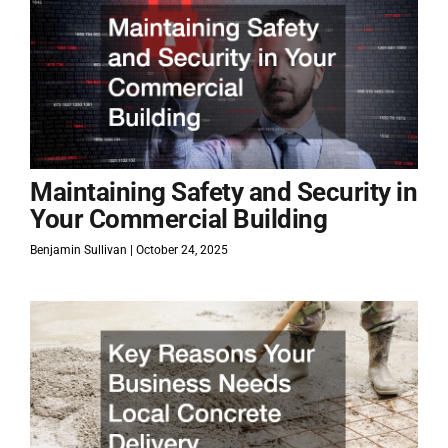
Maintaining Safety and Security in
Your Commercial Building
Benjamin Sullivan
October 24, 2025