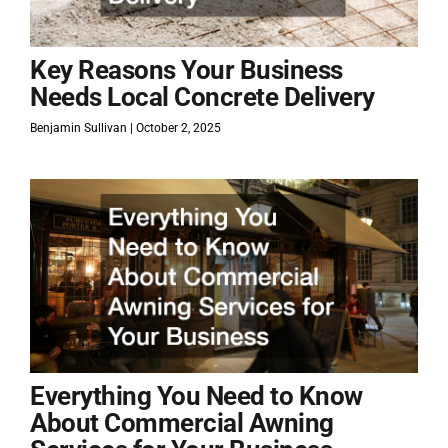
Key Reasons Your Business
Needs Local Concrete Delivery
Benjamin Sullivan
October 2, 2025
Everything You Need to Know
About Commercial Awning