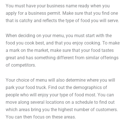
You must have your business name ready when you
apply for a business permit. Make sure that you find one
that is catchy and reflects the type of food you will serve.
When deciding on your menu, you must start with the
food you cook best, and that you enjoy cooking. To make
a mark on the market, make sure that your food tastes
great and has something different from similar offerings
of competitors.
Your choice of menu will also determine where you will
park your food truck. Find out the demographics of
people who will enjoy your type of food most. You can
move along several locations on a schedule to find out
which areas bring you the highest number of customers.
You can then focus on these areas.