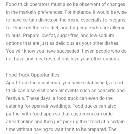
Food truck operators must also be observant of changes
in the market’s preferences. For instance, it would be wise
to have certain dishes on the menu especially for vegans,
for those on the keto diet, and for people who are allergic
to nuts. Prepare low-fat, sugar-free, and low-sodium
options that are just as delicious as your other dishes.
You will know you have succeeded if even people who do
not have any meal restrictions love your other options.
Food Truck Opportunities
Apart from the usual route you have established, a food
truck can also visit open-air events such as concerts and
festivals. These days, a food truck can even do the
catering for open-air weddings. Food trucks can also
partner with food apps so that customers can order
ahead online and then just pick up their food at a certain
time without having to wait for it to be prepared. The