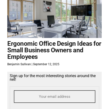
Ergonomic Office Design Ideas for
Small Business Owners and
Employees
Benjamin Sullivan
September 12, 2025
Sign up for the most interesting stories around the
net!