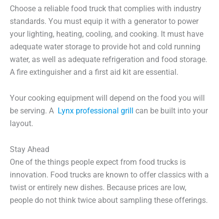
Choose a reliable food truck that complies with industry
standards. You must equip it with a generator to power
your lighting, heating, cooling, and cooking. It must have
adequate water storage to provide hot and cold running
water, as well as adequate refrigeration and food storage.
A fire extinguisher and a first aid kit are essential.
Your cooking equipment will depend on the food you will
be serving. A
Lynx professional grill
can be built into your
layout.
Stay Ahead
One of the things people expect from food trucks is
innovation. Food trucks are known to offer classics with a
twist or entirely new dishes. Because prices are low,
people do not think twice about sampling these offerings.