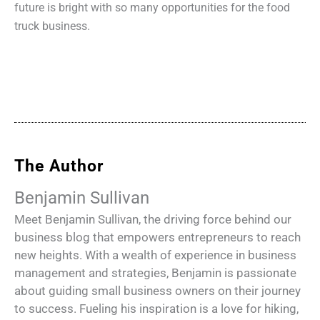
future is bright with so many opportunities for the food
truck business.
The Author
Benjamin Sullivan
Meet Benjamin Sullivan, the driving force behind our
business blog that empowers entrepreneurs to reach
new heights. With a wealth of experience in business
management and strategies, Benjamin is passionate
about guiding small business owners on their journey
to success. Fueling his inspiration is a love for hiking,