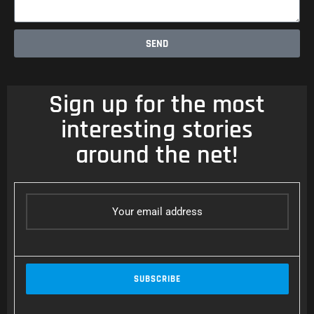
SEND
Sign up for the most
interesting stories
around the net!