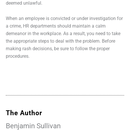
deemed unlawful.
When an employee is convicted or under investigation for
a crime, HR departments should maintain a calm
demeanor in the workplace. As a result, you need to take
the appropriate steps to deal with the problem. Before
making rash decisions, be sure to follow the proper
procedures.
The Author
Benjamin Sullivan