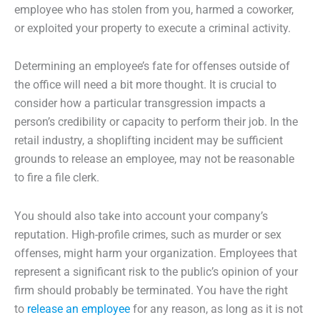
employee who has stolen from you, harmed a coworker,
or exploited your property to execute a criminal activity.
Determining an employee’s fate for offenses outside of
the office will need a bit more thought. It is crucial to
consider how a particular transgression impacts a
person’s credibility or capacity to perform their job. In the
retail industry, a shoplifting incident may be sufficient
grounds to release an employee, may not be reasonable
to fire a file clerk.
You should also take into account your company’s
reputation. High-profile crimes, such as murder or sex
offenses, might harm your organization. Employees that
represent a significant risk to the public’s opinion of your
firm should probably be terminated. You have the right
to
release an employee
for any reason, as long as it is not