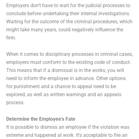
Employers don’t have to wait for the judicial processes to
conclude before undertaking their internal investigations.
Waiting for the outcome of the criminal procedures, which
might take many years, could negatively influence the
firm.
When it comes to disciplinary processes in criminal cases,
employers must conform to the existing code of conduct.
This means that if a dismissal is in the works, you will
need to inform the employee in advance. Other options
for punishment and a chance to appeal need to be
explored, as well as written warnings and an appeals
process.
Determine the Employee’s Fate
It is possible to dismiss an employee if the violation was
extreme and happened at work. It’s acceptable to fire an