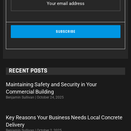
RECENT POSTS
Maintaining Safety and Security in Your
Commercial Building
Benjamin Sullivan
October 24, 2025
Key Reasons Your Business Needs Local Concrete
Delivery
Benjamin Sullivan
October 2, 2025