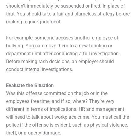
shouldn’t immediately be suspended or fired. In place of
that, You should take a fair and blameless strategy before
making a quick judgment.
For example, someone accuses another employee of
bullying. You can move them to a new function or
department until after conducting a full investigation.
Before making rash decisions, an employer should
conduct internal investigations.
Evaluate the Situation
Was this offense committed on the job or in the
employee’s free time, and if so, where? They’re very
different in terms of implications. HR and management
will need to talk about workplace crime. You must call the
police if the offense is evident, such as physical violence,
theft, or property damage.