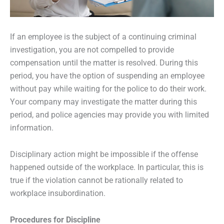
If an employee is the subject of a continuing criminal
investigation, you are not compelled to provide
compensation until the matter is resolved. During this
period, you have the option of suspending an employee
without pay while waiting for the police to do their work.
Your company may investigate the matter during this
period, and police agencies may provide you with limited
information.
Disciplinary action might be impossible if the offense
happened outside of the workplace. In particular, this is
true if the violation cannot be rationally related to
workplace insubordination.
Procedures for Discipline