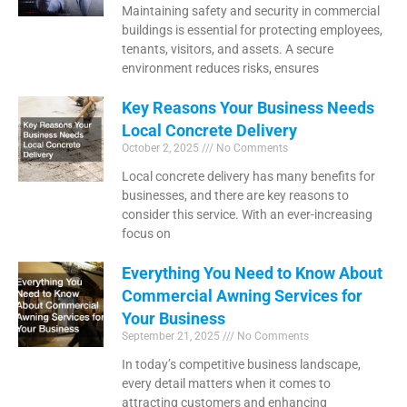
Maintaining safety and security in commercial
buildings is essential for protecting employees,
tenants, visitors, and assets. A secure
environment reduces risks, ensures
Key Reasons Your Business Needs
Local Concrete Delivery
October 2, 2025
No Comments
Local concrete delivery has many benefits for
businesses, and there are key reasons to
consider this service. With an ever-increasing
focus on
Everything You Need to Know About
Commercial Awning Services for
Your Business
September 21, 2025
No Comments
In today’s competitive business landscape,
every detail matters when it comes to
attracting customers and enhancing