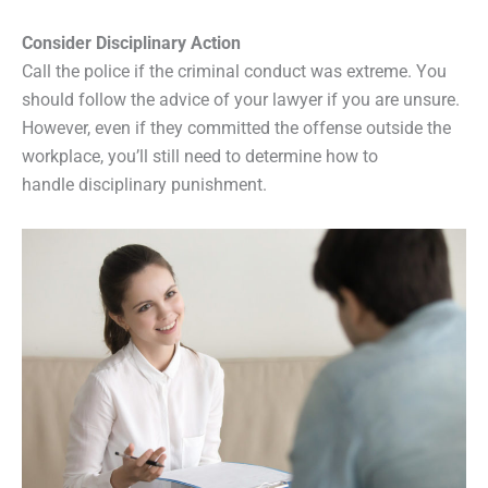
Consider Disciplinary Action
Call the police if the criminal conduct was extreme. You
should follow the advice of your lawyer if you are unsure.
However, even if they committed the offense outside the
workplace, you’ll still need to determine how to
handle disciplinary punishment.