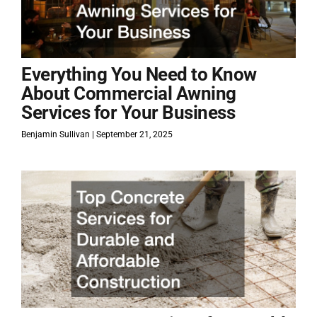
Everything You Need to Know
About Commercial Awning
Services for Your Business
Benjamin Sullivan
September 21, 2025