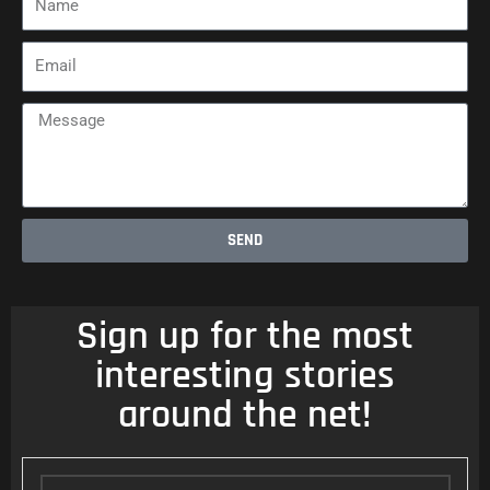
Email
Message
SEND
Sign up for the most
interesting stories
around the net!