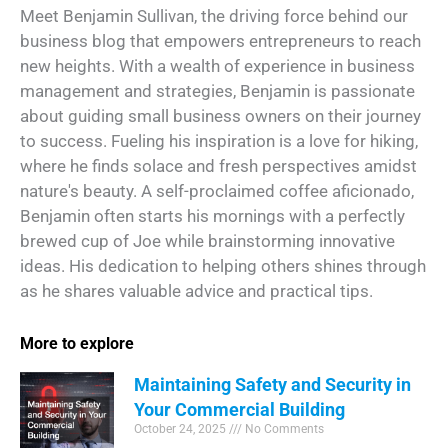
Meet Benjamin Sullivan, the driving force behind our
business blog that empowers entrepreneurs to reach
new heights. With a wealth of experience in business
management and strategies, Benjamin is passionate
about guiding small business owners on their journey
to success. Fueling his inspiration is a love for hiking,
where he finds solace and fresh perspectives amidst
nature's beauty. A self-proclaimed coffee aficionado,
Benjamin often starts his mornings with a perfectly
brewed cup of Joe while brainstorming innovative
ideas. His dedication to helping others shines through
as he shares valuable advice and practical tips.
More to explore
Maintaining Safety and Security in
Your Commercial Building
October 24, 2025
No Comments