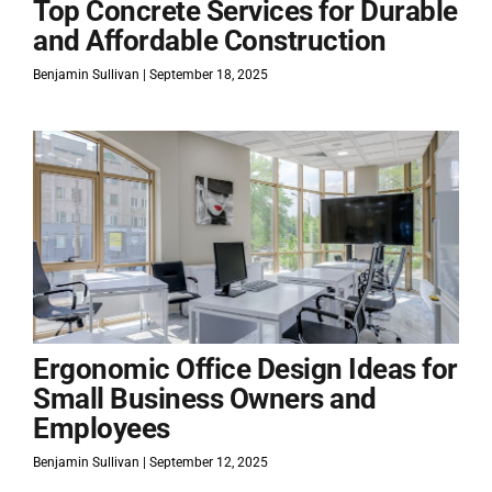
Top Concrete Services for Durable
and Affordable Construction
Benjamin Sullivan
September 18, 2025
Ergonomic Office Design Ideas for
Small Business Owners and
Employees
Benjamin Sullivan
September 12, 2025