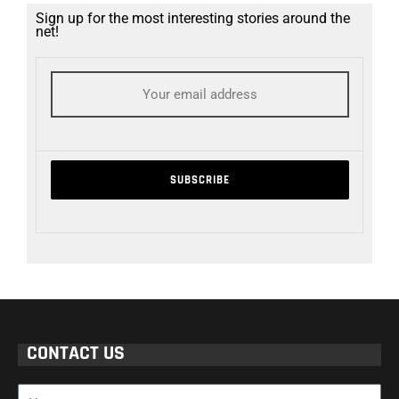
Sign up for the most interesting stories around the
net!
CONTACT US
Name