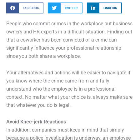
FACEBOOK
TWITTER
LINKEDIN
People who commit crimes in the workplace put business
owners and HR experts in a difficult situation. Finding out
that a coworker has been convicted of a crime can
significantly influence your professional relationship
since you both share a workplace.
Your alternatives and actions will be easier to navigate if
you know where the crime came from and fully
understand who the employee is in a professional
context. No matter what your choice is, always make sure
that whatever you do is legal.
Avoid Knee-jerk Reactions
In addition, companies must keep in mind that simply
because a police investigation is underway, an employee