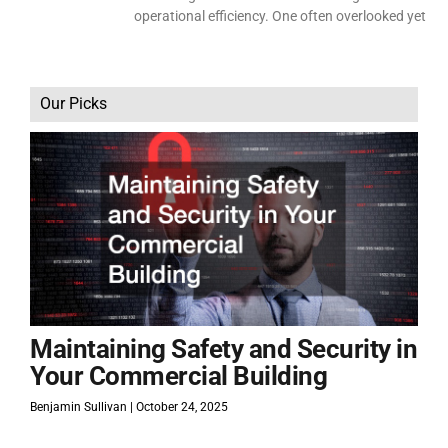
operational efficiency. One often overlooked yet
Our Picks
Maintaining Safety and Security in
Your Commercial Building
Benjamin Sullivan
October 24, 2025