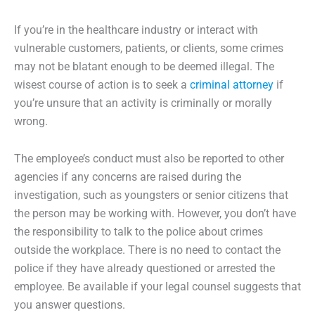
If you’re in the healthcare industry or interact with
vulnerable customers, patients, or clients, some crimes
may not be blatant enough to be deemed illegal. The
wisest course of action is to seek a
criminal attorney
if
you’re unsure that an activity is criminally or morally
wrong.
The employee’s conduct must also be reported to other
agencies if any concerns are raised during the
investigation, such as youngsters or senior citizens that
the person may be working with. However, you don’t have
the responsibility to talk to the police about crimes
outside the workplace. There is no need to contact the
police if they have already questioned or arrested the
employee. Be available if your legal counsel suggests that
you answer questions.