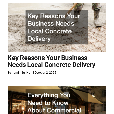
Key Reasons Your Business
Needs Local Concrete Delivery
Benjamin Sullivan
October 2, 2025