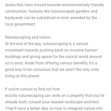
states that have moved towards environmentally friendly
construction, features like naturescaped gardens and
backyards can be subsidized or even awarded by the
local government.
Naturescaping and nature
At the end of the day, naturescaping is a natural
movement towards pushing back on invasive human
buildings and giving space for the natural world around
us to exist. Aside from offering various benefits, it’s a
good way to be conscious that we aren’t the only ones
living on this planet.
If you’re curious to find out how
exactly naturescaping can work on a property that you’ve
already built, consult your nearest landscape architect.
They’ll have a better idea on how to integrate nature into