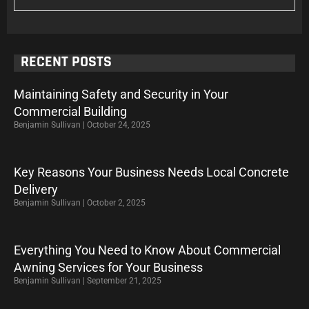
RECENT POSTS
Maintaining Safety and Security in Your
Commercial Building
Benjamin Sullivan
October 24, 2025
Key Reasons Your Business Needs Local Concrete
Delivery
Benjamin Sullivan
October 2, 2025
Everything You Need to Know About Commercial
Awning Services for Your Business
Benjamin Sullivan
September 21, 2025