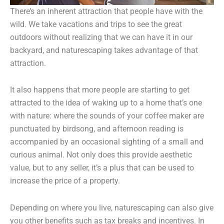
There’s an inherent attraction that people have with the
wild. We take vacations and trips to see the great
outdoors without realizing that we can have it in our
backyard, and naturescaping takes advantage of that
attraction.
It also happens that more people are starting to get
attracted to the idea of waking up to a home that’s one
with nature: where the sounds of your coffee maker are
punctuated by birdsong, and afternoon reading is
accompanied by an occasional sighting of a small and
curious animal. Not only does this provide aesthetic
value, but to any seller, it’s a plus that can be used to
increase the price of a property.
Depending on where you live, naturescaping can also give
you other benefits such as tax breaks and incentives. In