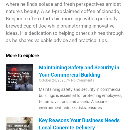
where he finds solace and fresh perspectives amidst
nature's beauty. A self-proclaimed coffee aficionado,
Benjamin often starts his mornings with a perfectly
brewed cup of Joe while brainstorming innovative
ideas. His dedication to helping others shines through
as he shares valuable advice and practical tips.
More to explore
Maintaining Safety and Security in
Your Commercial Building
October 24, 2025
No Comments
Maintaining safety and security in commercial
buildings is essential for protecting employees,
tenants, visitors, and assets. A secure
environment reduces risks, ensures
Key Reasons Your Business Needs
Local Concrete Delivery