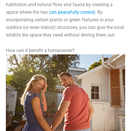
habitation and natural flora and fauna by creating a
space where the two
can peacefully coexist
. By
incorporating certain plants or green features in your
outdoor (or even indoor) structures, you can give the local
wildlife the space they need without driving them out.
How can it benefit a homeowner?