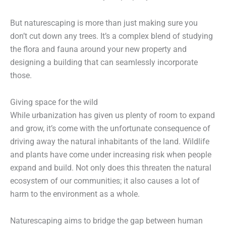
But naturescaping is more than just making sure you
don’t cut down any trees. It’s a complex blend of studying
the flora and fauna around your new property and
designing a building that can seamlessly incorporate
those.
Giving space for the wild
While urbanization has given us plenty of room to expand
and grow, it’s come with the unfortunate consequence of
driving away the natural inhabitants of the land. Wildlife
and plants have come under increasing risk when people
expand and build. Not only does this threaten the natural
ecosystem of our communities; it also causes a lot of
harm to the environment as a whole.
Naturescaping aims to bridge the gap between human