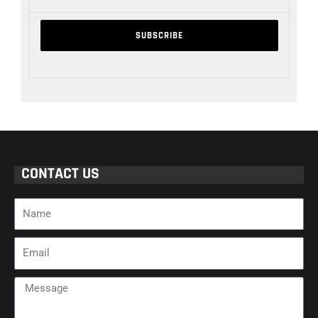
CONTACT US
Name
Email
Message