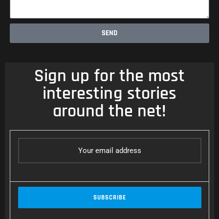
SEND
Sign up for the most
interesting stories
around the net!