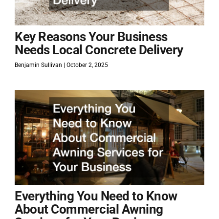
Key Reasons Your Business
Needs Local Concrete Delivery
Benjamin Sullivan
October 2, 2025
Everything You Need to Know
About Commercial Awning