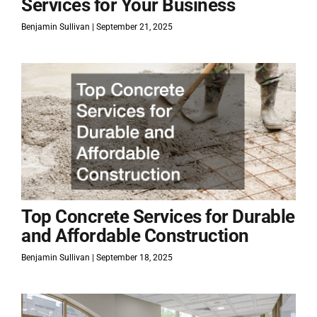
Services for Your Business
Benjamin Sullivan
September 21, 2025
Top Concrete Services for Durable
and Affordable Construction
Benjamin Sullivan
September 18, 2025