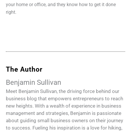
your home or office, and they know how to get it done
right.
The Author
Benjamin Sullivan
Meet Benjamin Sullivan, the driving force behind our
business blog that empowers entrepreneurs to reach
new heights. With a wealth of experience in business
management and strategies, Benjamin is passionate
about guiding small business owners on their journey
to success. Fueling his inspiration is a love for hiking,