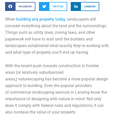
FACEBOOK
TWITTER
LINKEDIN
When
building any property today
, landscapers will
consider everything about the land and the surroundings.
Things such as utility lines, zoning laws, and other
paperwork will have to wait until the builders and
landscapers established what exactly they’re working with
and what type of property you’ll end up having.
With the recent push towards construction in frontier
areas (or relatively suburbanized
areas,) naturescaping has become a more popular design
approach to building. Even the popular providers
of commercial landscaping services in Lansing know the
importance of designing with nature in mind. Not only
does it comply with federal rules and regulations; it can
also increase the value of your property.