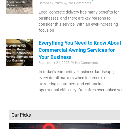
October 2, 2025
No Comments
Local concrete delivery has many benefits for
businesses, and there are key reasons to
consider this service. With an ever-increasing
focus on
Everything You Need to Know About
Commercial Awning Services for
Your Business
September 21, 2025
No Comments
In today’s competitive business landscape,
every detail matters when it comes to
attracting customers and enhancing
operational efficiency. One often overlooked yet
Our Picks