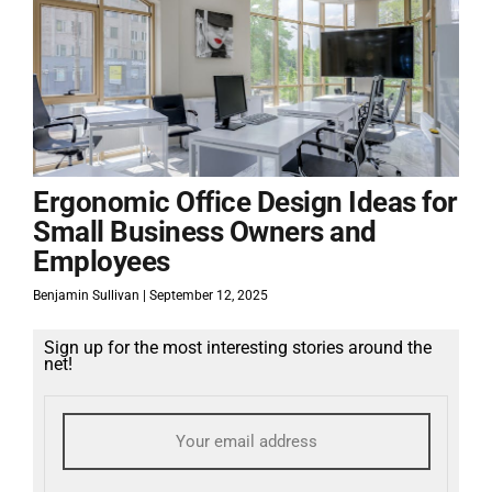
Ergonomic Office Design Ideas for
Small Business Owners and
Employees
Benjamin Sullivan
September 12, 2025
Sign up for the most interesting stories around the
net!