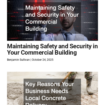
Maintaining Safety and Security in
Your Commercial Building
Benjamin Sullivan
October 24, 2025