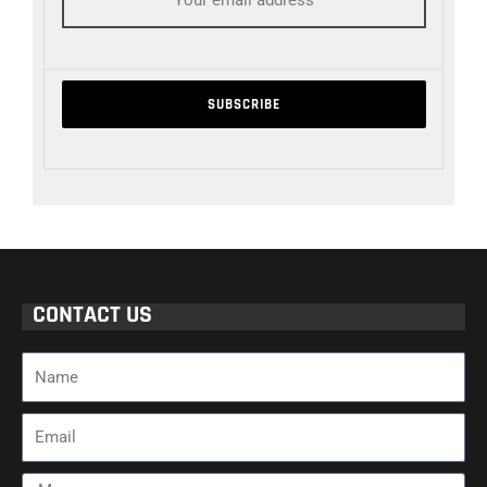
CONTACT US
Name
Email
Message