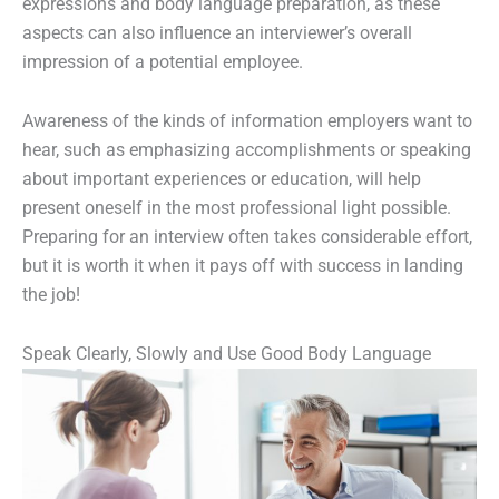
expressions and body language preparation, as these
aspects can also influence an interviewer’s overall
impression of a potential employee.
Awareness of the kinds of information employers want to
hear, such as emphasizing accomplishments or speaking
about important experiences or education, will help
present oneself in the most professional light possible.
Preparing for an interview often takes considerable effort,
but it is worth it when it pays off with success in landing
the job!
Speak Clearly, Slowly and Use Good Body Language