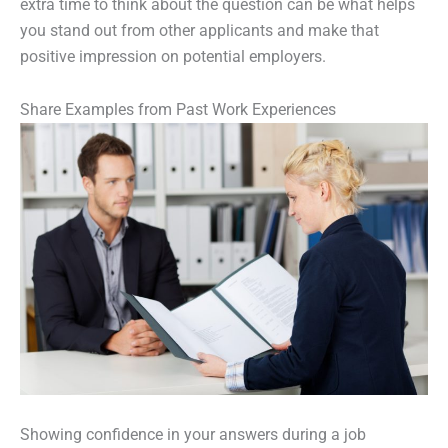
extra time to think about the question can be what helps
you stand out from other applicants and make that
positive impression on potential employers.
Share Examples from Past Work Experiences
Showing confidence in your answers during a job