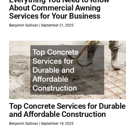
About Commercial Awning
Services for Your Business
Benjamin Sullivan
September 21, 2025
Top Concrete Services for Durable
and Affordable Construction
Benjamin Sullivan
September 18, 2025