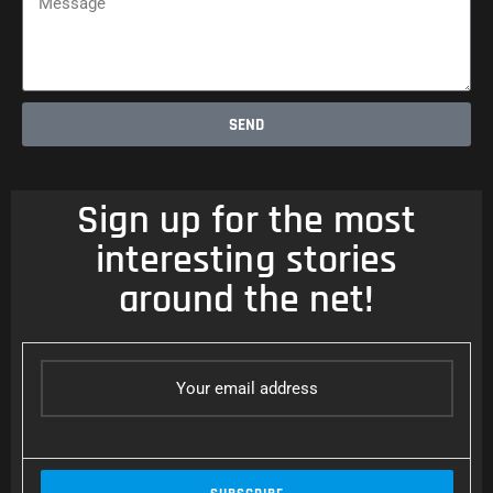
SEND
Sign up for the most
interesting stories
around the net!