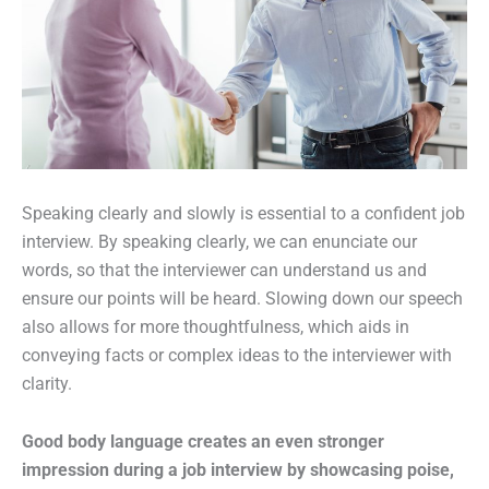
Speaking clearly and slowly is essential to a confident job
interview. By speaking clearly, we can enunciate our
words, so that the interviewer can understand us and
ensure our points will be heard. Slowing down our speech
also allows for more thoughtfulness, which aids in
conveying facts or complex ideas to the interviewer with
clarity.
Good body language creates an even stronger
impression during a job interview by showcasing poise,