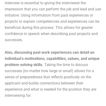
interview is essential to giving the interviewer the
impression that you can perform the job and lead and use
initiative. Using information from past experiences or
projects to explain competencies and experiences can be
beneficial during this process. This allows for greater
confidence in speech when describing past projects and
successes.
Also, discussing past work experiences can detail an
individual’s motivations, capabilities, values, and unique
problem-solving skills.
Taking the time to discuss
successes (no matter how large or small) allows for a
sense of preparedness that reflects positively on the
applicant and builds connections between their
experience and what is needed for the position they are
interviewing for.