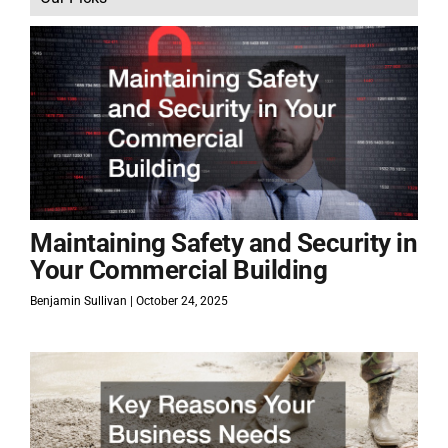
Maintaining Safety and Security in
Your Commercial Building
Benjamin Sullivan
October 24, 2025