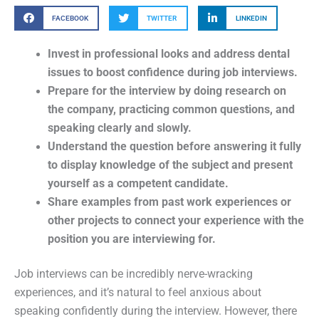
FACEBOOK
TWITTER
LINKEDIN
Invest in professional looks and address dental
issues to boost confidence during job interviews.
Prepare for the interview by doing research on
the company, practicing common questions, and
speaking clearly and slowly.
Understand the question before answering it fully
to display knowledge of the subject and present
yourself as a competent candidate.
Share examples from past work experiences or
other projects to connect your experience with the
position you are interviewing for.
Job interviews can be incredibly nerve-wracking
experiences, and it’s natural to feel anxious about
speaking confidently during the interview. However, there