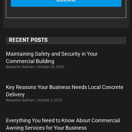
RECENT POSTS
Maintaining Safety and Security in Your
Commercial Building
Benjamin Sullivan
October 24, 2025
Key Reasons Your Business Needs Local Concrete
Delivery
Benjamin Sullivan
October 2, 2025
Everything You Need to Know About Commercial
Awning Services for Your Business