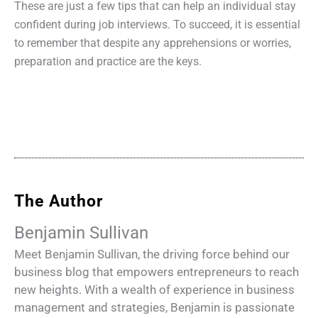
These are just a few tips that can help an individual stay
confident during job interviews. To succeed, it is essential
to remember that despite any apprehensions or worries,
preparation and practice are the keys.
The Author
Benjamin Sullivan
Meet Benjamin Sullivan, the driving force behind our
business blog that empowers entrepreneurs to reach
new heights. With a wealth of experience in business
management and strategies, Benjamin is passionate