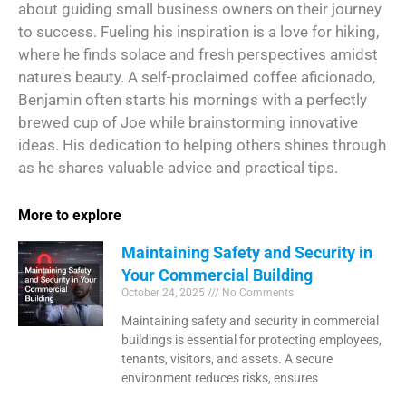
about guiding small business owners on their journey
to success. Fueling his inspiration is a love for hiking,
where he finds solace and fresh perspectives amidst
nature's beauty. A self-proclaimed coffee aficionado,
Benjamin often starts his mornings with a perfectly
brewed cup of Joe while brainstorming innovative
ideas. His dedication to helping others shines through
as he shares valuable advice and practical tips.
More to explore
Maintaining Safety and Security in
Your Commercial Building
October 24, 2025
No Comments
Maintaining safety and security in commercial
buildings is essential for protecting employees,
tenants, visitors, and assets. A secure
environment reduces risks, ensures