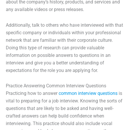
about the company’s history, products, and services and
any available videos or press releases.
Additionally, talk to others who have interviewed with that
specific company or individuals within your professional
network that are familiar with their corporate culture.
Doing this type of research can provide valuable
information on possible answers to questions in an
interview and give you a better understanding of
expectations for the role you are applying for.
Practice Answering Common Interview Questions
Practicing how to answer
common interview questions
is
vital to preparing for a job interview. Knowing the sorts of
questions that are likely to be asked and having well-
crafted answers can help build confidence when
interviewing. This practice should also include vocal