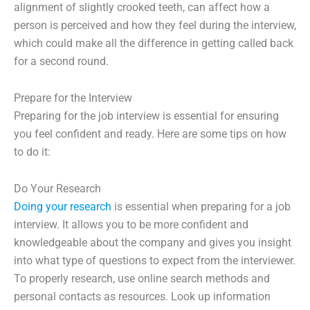
alignment of slightly crooked teeth, can affect how a
person is perceived and how they feel during the interview,
which could make all the difference in getting called back
for a second round.
Prepare for the Interview
Preparing for the job interview is essential for ensuring
you feel confident and ready. Here are some tips on how
to do it:
Do Your Research
Doing your research
is essential when preparing for a job
interview. It allows you to be more confident and
knowledgeable about the company and gives you insight
into what type of questions to expect from the interviewer.
To properly research, use online search methods and
personal contacts as resources. Look up information