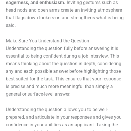
eagerness, and enthusiasm.
Inviting gestures such as
head nods and open arms create an inviting atmosphere
that flags down lookers-on and strengthens what is being
said.
Make Sure You Understand the Question
Understanding the question fully before answering it is
essential to being confident during a job interview. This
means thinking about the question in depth, considering
any and each possible answer before highlighting those
best suited for the task. This ensures that your response
is precise and much more meaningful than simply a
general or surface-level answer.
Understanding the question allows you to be well-
prepared, and articulate in your responses and gives you
confidence in your abilities as an applicant. Taking the