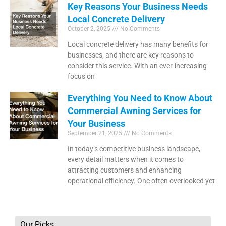
Key Reasons Your Business Needs
Local Concrete Delivery
October 2, 2025
No Comments
Local concrete delivery has many benefits for
businesses, and there are key reasons to
consider this service. With an ever-increasing
focus on
Everything You Need to Know About
Commercial Awning Services for
Your Business
September 21, 2025
No Comments
In today’s competitive business landscape,
every detail matters when it comes to
attracting customers and enhancing
operational efficiency. One often overlooked yet
Our Picks