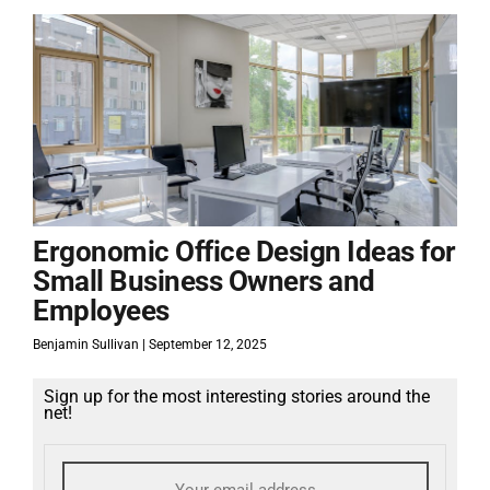
Ergonomic Office Design Ideas for
Small Business Owners and
Employees
Benjamin Sullivan
September 12, 2025
Sign up for the most interesting stories around the
net!