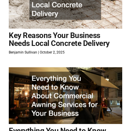
Key Reasons Your Business
Needs Local Concrete Delivery
Benjamin Sullivan
October 2, 2025
Everything You Need to Know