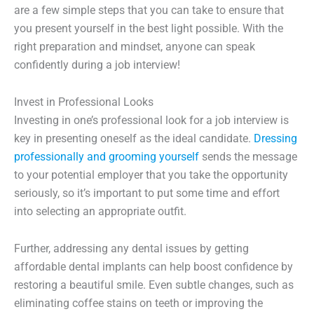
are a few simple steps that you can take to ensure that
you present yourself in the best light possible. With the
right preparation and mindset, anyone can speak
confidently during a job interview!
Invest in Professional Looks
Investing in one’s professional look for a job interview is
key in presenting oneself as the ideal candidate.
Dressing
professionally and grooming yourself
sends the message
to your potential employer that you take the opportunity
seriously, so it’s important to put some time and effort
into selecting an appropriate outfit.
Further, addressing any dental issues by getting
affordable dental implants can help boost confidence by
restoring a beautiful smile. Even subtle changes, such as
eliminating coffee stains on teeth or improving the