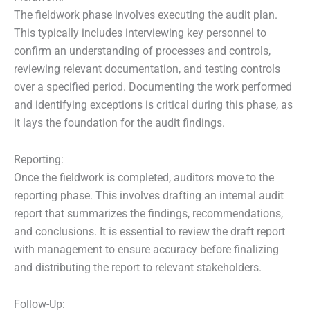
The fieldwork phase involves executing the audit plan.
This typically includes interviewing key personnel to
confirm an understanding of processes and controls,
reviewing relevant documentation, and testing controls
over a specified period. Documenting the work performed
and identifying exceptions is critical during this phase, as
it lays the foundation for the audit findings.
Reporting:
Once the fieldwork is completed, auditors move to the
reporting phase. This involves drafting an internal audit
report that summarizes the findings, recommendations,
and conclusions. It is essential to review the draft report
with management to ensure accuracy before finalizing
and distributing the report to relevant stakeholders.
Follow-Up: