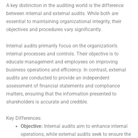
A key distinction in the auditing world is the difference
between internal and external audits. While both are
essential to maintaining organizational integrity, their
objectives and procedures vary significantly.
Internal audits primarily focus on the organization’s
internal processes and controls. Their objective is to
educate management and employees on improving
business operations and efficiency. In contrast, external
audits are conducted to provide an independent
assessment of financial statements and compliance
matters, ensuring that the information presented to
shareholders is accurate and credible.
Key Differences:
Objective:
Internal audits aim to enhance internal
operations, while external audits seek to ensure the