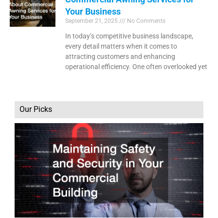
Your Business
September 21, 2025
No Comments
In today’s competitive business landscape,
every detail matters when it comes to
attracting customers and enhancing
operational efficiency. One often overlooked yet
Our Picks