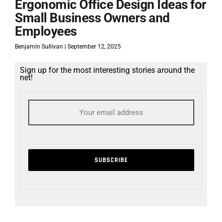
Ergonomic Office Design Ideas for
Small Business Owners and
Employees
Benjamin Sullivan
September 12, 2025
Sign up for the most interesting stories around the
net!