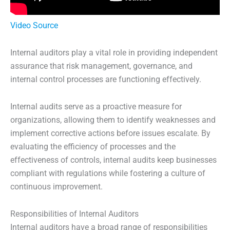
Video Source
Internal auditors play a vital role in providing independent
assurance that risk management, governance, and
internal control processes are functioning effectively.
Internal audits serve as a proactive measure for
organizations, allowing them to identify weaknesses and
implement corrective actions before issues escalate. By
evaluating the efficiency of processes and the
effectiveness of controls, internal audits keep businesses
compliant with regulations while fostering a culture of
continuous improvement.
Responsibilities of Internal Auditors
Internal auditors have a broad range of responsibilities