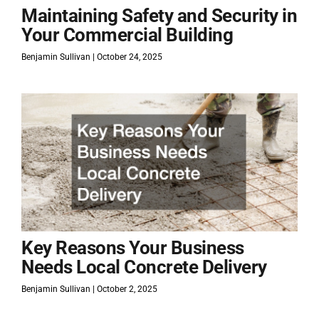
Maintaining Safety and Security in
Your Commercial Building
Benjamin Sullivan
October 24, 2025
Key Reasons Your Business
Needs Local Concrete Delivery
Benjamin Sullivan
October 2, 2025