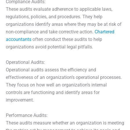
Compliance Audits:
These audits evaluate adherence to applicable laws,
regulations, policies, and procedures. They help
organizations identify areas where they may be at risk of
non-compliance and take corrective action.
Chartered
accountants
often conduct these audits to help
organizations avoid potential legal pitfalls.
Operational Audits:
Operational audits assess the efficiency and
effectiveness of an organization’s operational processes.
They focus on how well an organization’s internal
controls are functioning and identify areas for
improvement.
Performance Audits:
These audits measure whether an organization is meeting