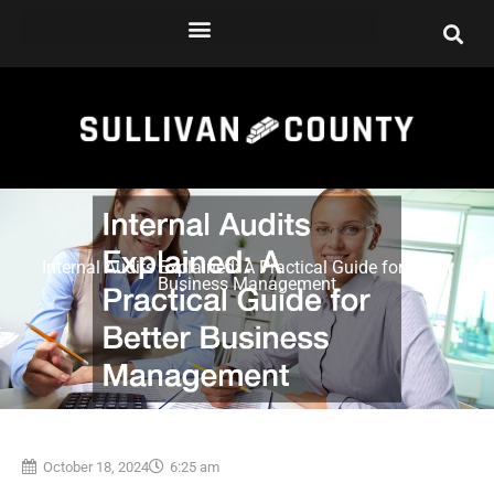
Skip
to
content
Internal Audits Explained: A Practical Guide for Better
Business Management
October 18, 2024
6:25 am