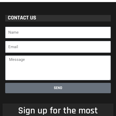
CONTACT US
Name
Email
Message
SEND
Sign up for the most