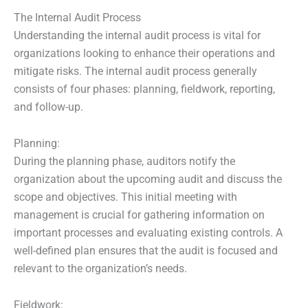
The Internal Audit Process
Understanding the internal audit process is vital for
organizations looking to enhance their operations and
mitigate risks. The internal audit process generally
consists of four phases: planning, fieldwork, reporting,
and follow-up.
Planning:
During the planning phase, auditors notify the
organization about the upcoming audit and discuss the
scope and objectives. This initial meeting with
management is crucial for gathering information on
important processes and evaluating existing controls. A
well-defined plan ensures that the audit is focused and
relevant to the organization’s needs.
Fieldwork: