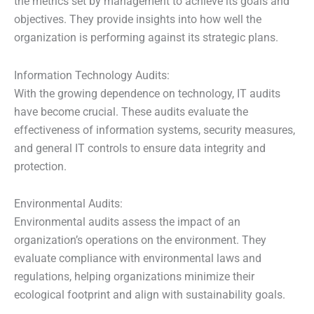
the metrics set by management to achieve its goals and
objectives. They provide insights into how well the
organization is performing against its strategic plans.
Information Technology Audits:
With the growing dependence on technology, IT audits
have become crucial. These audits evaluate the
effectiveness of information systems, security measures,
and general IT controls to ensure data integrity and
protection.
Environmental Audits:
Environmental audits assess the impact of an
organization’s operations on the environment. They
evaluate compliance with environmental laws and
regulations, helping organizations minimize their
ecological footprint and align with sustainability goals.