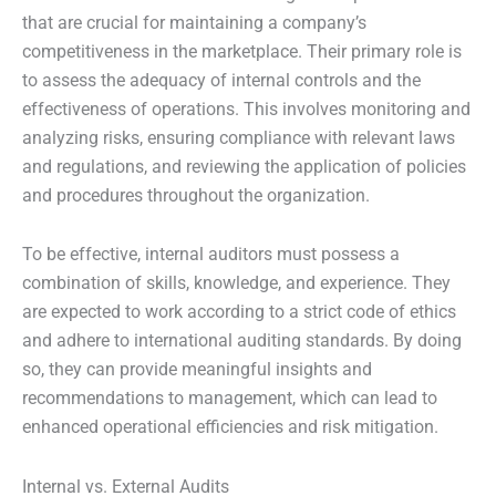
that are crucial for maintaining a company’s
competitiveness in the marketplace. Their primary role is
to assess the adequacy of internal controls and the
effectiveness of operations. This involves monitoring and
analyzing risks, ensuring compliance with relevant laws
and regulations, and reviewing the application of policies
and procedures throughout the organization.
To be effective, internal auditors must possess a
combination of skills, knowledge, and experience. They
are expected to work according to a strict code of ethics
and adhere to international auditing standards. By doing
so, they can provide meaningful insights and
recommendations to management, which can lead to
enhanced operational efficiencies and risk mitigation.
Internal vs. External Audits