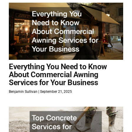
Everything You Need to Know
About Commercial Awning
Services for Your Business
Benjamin Sullivan
September 21, 2025