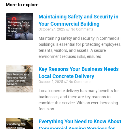
More to explore
Maintaining Safety and Security in
Your Commercial Building
October 24, 2025
No Comments
Maintaining safety and security in commercial
buildings is essential for protecting employees,
tenants, visitors, and assets. A secure
environment reduces risks, ensures
Key Reasons Your Business Needs
Local Concrete Delivery
October 2, 2025
No Comments
Local concrete delivery has many benefits for
businesses, and there are key reasons to
consider this service. With an ever-increasing
focus on
Everything You Need to Know About
Commercial Awning Services for