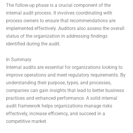
The follow-up phase is a crucial component of the
internal audit process. It involves coordinating with
process owners to ensure that recommendations are
implemented effectively. Auditors also assess the overall
status of the organization in addressing findings
identified during the audit.
In Summary
Internal audits are essential for organizations looking to
improve operations and meet regulatory requirements. By
understanding their purpose, types, and processes,
companies can gain insights that lead to better business
practices and enhanced performance. A solid internal
audit framework helps organizations manage risks
effectively, increase efficiency, and succeed in a
competitive market.