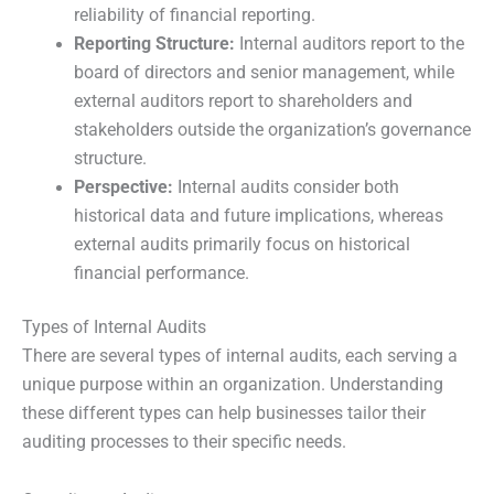
reliability of financial reporting.
Reporting Structure:
Internal auditors report to the
board of directors and senior management, while
external auditors report to shareholders and
stakeholders outside the organization’s governance
structure.
Perspective:
Internal audits consider both
historical data and future implications, whereas
external audits primarily focus on historical
financial performance.
Types of Internal Audits
There are several types of internal audits, each serving a
unique purpose within an organization. Understanding
these different types can help businesses tailor their
auditing processes to their specific needs.