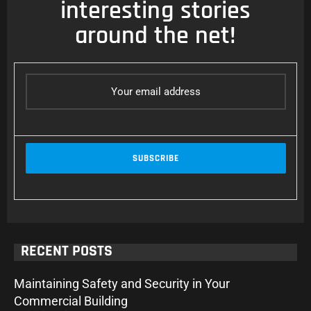
interesting stories
around the net!
RECENT POSTS
Maintaining Safety and Security in Your
Commercial Building