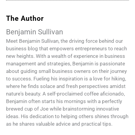
The Author
Benjamin Sullivan
Meet Benjamin Sullivan, the driving force behind our
business blog that empowers entrepreneurs to reach
new heights. With a wealth of experience in business
management and strategies, Benjamin is passionate
about guiding small business owners on their journey
to success. Fueling his inspiration is a love for hiking,
where he finds solace and fresh perspectives amidst
nature's beauty. A self-proclaimed coffee aficionado,
Benjamin often starts his mornings with a perfectly
brewed cup of Joe while brainstorming innovative
ideas. His dedication to helping others shines through
as he shares valuable advice and practical tips.