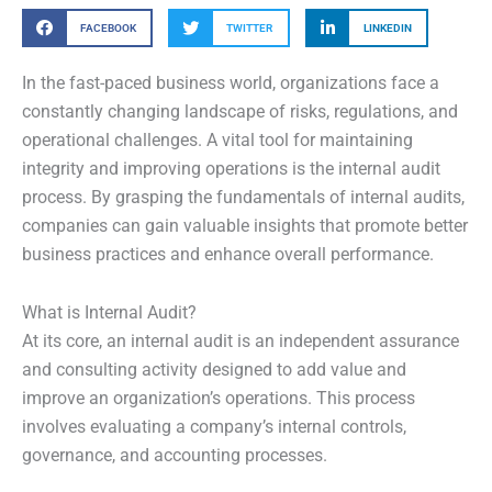
FACEBOOK
TWITTER
LINKEDIN
In the fast-paced business world, organizations face a
constantly changing landscape of risks, regulations, and
operational challenges. A vital tool for maintaining
integrity and improving operations is the internal audit
process. By grasping the fundamentals of internal audits,
companies can gain valuable insights that promote better
business practices and enhance overall performance.
What is Internal Audit?
At its core, an internal audit is an independent assurance
and consulting activity designed to add value and
improve an organization’s operations. This process
involves evaluating a company’s internal controls,
governance, and accounting processes.