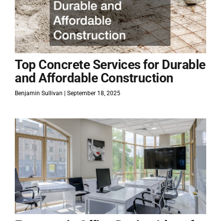
Top Concrete Services for Durable
and Affordable Construction
Benjamin Sullivan
September 18, 2025