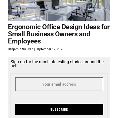
Ergonomic Office Design Ideas for
Small Business Owners and
Employees
Benjamin Sullivan
September 12, 2025
Sign up for the most interesting stories around the
net!