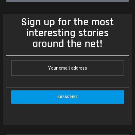
Sign up for the most
interesting stories
around the net!