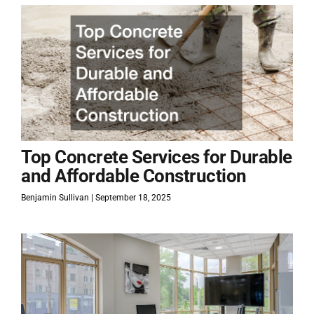
Top Concrete Services for Durable
and Affordable Construction
Benjamin Sullivan
September 18, 2025