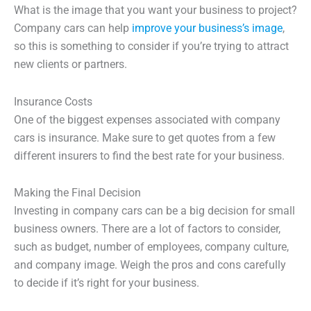
What is the image that you want your business to project?
Company cars can help
improve your business’s image
,
so this is something to consider if you’re trying to attract
new clients or partners.
Insurance Costs
One of the biggest expenses associated with company
cars is insurance. Make sure to get quotes from a few
different insurers to find the best rate for your business.
Making the Final Decision
Investing in company cars can be a big decision for small
business owners. There are a lot of factors to consider,
such as budget, number of employees, company culture,
and company image. Weigh the pros and cons carefully
to decide if it’s right for your business.