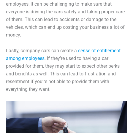
employees, it can be challenging to make sure that
everyone is driving the cars safely and taking proper care
of them. This can lead to accidents or damage to the
vehicles, which can end up costing your business a lot of
money.
Lastly, company cars can create a
sense of entitlement
among employees
. If they’re used to having a car
provided for them, they may start to expect other perks
and benefits as well. This can lead to frustration and
resentment if you’re not able to provide them with
everything they want.