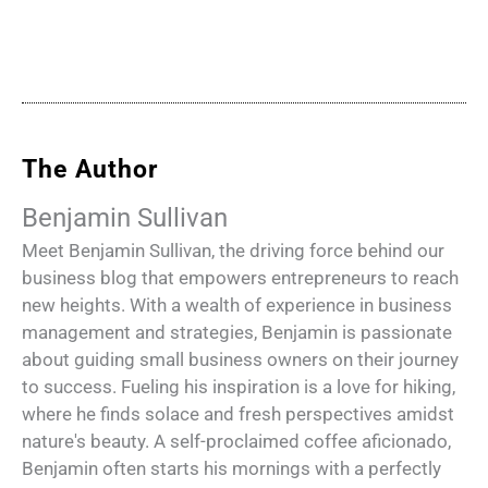
The Author
Benjamin Sullivan
Meet Benjamin Sullivan, the driving force behind our
business blog that empowers entrepreneurs to reach
new heights. With a wealth of experience in business
management and strategies, Benjamin is passionate
about guiding small business owners on their journey
to success. Fueling his inspiration is a love for hiking,
where he finds solace and fresh perspectives amidst
nature's beauty. A self-proclaimed coffee aficionado,
Benjamin often starts his mornings with a perfectly