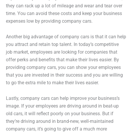
they can rack up a lot of mileage and wear and tear over
time. You can avoid these costs and keep your business
expenses low by providing company cars.
Another big advantage of company cars is that it can help
you attract and retain top talent. In today’s competitive
job market, employees are looking for companies that
offer perks and benefits that make their lives easier. By
providing company cars, you can show your employees
that you are invested in their success and you are willing
to go the extra mile to make their lives easier.
Lastly, company cars can help improve your business’s
image. If your employees are driving around in beat-up
old cars, it will reflect poorly on your business. But if
they’re driving around in brand-new, well-maintained
company cars, it’s going to give off a much more