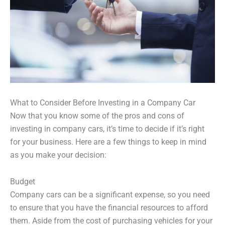
What to Consider Before Investing in a Company Car
Now that you know some of the pros and cons of
investing in company cars, it’s time to decide if it’s right
for your business. Here are a few things to keep in mind
as you make your decision:
Budget
Company cars can be a significant expense, so you need
to ensure that you have the financial resources to afford
them. Aside from the cost of purchasing vehicles for your