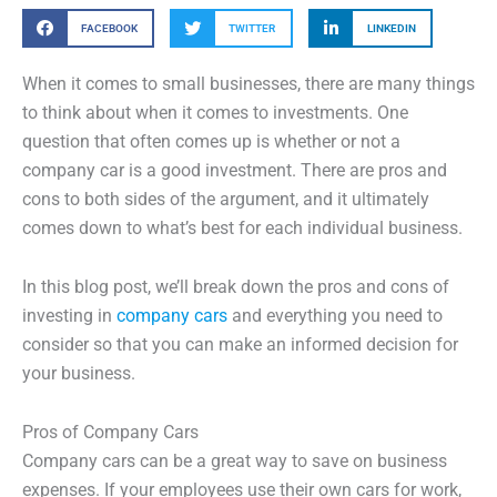
FACEBOOK
TWITTER
LINKEDIN
When it comes to small businesses, there are many things
to think about when it comes to investments. One
question that often comes up is whether or not a
company car is a good investment. There are pros and
cons to both sides of the argument, and it ultimately
comes down to what’s best for each individual business.
In this blog post, we’ll break down the pros and cons of
investing in
company cars
and everything you need to
consider so that you can make an informed decision for
your business.
Pros of Company Cars
Company cars can be a great way to save on business
expenses. If your employees use their own cars for work,