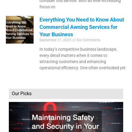
consider this service. With an ever-increasing
focus on
Everything You Need to Know About
Commercial Awning Services for
Your Business
September 21, 2025
No Comments
In today’s competitive business landscape,
every detail matters when it comes to
attracting customers and enhancing
operational efficiency. One often overlooked yet
Our Picks