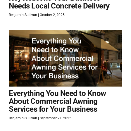
Needs Local Concrete Delivery
Benjamin Sullivan
October 2, 2025
Everything You Need to Know
About Commercial Awning
Services for Your Business
Benjamin Sullivan
September 21, 2025