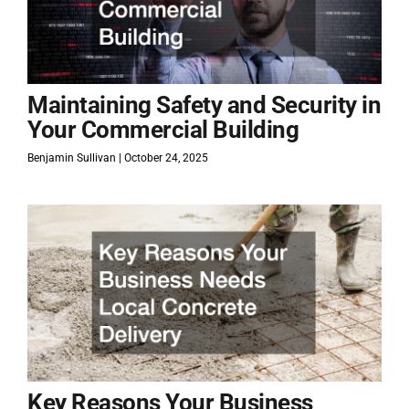
Maintaining Safety and Security in
Your Commercial Building
Benjamin Sullivan
October 24, 2025
Key Reasons Your Business