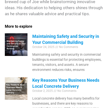
brewed cup of Joe while brainstorming innovative
ideas. His dedication to helping others shines through
as he shares valuable advice and practical tips.
More to explore
Maintaining Safety and Security in
Your Commercial Building
October 24, 2025
No Comments
Maintaining safety and security in commercial
buildings is essential for protecting employees,
tenants, visitors, and assets. A secure
environment reduces risks, ensures
Key Reasons Your Business Needs
Local Concrete Delivery
October 2, 2025
No Comments
Local concrete delivery has many benefits for
businesses, and there are key reasons to