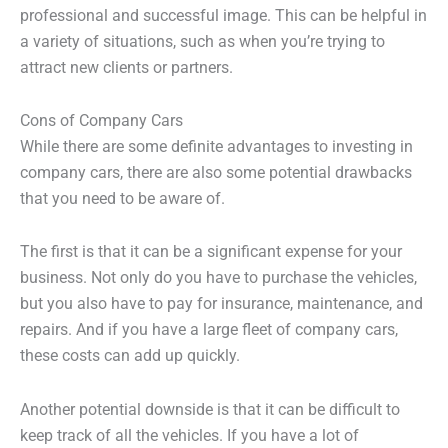
professional and successful image. This can be helpful in
a variety of situations, such as when you’re trying to
attract new clients or partners.
Cons of Company Cars
While there are some definite advantages to investing in
company cars, there are also some potential drawbacks
that you need to be aware of.
The first is that it can be a significant expense for your
business. Not only do you have to purchase the vehicles,
but you also have to pay for insurance, maintenance, and
repairs. And if you have a large fleet of company cars,
these costs can add up quickly.
Another potential downside is that it can be difficult to
keep track of all the vehicles. If you have a lot of