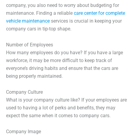
company, you also need to worry about budgeting for
maintenance. Finding a reliable
care center for complete
vehicle maintenance
services is crucial in keeping your
company cars in tip-top shape.
Number of Employees
How many employees do you have? If you have a large
workforce, it may be more difficult to keep track of
everyone’s driving habits and ensure that the cars are
being properly maintained.
Company Culture
What is your company culture like? If your employees are
used to having a lot of perks and benefits, they may
expect the same when it comes to company cars.
Company Image