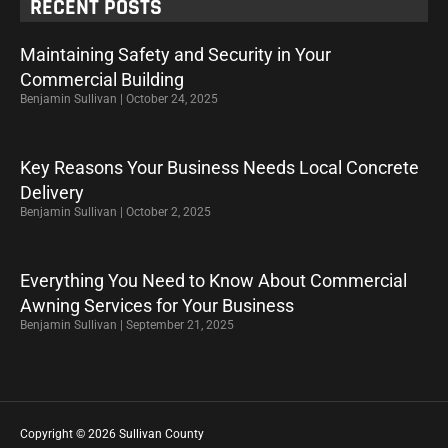
RECENT POSTS
Maintaining Safety and Security in Your
Commercial Building
Benjamin Sullivan
October 24, 2025
Key Reasons Your Business Needs Local Concrete
Delivery
Benjamin Sullivan
October 2, 2025
Everything You Need to Know About Commercial
Awning Services for Your Business
Benjamin Sullivan
September 21, 2025
Copyright © 2026 Sullivan County