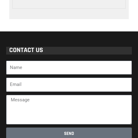
CONTACT US
Name
Email
Message
SEND