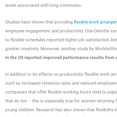
levels associated with long commutes.
Studies have shown that providing
flexible work arrang
employee engagement and productivity. One Deloitte su
to flexible schedules reported higher job satisfaction, be
greater creativity. Moreover, another study by WorldatW
in the US reported improved performance results from 
In addition to its effects on productivity, flexible work 
such as increased retention rates and reduced employee
companies that offer flexible working hours tend to expe
that do not – this is especially true for women returning 
young children. Research has also shown that flexibility 