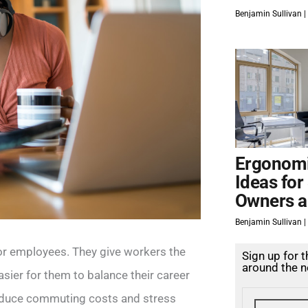
Benjamin Sullivan
Ergonomi
Ideas for
Owners a
Benjamin Sullivan
for employees. They give workers the
Sign up for 
around the n
ier for them to balance their career
s reduce commuting costs and stress