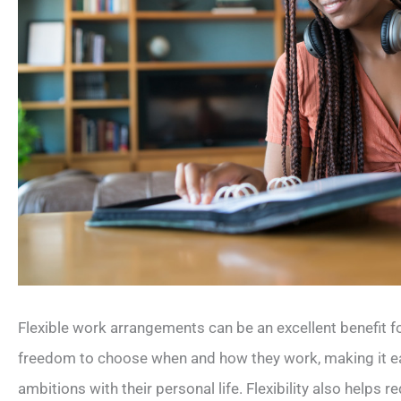
Flexible work arrangements can be an excellent benefit 
freedom to choose when and how they work, making it eas
ambitions with their personal life. Flexibility also help