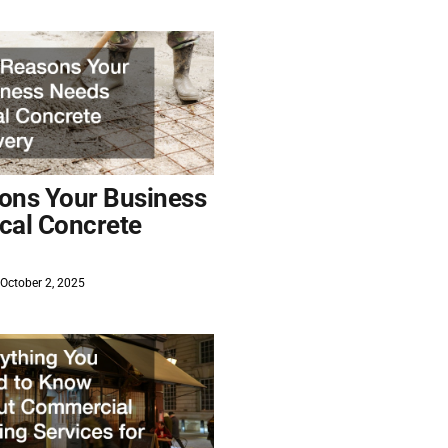
ons Your Business
cal Concrete
October 2, 2025