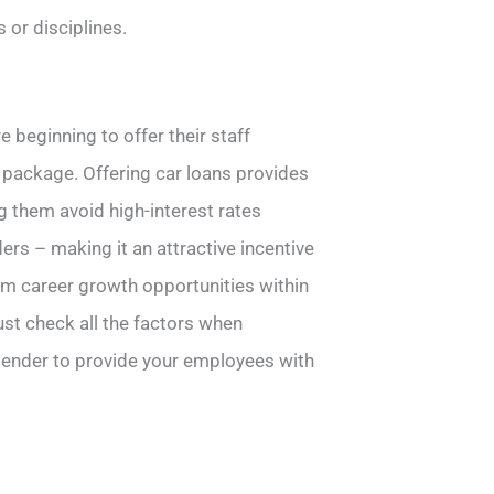
 or disciplines.
 beginning to offer their staff
package. Offering car loans provides
g them avoid high-interest rates
ers – making it an attractive incentive
term career growth opportunities within
st check all the factors when
 lender to provide your employees with