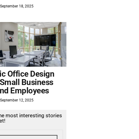
September 18, 2025
c Office Design
 Small Business
nd Employees
September 12, 2025
the most interesting stories
et!