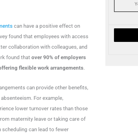
ements
can have a positive effect on
rvey found that employees with access
tter collaboration with colleagues, and
ork found that
over 90% of employers
offering flexible work arrangements
.
arrangements can provide other benefits,
 absenteeism. For example,
rience lower turnover rates than those
from maternity leave or taking care of
in scheduling can lead to fewer