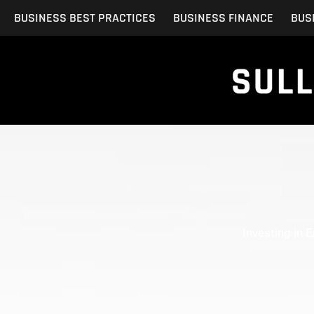
Skip
BUSINESS BEST PRACTICES
BUSINESS FINANCE
BUS
to
content
Investing in 