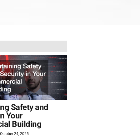
ing Safety and
in Your
al Building
October 24, 2025