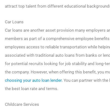
attract top talent from different educational backgrounds
Car Loans
Car loans are another asset provision many employers are
members as part of a comprehensive employee benefits 
employees access to reliable transportation while helpin
associated with traditional auto loans from banks or lend
for potential recruits looking for job stability and long-
the company. However, when offering this benefit, you mu
choosing your auto loan lender
. You can partner with the
the best loan rate and terms.
Childcare Services