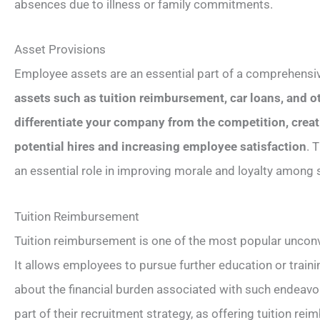
absences due to illness or family commitments.
Asset Provisions
Employee assets are an essential part of a comprehensi
assets such as tuition reimbursement, car loans, and ot
differentiate your company from the competition, creat
potential hires and increasing employee satisfaction
. 
an essential role in improving morale and loyalty among
Tuition Reimbursement
Tuition reimbursement is one of the most popular uncon
It allows employees to pursue further education or train
about the financial burden associated with such endeavor
part of their recruitment strategy, as offering tuition r