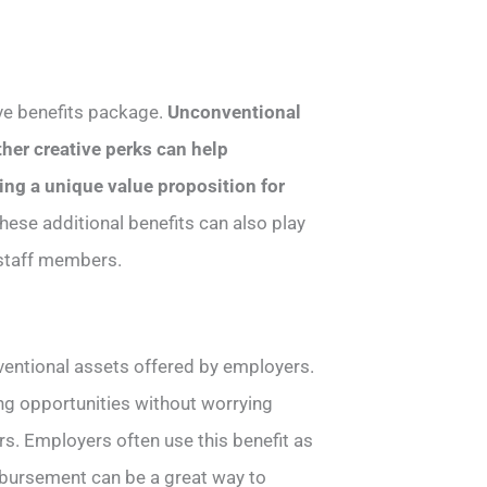
ve benefits package.
Unconventional
her creative perks can help
ing a unique value proposition for
These additional benefits can also play
 staff members.
ventional assets offered by employers.
ing opportunities without worrying
s. Employers often use this benefit as
eimbursement can be a great way to