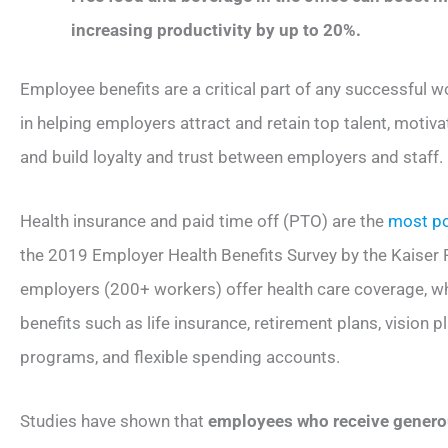
increasing productivity by up to 20%.
Employee benefits are a critical part of any successful w
in helping employers attract and retain top talent, motiv
and build loyalty and trust between employers and staff.
Health insurance and paid time off (PTO) are the
most po
the 2019 Employer Health Benefits Survey by the Kaiser F
employers (200+ workers) offer health care coverage, wh
benefits such as life insurance, retirement plans, vision 
programs, and flexible spending accounts.
Studies have shown that
employees who receive genero