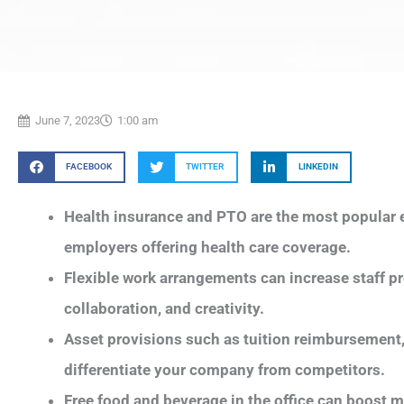
June 7, 2023
1:00 am
FACEBOOK
TWITTER
LINKEDIN
Health insurance and PTO are the most popular e
employers offering health care coverage.
Flexible work arrangements can increase staff pro
collaboration, and creativity.
Asset provisions such as tuition reimbursement, 
differentiate your company from competitors.
Free food and beverage in the office can boost 