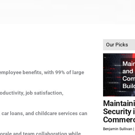
Our Picks
mployee benefits, with 99% of large
ductivity, job satisfaction,
Maintain
Security 
car loans, and childcare services can
Commerci
Benjamin Sullivan
morale and team collaboration while