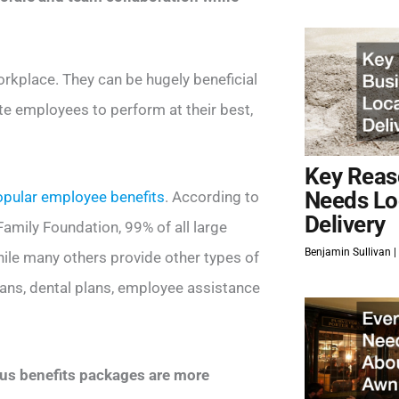
orkplace. They can be hugely beneficial
ate employees to perform at their best,
Key Reas
Needs Lo
pular employee benefits
. According to
Delivery
amily Foundation, 99% of all large
Benjamin Sullivan
ile many others provide other types of
plans, dental plans, employee assistance
us benefits packages are more