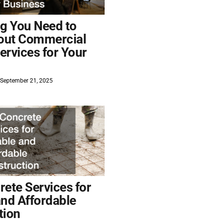
ng You Need to
out Commercial
ervices for Your
September 21, 2025
ete Services for
and Affordable
tion