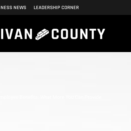
INESS NEWS
LEADERSHIP CORNER
Employee Benefits: What More You Can Provide