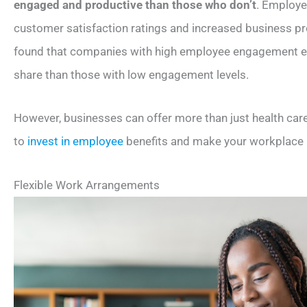
engaged and productive than those who don’t
. Employe
customer satisfaction ratings and increased business prof
found that companies with high employee engagement e
share than those with low engagement levels.
However, businesses can offer more than just health car
to
invest in employee
benefits and make your workplace a
Flexible Work Arrangements