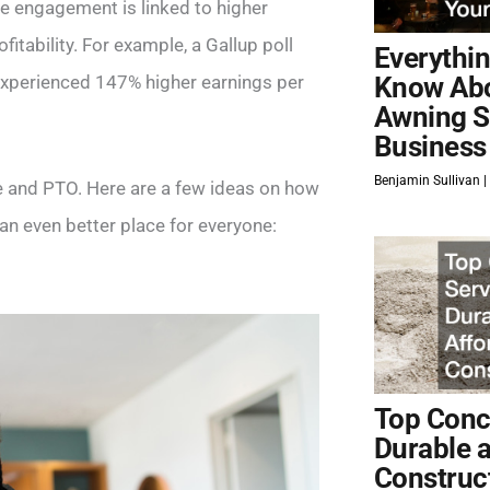
e engagement is linked to higher
itability. For example, a Gallup poll
Everythi
xperienced 147% higher earnings per
Know Ab
Awning S
Business
Benjamin Sullivan
e and PTO. Here are a few ideas on how
n even better place for everyone:
Top Concr
Durable 
Construc