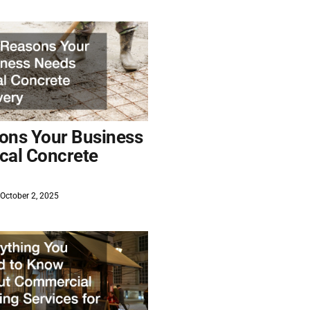
ons Your Business
cal Concrete
October 2, 2025