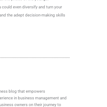
 could even diversify and turn your
 and the adept decision-making skills
siness blog that empowers
xperience in business management and
usiness owners on their journey to