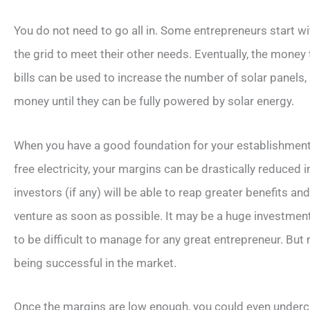
You do not need to go all in. Some entrepreneurs start w
the grid to meet their other needs. Eventually, the money
bills can be used to increase the number of solar panels
money until they can be fully powered by solar energy.
When you have a good foundation for your establishment, 
free electricity, your margins can be drastically reduced 
investors (if any) will be able to reap greater benefits a
venture as soon as possible. It may be a huge investment
to be difficult to manage for any great entrepreneur. But 
being successful in the market.
Once the margins are low enough, you could even undercu