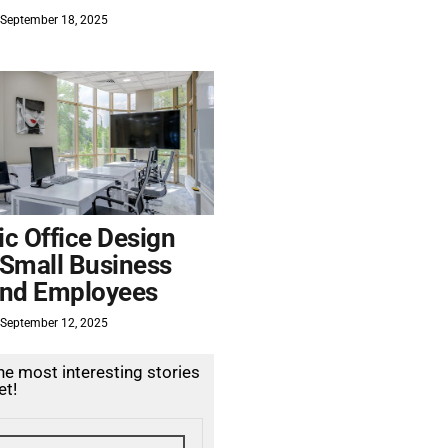
September 18, 2025
c Office Design
 Small Business
nd Employees
September 12, 2025
the most interesting stories
et!