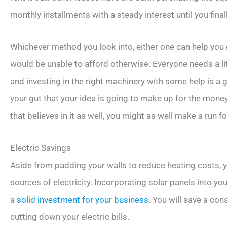
monthly installments with a steady interest until you finall
Whichever method you look into, either one can help you
would be unable to afford otherwise. Everyone needs a lit
and investing in the right machinery with some help is a 
your gut that your idea is going to make up for the money
that believes in it as well, you might as well make a run for
Electric Savings
Aside from padding your walls to reduce heating costs, yo
sources of electricity. Incorporating solar panels into you
a
solid investment for your business
. You will save a co
cutting down your electric bills.