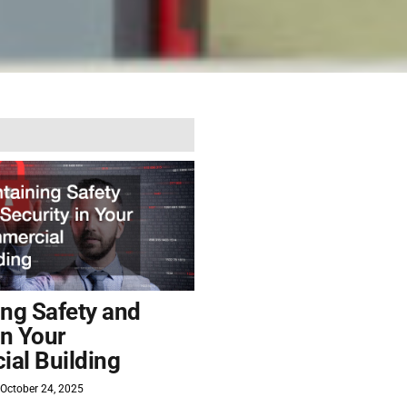
ing Safety and
in Your
al Building
October 24, 2025