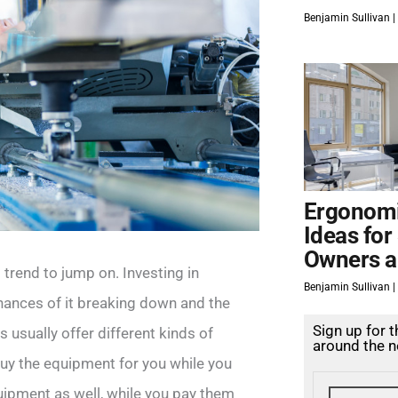
Benjamin Sullivan
Ergonomi
Ideas for
Owners a
trend to jump on. Investing in
Benjamin Sullivan
chances of it breaking down and the
Sign up for 
s usually offer different kinds of
around the n
buy the equipment for you while you
quipment as well, while you pay them