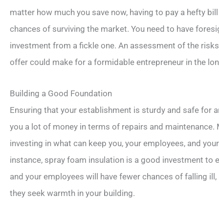
matter how much you save now, having to pay a hefty bill i
chances of surviving the market. You need to have foresi
investment from a fickle one. An assessment of the risk
offer could make for a formidable entrepreneur in the lon
Building a Good Foundation
Ensuring that your establishment is sturdy and safe for 
you a lot of money in terms of repairs and maintenance.
investing in what can keep you, your employees, and you
instance, spray foam insulation is a good investment to
and your employees will have fewer chances of falling il
they seek warmth in your building.