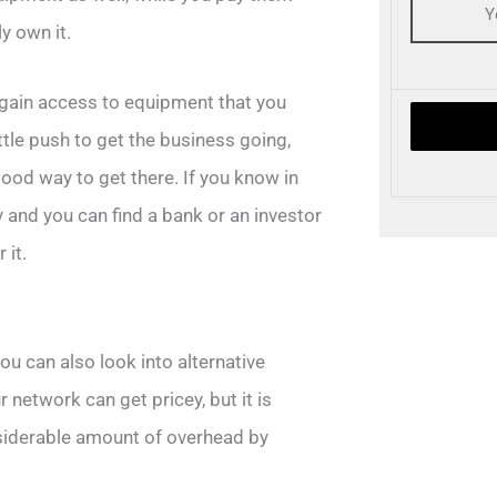
y own it.
 gain access to equipment that you
tle push to get the business going,
good way to get there. If you know in
 and you can find a bank or an investor
 it.
u can also look into alternative
r network can get pricey, but it is
nsiderable amount of overhead by