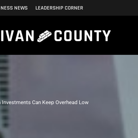
INESS NEWS
LEADERSHIP CORNER
 Investments Can Keep Overhead Low