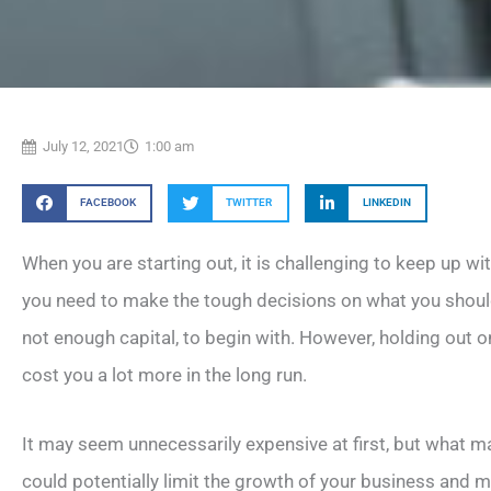
July 12, 2021
1:00 am
FACEBOOK
TWITTER
LINKEDIN
When you are starting out, it is challenging to keep up wi
you need to make the tough decisions on what you should
not enough capital, to begin with. However, holding out 
cost you a lot more in the long run.
It may seem unnecessarily expensive at first, but what ma
could potentially limit the growth of your business and m