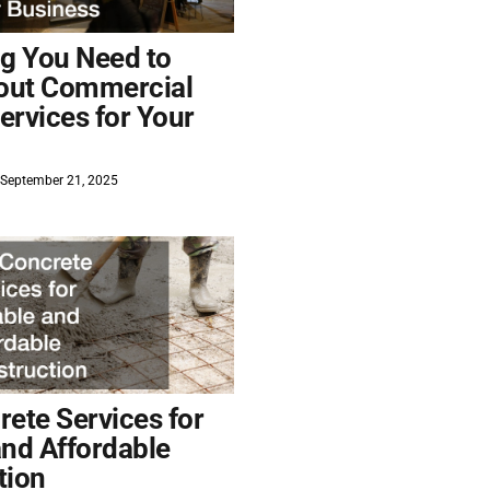
ng You Need to
out Commercial
ervices for Your
September 21, 2025
ete Services for
and Affordable
tion