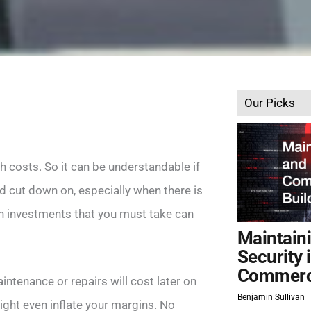
Our Picks
th costs. So it can be understandable if
 cut down on, especially when there is
on investments that you must take can
Maintain
Security 
Commerci
intenance or repairs will cost later on
Benjamin Sullivan
ight even inflate your margins. No