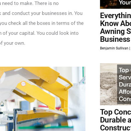
u need to make. There is no
k and conduct your businesses in. You
Everythi
Know Ab
 you check all the boxes in terms of the
Awning S
n of your capital. You could look into
Business
of your own.
Benjamin Sullivan
Top Concr
Durable 
Construc