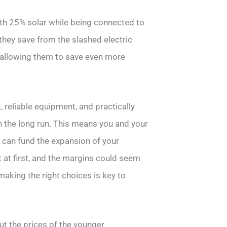
ith 25% solar while being connected to
 they save from the slashed electric
, allowing them to save even more
reliable equipment, and practically
in the long run. This means you and your
nd can fund the expansion of your
 at first, and the margins could seem
making the right choices is key to
t the prices of the younger