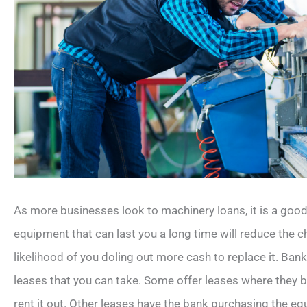
As more businesses look to machinery loans, it is a good 
equipment that can last you a long time will reduce the 
likelihood of you doling out more cash to replace it. Bank
leases that you can take. Some offer leases where they 
rent it out. Other leases have the bank purchasing the e