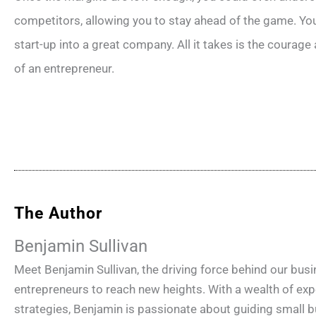
competitors, allowing you to stay ahead of the game. You
start-up into a great company. All it takes is the courage
of an entrepreneur.
The Author
Benjamin Sullivan
Meet Benjamin Sullivan, the driving force behind our bu
entrepreneurs to reach new heights. With a wealth of e
strategies, Benjamin is passionate about guiding small b