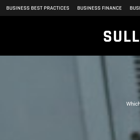
Skip
BUSINESS BEST PRACTICES
BUSINESS FINANCE
BUS
to
content
Which