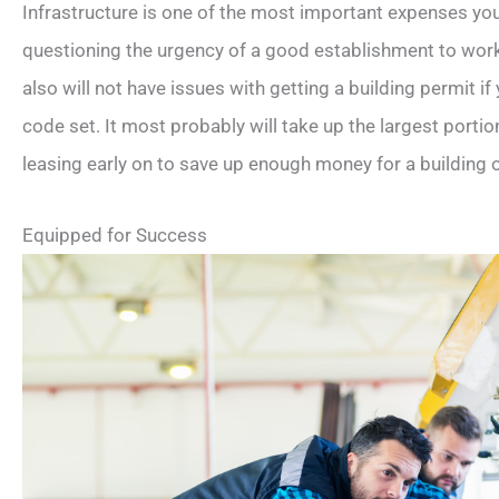
Infrastructure is one of the most important expenses yo
questioning the urgency of a good establishment to wor
also will not have issues with getting a building permit if
code set. It most probably will take up the largest portio
leasing early on to save up enough money for a building 
Equipped for Success