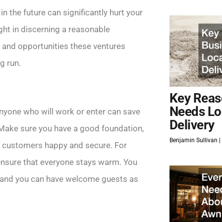
n the future can significantly hurt your
ght in discerning a reasonable
s and opportunities these ventures
g run.
Key Reas
Needs Lo
anyone who will work or enter can save
Delivery
 Make sure you have a good foundation,
Benjamin Sullivan
r customers happy and secure. For
 ensure that everyone stays warm. You
l, and you can have welcome guests as