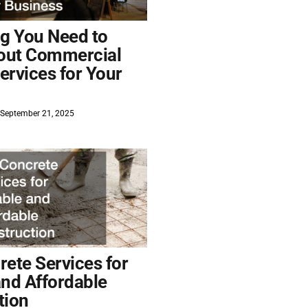
ng You Need to
out Commercial
ervices for Your
September 21, 2025
ete Services for
and Affordable
tion