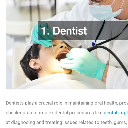
Dentists play a crucial role in maintaining oral health, pro
check-ups to complex dental procedures like
dental imp
at diagnosing and treating issues related to teeth, gums,