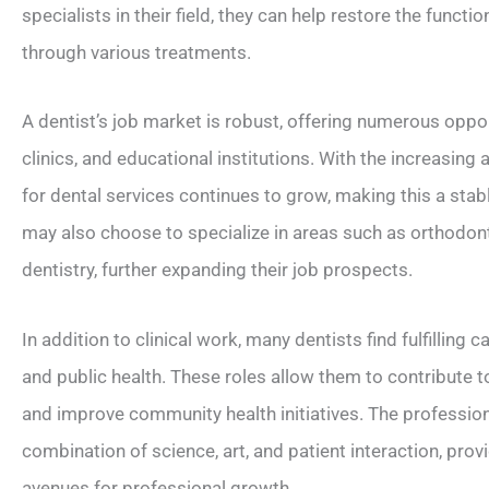
specialists in their field, they can help restore the functi
through various treatments.
A dentist’s job market is robust, offering numerous opport
clinics, and educational institutions. With the increasin
for dental services continues to grow, making this a stab
may also choose to specialize in areas such as orthodonti
dentistry, further expanding their job prospects.
In addition to clinical work, many dentists find fulfilling 
and public health. These roles allow them to contribute 
and improve community health initiatives. The profession
combination of science, art, and patient interaction, pr
avenues for professional growth.