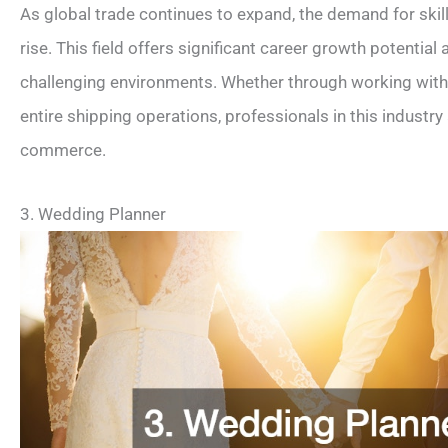
As global trade continues to expand, the demand for skil
rise. This field offers significant career growth potentia
challenging environments. Whether through working wit
entire shipping operations, professionals in this industry 
commerce.
3. Wedding Planner