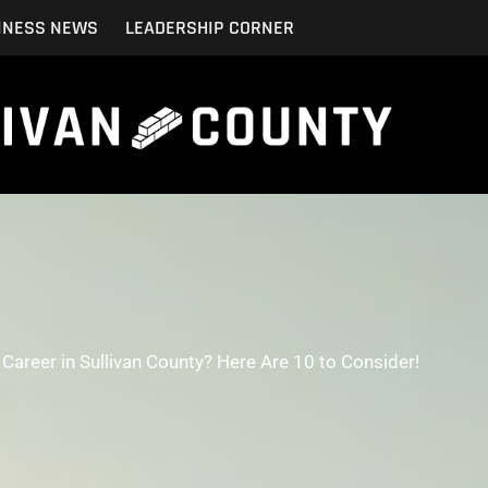
INESS NEWS
LEADERSHIP CORNER
Career in Sullivan County? Here Are 10 to Consider!