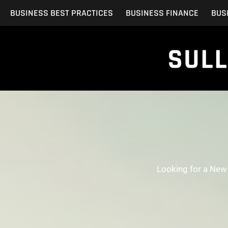
Skip
BUSINESS BEST PRACTICES
BUSINESS FINANCE
BUS
to
content
Looking for a New 