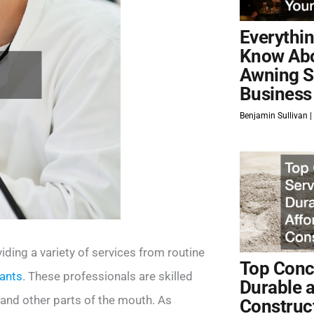
Everythi
Know Ab
Awning S
Business
Benjamin Sullivan
viding a variety of services from routine
Top Concr
lants
. These professionals are skilled
Durable 
 and other parts of the mouth. As
Construc