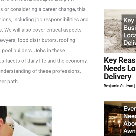
s or considering a career change, this
ions, including job responsibilities and
. We will also cover critical aspects
wyers, food distributors, roofing
 pool builders. Jobs in these
Key Reas
us facets of daily life and the economy.
Needs Lo
 understanding of these professions,
Delivery
er path.
Benjamin Sullivan