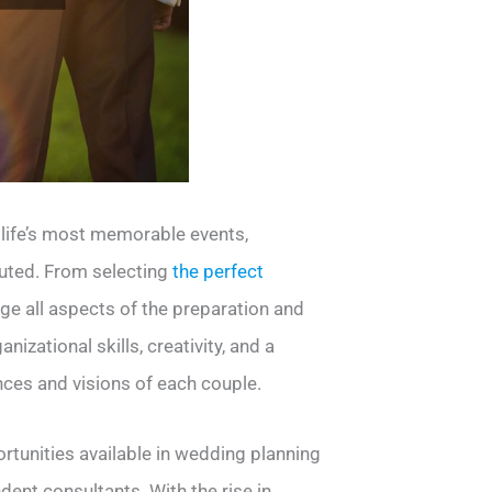
 life’s most memorable events,
cuted. From selecting
the perfect
ge all aspects of the preparation and
izational skills, creativity, and a
nces and visions of each couple.
rtunities available in wedding planning
nt consultants. With the rise in