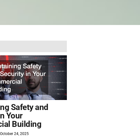
ing Safety and
in Your
al Building
October 24, 2025