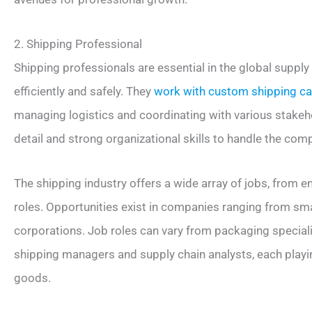
2. Shipping Professional
Shipping professionals are essential in the global suppl
efficiently and safely. They
work with custom shipping c
managing logistics and coordinating with various stakeho
detail and strong organizational skills to handle the com
The shipping industry offers a wide array of jobs, from 
roles. Opportunities exist in companies ranging from smal
corporations. Job roles can vary from packaging speciali
shipping managers and supply chain analysts, each playin
goods.