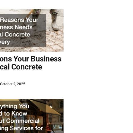
ons Your Business
cal Concrete
October 2, 2025