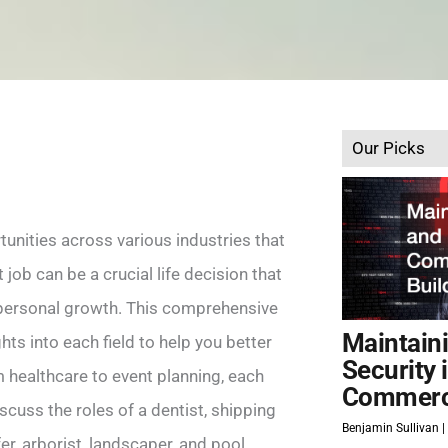
Our Picks
unities across various industries that
t job can be a crucial life decision that
d personal growth. This comprehensive
Maintain
hts into each field to help you better
Security 
m healthcare to event planning, each
Commerci
scuss the roles of a dentist, shipping
Benjamin Sullivan
er, arborist, landscaper, and pool