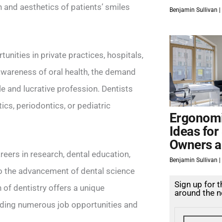
on and aesthetics of patients’ smiles
Benjamin Sullivan
unities in private practices, hospitals,
g awareness of oral health, the demand
le and lucrative profession. Dentists
cs, periodontics, or pediatric
Ergonomi
Ideas for
Owners a
careers in research, dental education,
Benjamin Sullivan
to the advancement of dental science
Sign up for 
 of dentistry offers a unique
around the n
oviding numerous job opportunities and