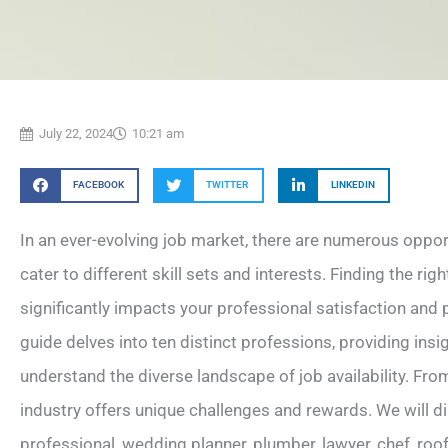
July 22, 2024
10:21 am
FACEBOOK
TWITTER
LINKEDIN
In an ever-evolving job market, there are numerous opport
cater to different skill sets and interests. Finding the righ
significantly impacts your professional satisfaction an
guide delves into ten distinct professions, providing insig
understand the diverse landscape of job availability. Fro
industry offers unique challenges and rewards. We will di
professional, wedding planner, plumber, lawyer, chef, roof