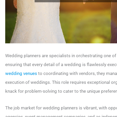
Wedding planners are specialists in orchestrating one of
ensuring that every detail of a wedding is flawlessly exe
wedding venues
to coordinating with vendors, they mana
execution of weddings. This role requires exceptional organ
knack for problem-solving to cater to the unique prefere
The job market for wedding planners is vibrant, with oppo
agencies, event management companies, and as independe