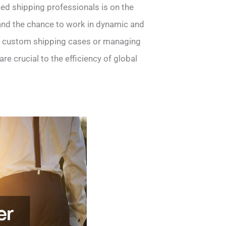
led shipping professionals is on the
l and the chance to work in dynamic and
h custom shipping cases or managing
are crucial to the efficiency of global