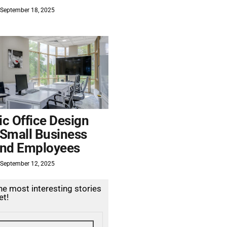
September 18, 2025
c Office Design
 Small Business
nd Employees
September 12, 2025
the most interesting stories
et!