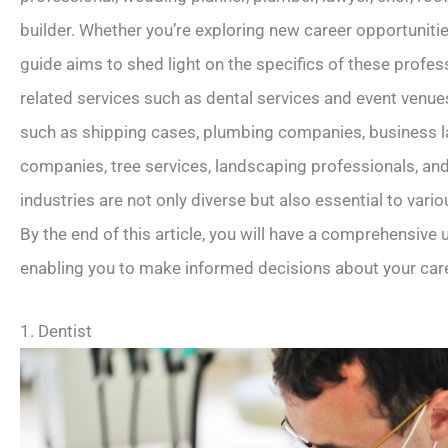
builder. Whether you’re exploring new career opportunitie
guide aims to shed light on the specifics of these profess
related services such as dental services and event venues
such as shipping cases, plumbing companies, business la
companies, tree services, landscaping professionals, and
industries are not only diverse but also essential to vario
By the end of this article, you will have a comprehensive
enabling you to make informed decisions about your care
1. Dentist