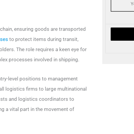
y chain, ensuring goods are transported
ases
to protect items during transit,
lders. The role requires a keen eye for
plex processes involved in shipping.
entry-level positions to management
l logistics firms to large multinational
sts and logistics coordinators to
g a vital part in the movement of