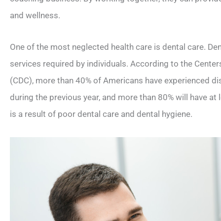
and wellness.
One of the most neglected health care is dental care. Dent
services required by individuals. According to the Cente
(CDC), more than 40% of Americans have experienced dis
during the previous year, and more than 80% will have at l
is a result of poor dental care and dental hygiene.