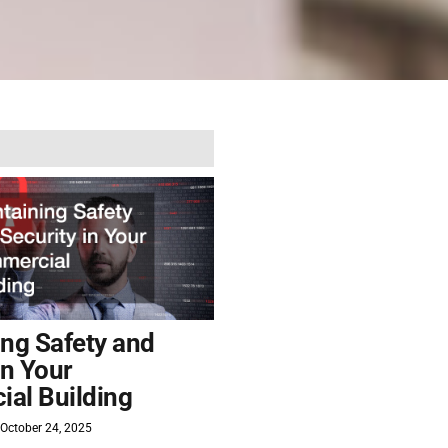
ing Safety and
in Your
al Building
October 24, 2025