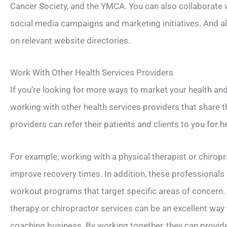
Cancer Society, and the YMCA. You can also collaborate w
social media campaigns and marketing initiatives. And a
on relevant website directories.
Work With Other Health Services Providers
If you’re looking for more ways to market your health an
working with other health services providers that share 
providers can refer their patients and clients to you for 
For example, working with a physical therapist or chiropr
improve recovery times. In addition, these professional
workout programs that target specific areas of concern. A
therapy or chiropractor services can be an excellent way 
coaching business. By working together, they can provi