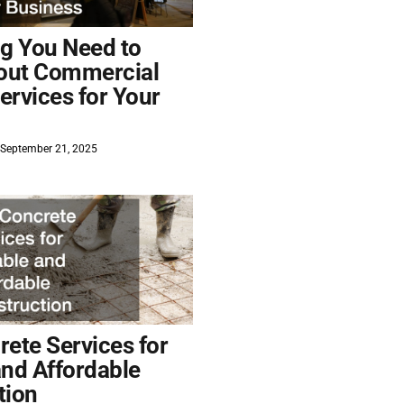
ng You Need to
out Commercial
ervices for Your
September 21, 2025
ete Services for
and Affordable
tion