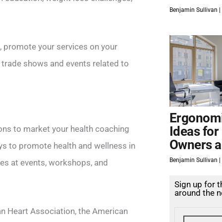
Benjamin Sullivan
s, promote your services on your
 trade shows and events related to
Ergonomi
ions to market your health coaching
Ideas for
Owners a
ys to promote health and wellness in
Benjamin Sullivan
ices at events, workshops, and
Sign up for 
around the n
an Heart Association, the American