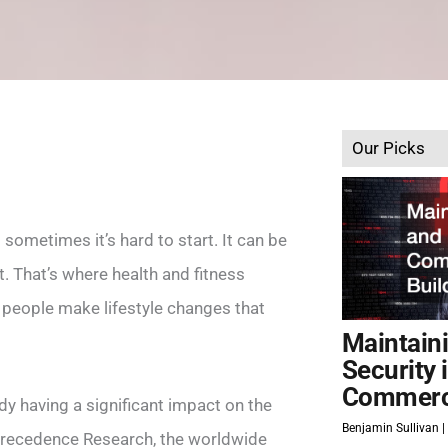
Our Picks
 sometimes it’s hard to start. It can be
t. That’s where health and fitness
 people make lifestyle changes that
Maintain
Security 
Commerci
eady having a significant impact on the
Benjamin Sullivan
 Precedence Research, the worldwide