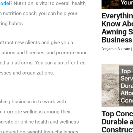
model
? Nutrition is vital to overall health,
 nutrition coach, you can help your
Everythi
Know Ab
ing habits.
Awning S
Business
attract new clients and give you a
Benjamin Sullivan
ications and licenses, and promote your
edia platforms. You can also offer free
esses and organizations.
ching business is to work with
to promote wellness among their
Top Concr
Durable 
-site or online health and wellness
Construc
 education, weight loss challenges,