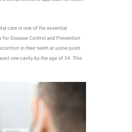
al care is one of the essential
rs for Disease Control and Prevention
comfort in their teeth at some point
east one cavity by the age of 34. This