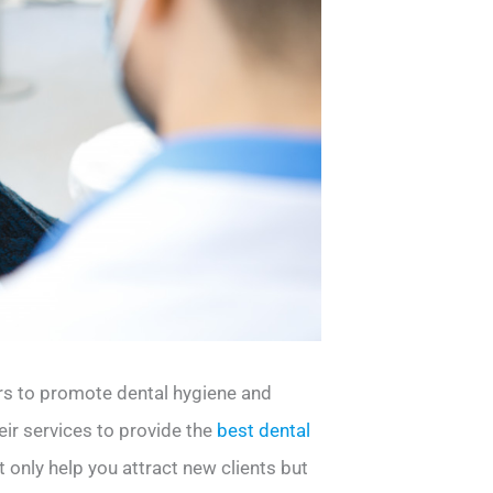
ers to promote dental hygiene and
eir services to provide the
best dental
t only help you attract new clients but