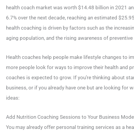
health coach market was worth $14.48 billion in 2021 an
6.7% over the next decade, reaching an estimated $25.95
health coaching is driven by factors such as the increasi
aging population, and the rising awareness of preventive
Health coaches help people make lifestyle changes to imp
more people look for ways to improve their health and p
coaches is expected to grow. If you’re thinking about sta
business, or if you already have one but are looking for wa
ideas:
Add Nutrition Coaching Sessions to Your Business Mode
You may already offer personal training services as a hea