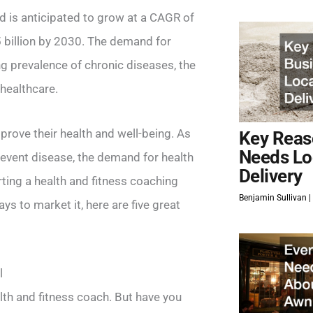
d is anticipated to grow at a CAGR of
 billion by 2030. The demand for
ng prevalence of chronic diseases, the
 healthcare.
rove their health and well-being. As
Key Reas
Needs Lo
revent disease, the demand for health
Delivery
rting a health and fitness coaching
Benjamin Sullivan
ys to market it, here are five great
l
lth and fitness coach. But have you