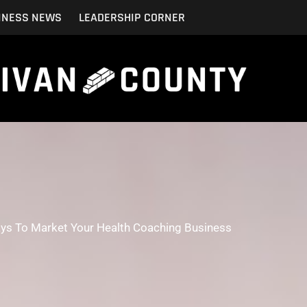
INESS NEWS
LEADERSHIP CORNER
ays To Market Your Health Coaching Business