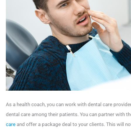
As a health coach, you can work with dental care provid
dental care among their patients. You can partner with th
care
and offer a package deal to your clients. This will no