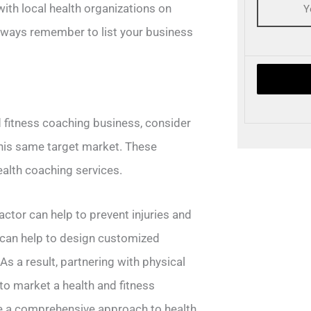
ith local health organizations on
lways remember to list your business
d fitness coaching business, consider
this same target market. These
health coaching services.
actor can help to prevent injuries and
s can help to design customized
s a result, partnering with physical
to market a health and fitness
de a comprehensive approach to health