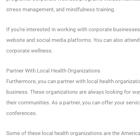
stress management, and mindfulness training.
If you’re interested in working with corporate businesse
website and social media platforms. You can also attend
corporate wellness.
Partner With Local Health Organizations
Furthermore, you can partner with local health organizat
business. These organizations are always looking for wa
their communities. As a partner, you can offer your serv
conferences.
Some of these local health organizations are the Americ