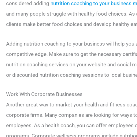
considered adding
nutrition coaching to your business 
and many people struggle with healthy food choices. As a
clients make better food choices and develop healthy eat
Adding nutrition coaching to your business will help you 
competitive edge. Make sure to get the necessary certif
nutrition coaching services on your website and social m
or discounted nutrition coaching sessions to local busin
Work With Corporate Businesses
Another great way to market your health and fitness coa
corporate firms. Many companies are looking for ways 
employees. As a health coach, you can offer employees on
programs. Corporate wellness programs include nutrition