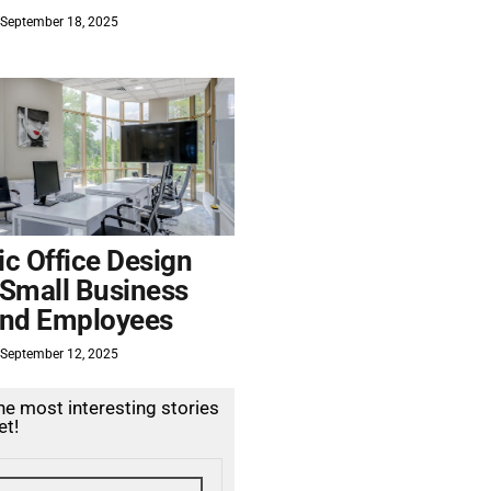
September 18, 2025
c Office Design
 Small Business
nd Employees
September 12, 2025
the most interesting stories
et!