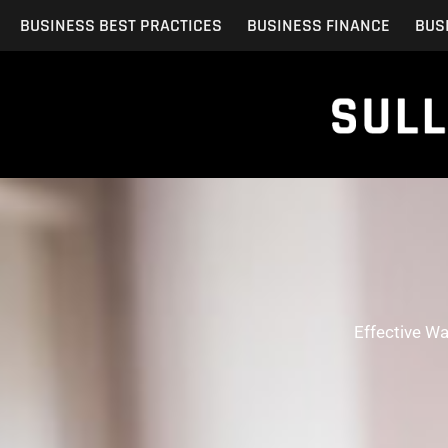
Skip
BUSINESS BEST PRACTICES
BUSINESS FINANCE
BUS
to
content
Effective W