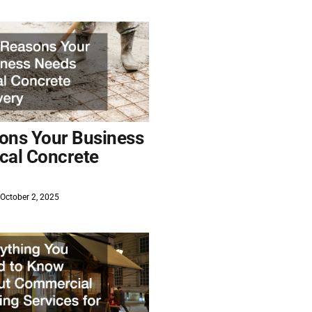
ons Your Business
cal Concrete
October 2, 2025