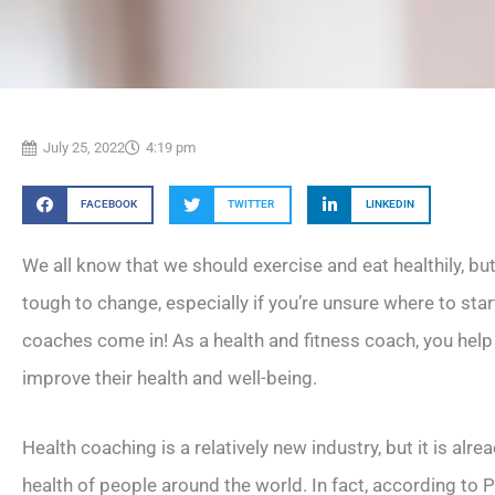
July 25, 2022
4:19 pm
FACEBOOK
TWITTER
LINKEDIN
We all know that we should exercise and eat healthily, but
tough to change, especially if you’re unsure where to star
coaches come in! As a health and fitness coach, you help
improve their health and well-being.
Health coaching is a relatively new industry, but it is alr
health of people around the world. In fact, according to