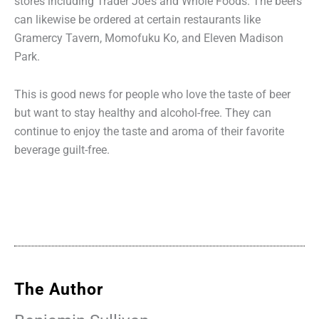
stores including Trader Joe’s and Whole Foods. The beers
can likewise be ordered at certain restaurants like
Gramercy Tavern, Momofuku Ko, and Eleven Madison
Park.
This is good news for people who love the taste of beer
but want to stay healthy and alcohol-free. They can
continue to enjoy the taste and aroma of their favorite
beverage guilt-free.
The Author