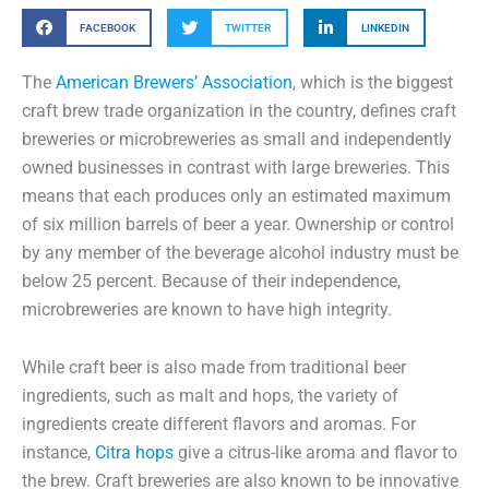
FACEBOOK
TWITTER
LINKEDIN
The
American Brewers’ Association
, which is the biggest
craft brew trade organization in the country, defines craft
breweries or microbreweries as small and independently
owned businesses in contrast with large breweries. This
means that each produces only an estimated maximum
of six million barrels of beer a year. Ownership or control
by any member of the beverage alcohol industry must be
below 25 percent. Because of their independence,
microbreweries are known to have high integrity.
While craft beer is also made from traditional beer
ingredients, such as malt and hops, the variety of
ingredients create different flavors and aromas. For
instance,
Citra hops
give a citrus-like aroma and flavor to
the brew. Craft breweries are also known to be innovative