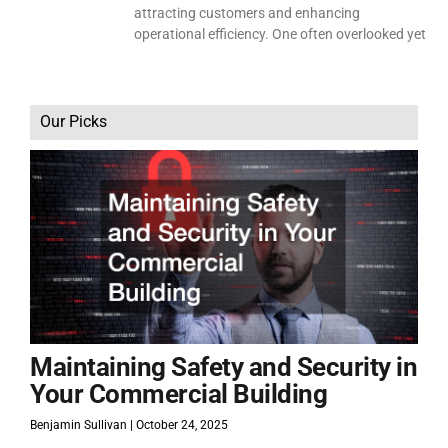
attracting customers and enhancing
operational efficiency. One often overlooked yet
Our Picks
Maintaining Safety and Security in
Your Commercial Building
Benjamin Sullivan
October 24, 2025