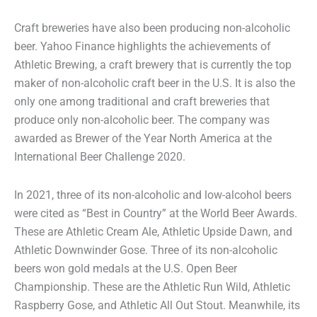
Craft breweries have also been producing non-alcoholic
beer. Yahoo Finance highlights the achievements of
Athletic Brewing, a craft brewery that is currently the top
maker of non-alcoholic craft beer in the U.S. It is also the
only one among traditional and craft breweries that
produce only non-alcoholic beer. The company was
awarded as Brewer of the Year North America at the
International Beer Challenge 2020.
In 2021, three of its non-alcoholic and low-alcohol beers
were cited as “Best in Country” at the World Beer Awards.
These are Athletic Cream Ale, Athletic Upside Dawn, and
Athletic Downwinder Gose. Three of its non-alcoholic
beers won gold medals at the U.S. Open Beer
Championship. These are the Athletic Run Wild, Athletic
Raspberry Gose, and Athletic All Out Stout. Meanwhile, its