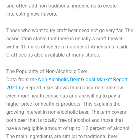
and often add non-traditional ingredients to create
interesting new flavors.
Those who want to try craft beer need not go very far. The
association states that there is usually a craft brewer
within 10 miles of where a majority of Americans reside.
Craft beer is also available at many stores.
The Popularity of Non-Alcoholic Beer
Data from the
Non-Alcoholic Beer Global Market Report
2021
by ReportLinker shows that consumers are now
even more health-conscious and are willing to pay a
higher price for healthier products. This explains the
growing interest in non-alcoholic beer. The term covers
both beer that is totally free of alcohol and those that
have a negligible amount of up to 1.2 percent of alcohol.
The main ingredients are similar to traditional beer.