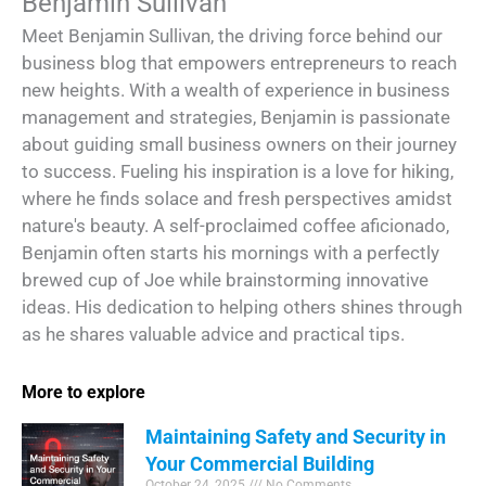
Benjamin Sullivan
Meet Benjamin Sullivan, the driving force behind our
business blog that empowers entrepreneurs to reach
new heights. With a wealth of experience in business
management and strategies, Benjamin is passionate
about guiding small business owners on their journey
to success. Fueling his inspiration is a love for hiking,
where he finds solace and fresh perspectives amidst
nature's beauty. A self-proclaimed coffee aficionado,
Benjamin often starts his mornings with a perfectly
brewed cup of Joe while brainstorming innovative
ideas. His dedication to helping others shines through
as he shares valuable advice and practical tips.
More to explore
Maintaining Safety and Security in
Your Commercial Building
October 24, 2025
No Comments