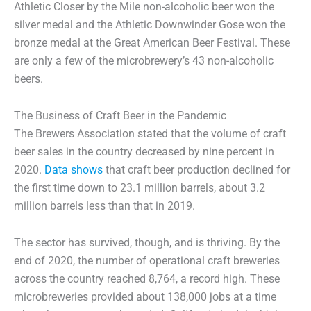
Athletic Closer by the Mile non-alcoholic beer won the
silver medal and the Athletic Downwinder Gose won the
bronze medal at the Great American Beer Festival. These
are only a few of the microbrewery’s 43 non-alcoholic
beers.
The Business of Craft Beer in the Pandemic
The Brewers Association stated that the volume of craft
beer sales in the country decreased by nine percent in
2020.
Data shows
that craft beer production declined for
the first time down to 23.1 million barrels, about 3.2
million barrels less than that in 2019.
The sector has survived, though, and is thriving. By the
end of 2020, the number of operational craft breweries
across the country reached 8,764, a record high. These
microbreweries provided about 138,000 jobs at a time