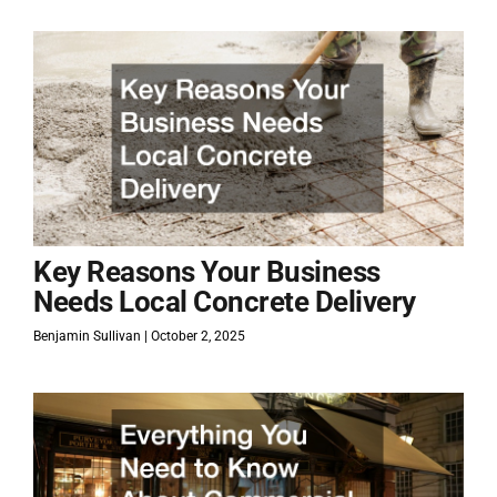
Key Reasons Your Business
Needs Local Concrete Delivery
Benjamin Sullivan
October 2, 2025