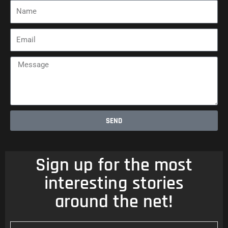
Name
Email
Message
SEND
Sign up for the most
interesting stories
around the net!