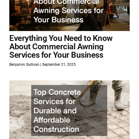
Everything You Need to Know
About Commercial Awning
Services for Your Business
Benjamin Sullivan
September 21, 2025