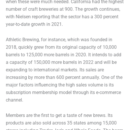
when these were much needed. California had the highest
number of craft breweries at 900. The growth continues,
with Nielsen reporting that the sector has a 300 percent
year-to-date growth in 2021.
Athletic Brewing, for instance, which was founded in
2018, quickly grew from its original capacity of 10,000
barrels to 125,000 more barrels in 2020. It intends to add
a capacity of 150,000 more barrels in 2022 and will be
expanding to international markets. Its sales are
increasing by more than 600 percent annually. One of the
major factors influencing the high sales volume is its
subscription membership model through its e-commerce
channel.
Members are the first to get a taste of new brews. Its
products are also sold across 35 states among 15,000