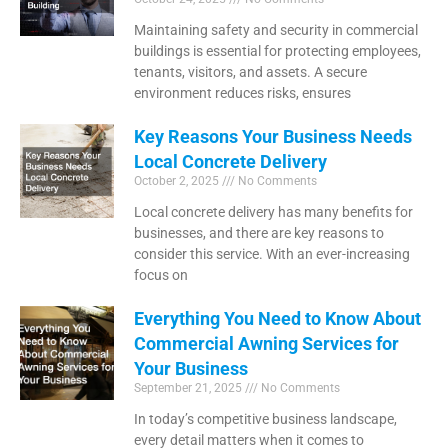
Maintaining safety and security in commercial
buildings is essential for protecting employees,
tenants, visitors, and assets. A secure
environment reduces risks, ensures
Key Reasons Your Business Needs
Local Concrete Delivery
October 2, 2025
No Comments
Local concrete delivery has many benefits for
businesses, and there are key reasons to
consider this service. With an ever-increasing
focus on
Everything You Need to Know About
Commercial Awning Services for
Your Business
September 21, 2025
No Comments
In today’s competitive business landscape,
every detail matters when it comes to