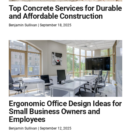
Top Concrete Services for Durable
and Affordable Construction
Benjamin Sullivan
September 18, 2025
Ergonomic Office Design Ideas for
Small Business Owners and
Employees
Benjamin Sullivan
September 12, 2025