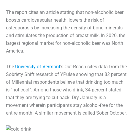
The report cites an article stating that non-alcoholic beer
boosts cardiovascular health, lowers the risk of
osteoporosis by increasing the density of bone minerals
and stimulates the production of breast milk. In 2020, the
largest regional market for non-alcoholic beer was North
America.
The
University of Vermont
‘s Out-Reach cites data from the
Sobriety Shift research of YPulse showing that 82 percent
of Millennial respondents believe that drinking too much
is “not cool”. Among those who drink, 34 percent stated
that they are trying to cut back. Dry January is a
movement wherein participants stay alcohol-free for the
entire month. A similar movement is called Sober October.