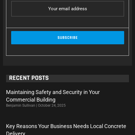
RECENT POSTS
Maintaining Safety and Security in Your
Commercial Building
Benjamin Sullivan
October 24, 2025
Key Reasons Your Business Needs Local Concrete
Delivery