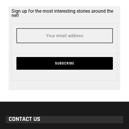
Sign up for the most interesting stories around the
net!
CONTACT US