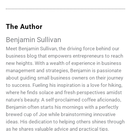
The Author
Benjamin Sullivan
Meet Benjamin Sullivan, the driving force behind our
business blog that empowers entrepreneurs to reach
new heights. With a wealth of experience in business
management and strategies, Benjamin is passionate
about guiding small business owners on their journey
to success. Fueling his inspiration is a love for hiking,
where he finds solace and fresh perspectives amidst
nature's beauty. A self-proclaimed coffee aficionado,
Benjamin often starts his mornings with a perfectly
brewed cup of Joe while brainstorming innovative
ideas. His dedication to helping others shines through
as he shares valuable advice and practical tips.