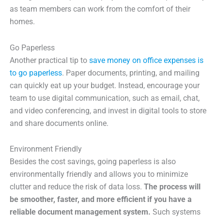
as team members can work from the comfort of their
homes.
Go Paperless
Another practical tip to
save money on office expenses is
to go paperless
. Paper documents, printing, and mailing
can quickly eat up your budget. Instead, encourage your
team to use digital communication, such as email, chat,
and video conferencing, and invest in digital tools to store
and share documents online.
Environment Friendly
Besides the cost savings, going paperless is also
environmentally friendly and allows you to minimize
clutter and reduce the risk of data loss.
The process will
be smoother, faster, and more efficient if you have a
reliable document management system.
Such systems