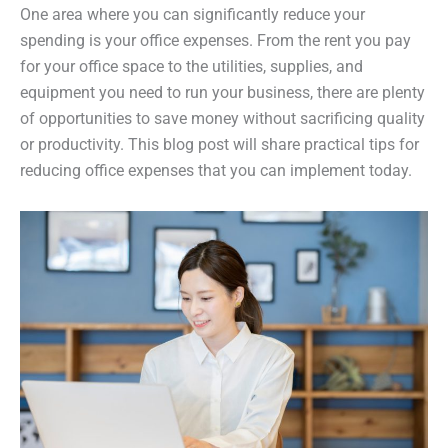
One area where you can significantly reduce your
spending is your office expenses. From the rent you pay
for your office space to the utilities, supplies, and
equipment you need to run your business, there are plenty
of opportunities to save money without sacrificing quality
or productivity. This blog post will share practical tips for
reducing office expenses that you can implement today.