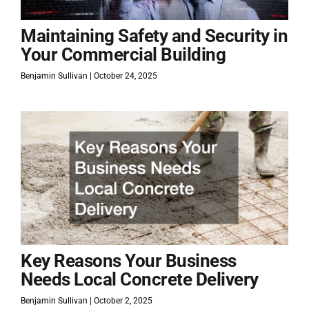
Maintaining Safety and Security in
Your Commercial Building
Benjamin Sullivan
October 24, 2025
Key Reasons Your Business
Needs Local Concrete Delivery
Benjamin Sullivan
October 2, 2025