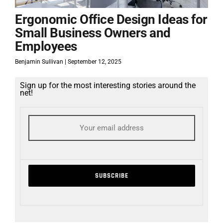
Ergonomic Office Design Ideas for
Small Business Owners and
Employees
Benjamin Sullivan
September 12, 2025
Sign up for the most interesting stories around the
net!