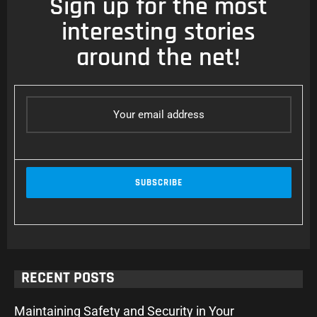
Sign up for the most
interesting stories
around the net!
RECENT POSTS
Maintaining Safety and Security in Your