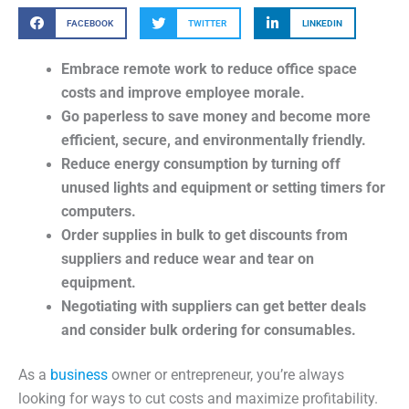
FACEBOOK
TWITTER
LINKEDIN
Embrace remote work to reduce office space
costs and improve employee morale.
Go paperless to save money and become more
efficient, secure, and environmentally friendly.
Reduce energy consumption by turning off
unused lights and equipment or setting timers for
computers.
Order supplies in bulk to get discounts from
suppliers and reduce wear and tear on
equipment.
Negotiating with suppliers can get better deals
and consider bulk ordering for consumables.
As a
business
owner or entrepreneur, you’re always
looking for ways to cut costs and maximize profitability.