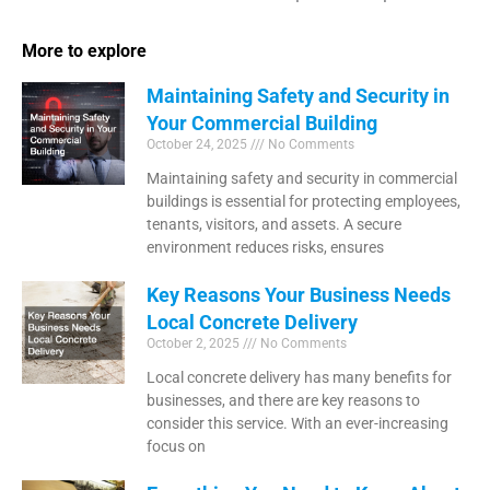
More to explore
Maintaining Safety and Security in
Your Commercial Building
October 24, 2025
No Comments
Maintaining safety and security in commercial
buildings is essential for protecting employees,
tenants, visitors, and assets. A secure
environment reduces risks, ensures
Key Reasons Your Business Needs
Local Concrete Delivery
October 2, 2025
No Comments
Local concrete delivery has many benefits for
businesses, and there are key reasons to
consider this service. With an ever-increasing
focus on