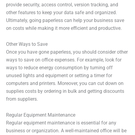
provide security, access control, version tracking, and
other features to keep your data safe and organized.
Ultimately, going paperless can help your business save
on costs while making it more efficient and productive.
Other Ways to Save
Once you have gone paperless, you should consider other
ways to save on office expenses. For example, look for
ways to reduce energy consumption by turning off
unused lights and equipment or setting a timer for
computers and printers. Moreover, you can cut down on
supplies costs by ordering in bulk and getting discounts
from suppliers.
Regular Equipment Maintenance
Regular equipment maintenance is essential for any
business or organization. A well-maintained office will be