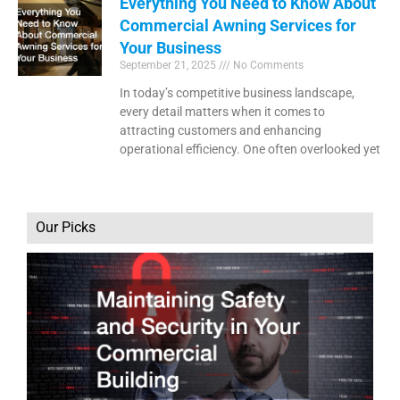
Everything You Need to Know About
Commercial Awning Services for
Your Business
September 21, 2025
No Comments
In today’s competitive business landscape,
every detail matters when it comes to
attracting customers and enhancing
operational efficiency. One often overlooked yet
Our Picks