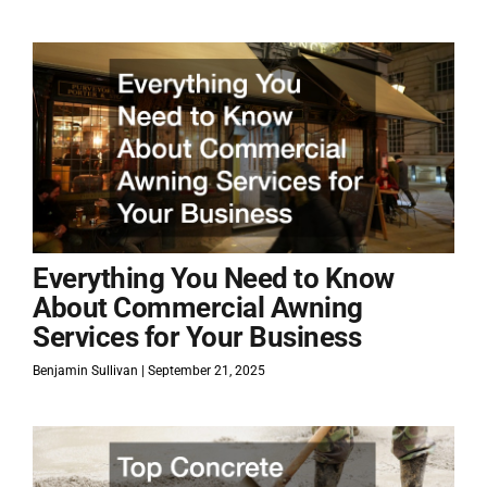
Everything You Need to Know
About Commercial Awning
Services for Your Business
Benjamin Sullivan
September 21, 2025