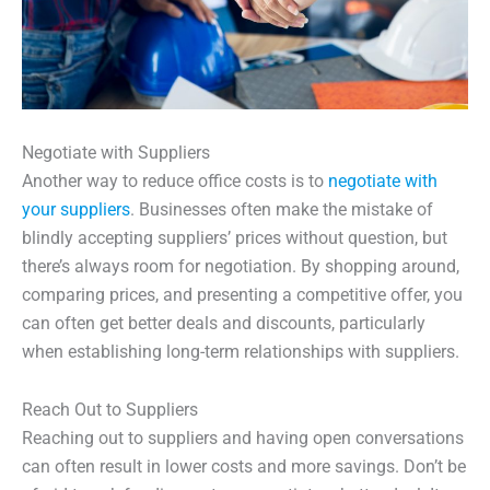
Negotiate with Suppliers
Another way to reduce office costs is to
negotiate with
your suppliers
. Businesses often make the mistake of
blindly accepting suppliers’ prices without question, but
there’s always room for negotiation. By shopping around,
comparing prices, and presenting a competitive offer, you
can often get better deals and discounts, particularly
when establishing long-term relationships with suppliers.
Reach Out to Suppliers
Reaching out to suppliers and having open conversations
can often result in lower costs and more savings. Don’t be