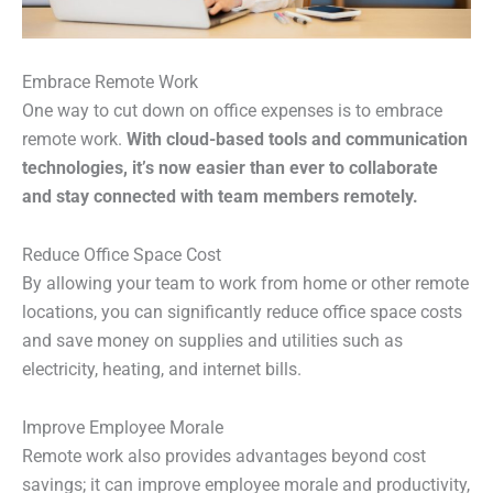
Embrace Remote Work
One way to cut down on office expenses is to embrace
remote work.
With cloud-based tools and communication
technologies, it’s now easier than ever to collaborate
and stay connected with team members remotely.
Reduce Office Space Cost
By allowing your team to work from home or other remote
locations, you can significantly reduce office space costs
and save money on supplies and utilities such as
electricity, heating, and internet bills.
Improve Employee Morale
Remote work also provides advantages beyond cost
savings; it can improve employee morale and productivity,