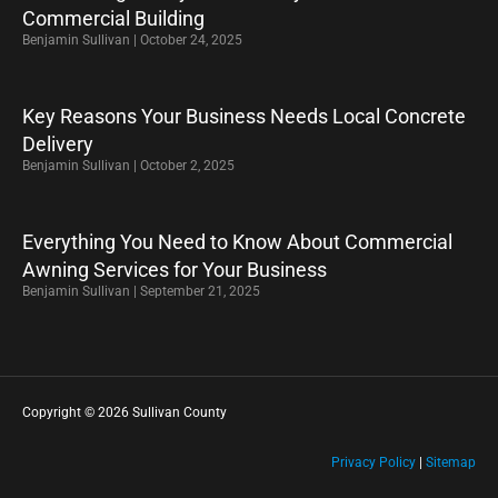
Commercial Building
Benjamin Sullivan
October 24, 2025
Key Reasons Your Business Needs Local Concrete
Delivery
Benjamin Sullivan
October 2, 2025
Everything You Need to Know About Commercial
Awning Services for Your Business
Benjamin Sullivan
September 21, 2025
Copyright © 2026 Sullivan County
Privacy Policy
|
Sitemap