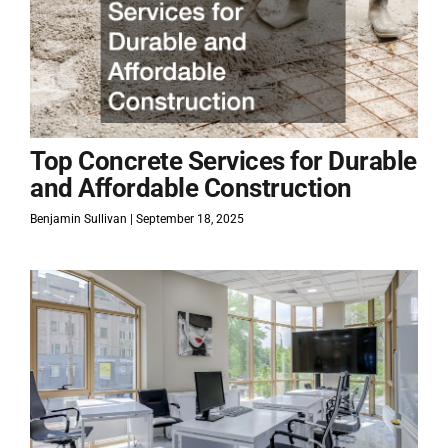
Top Concrete Services for Durable
and Affordable Construction
Benjamin Sullivan
September 18, 2025