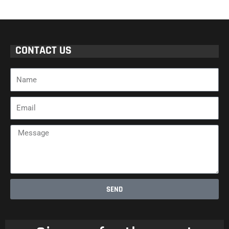
CONTACT US
Name
Email
Message
SEND