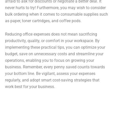
afraid to ask for discounts or negotiate a better deal. It
never hurts to try! Furthermore, you may wish to consider
bulk ordering when it comes to consumable supplies such
as paper, toner cartridges, and coffee pods.
Reducing office expenses does not mean sacrificing
productivity, quality, or comfort in your workspace. By
implementing these practical tips, you can optimize your
budget, save on unnecessary costs and streamline your
operations, enabling you to focus on growing your
business. Remember, every penny saved counts towards
your bottom line. Be vigilant, assess your expenses
regularly, and adopt smart cost-saving strategies that
work best for your business.