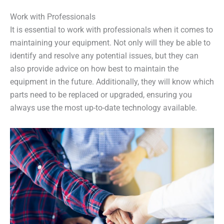
Work with Professionals
It is essential to work with professionals when it comes to
maintaining your equipment. Not only will they be able to
identify and resolve any potential issues, but they can
also provide advice on how best to maintain the
equipment in the future. Additionally, they will know which
parts need to be replaced or upgraded, ensuring you
always use the most up-to-date technology available.