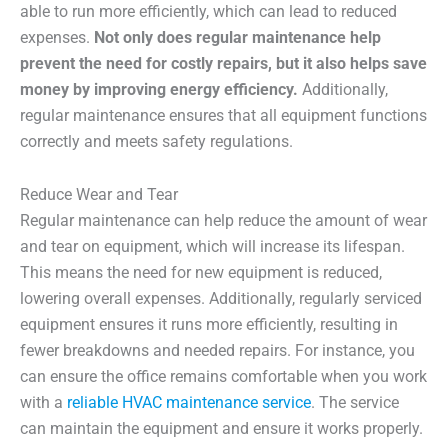
able to run more efficiently, which can lead to reduced
expenses.
Not only does regular maintenance help
prevent the need for costly repairs, but it also helps save
money by improving energy efficiency.
Additionally,
regular maintenance ensures that all equipment functions
correctly and meets safety regulations.
Reduce Wear and Tear
Regular maintenance can help reduce the amount of wear
and tear on equipment, which will increase its lifespan.
This means the need for new equipment is reduced,
lowering overall expenses. Additionally, regularly serviced
equipment ensures it runs more efficiently, resulting in
fewer breakdowns and needed repairs. For instance, you
can ensure the office remains comfortable when you work
with a
reliable HVAC maintenance service
. The service
can maintain the equipment and ensure it works properly.