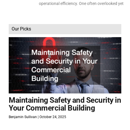
operational efficiency. One often overlooked yet
Our Picks
Maintaining Safety and Security in
Your Commercial Building
Benjamin Sullivan
October 24, 2025