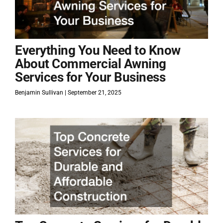
Everything You Need to Know
About Commercial Awning
Services for Your Business
Benjamin Sullivan
September 21, 2025