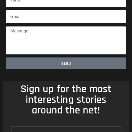
Email
Message
SEND
Sign up for the most
interesting stories
around the net!