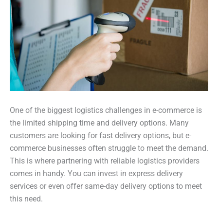
One of the biggest logistics challenges in e-commerce is
the limited shipping time and delivery options. Many
customers are looking for fast delivery options, but e-
commerce businesses often struggle to meet the demand.
This is where partnering with reliable logistics providers
comes in handy. You can invest in express delivery
services or even offer same-day delivery options to meet
this need.