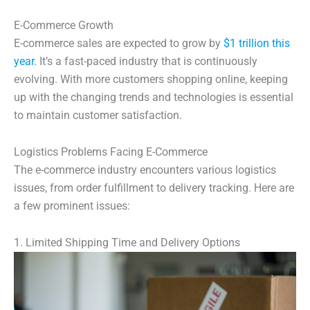
E-Commerce Growth
E-commerce sales are expected to grow by
$1 trillion this
year
. It’s a fast-paced industry that is continuously
evolving. With more customers shopping online, keeping
up with the changing trends and technologies is essential
to maintain customer satisfaction.
Logistics Problems Facing E-Commerce
The e-commerce industry encounters various logistics
issues, from order fulfillment to delivery tracking. Here are
a few prominent issues:
1. Limited Shipping Time and Delivery Options