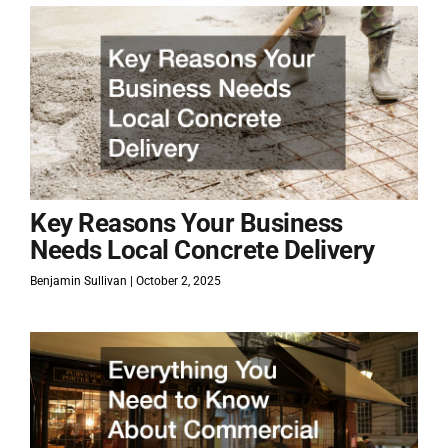
Key Reasons Your Business
Needs Local Concrete Delivery
Benjamin Sullivan
October 2, 2025