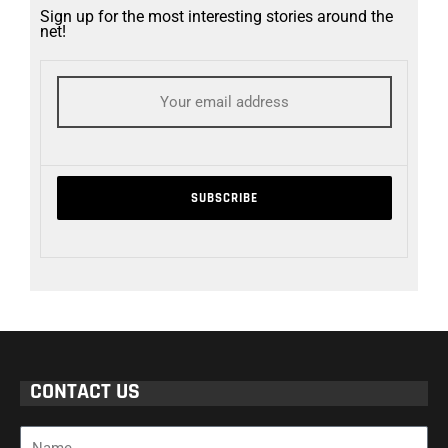
Sign up for the most interesting stories around the
net!
CONTACT US
Name