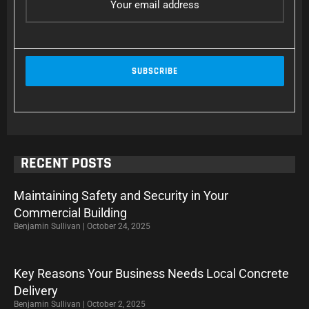
RECENT POSTS
Maintaining Safety and Security in Your
Commercial Building
Benjamin Sullivan
October 24, 2025
Key Reasons Your Business Needs Local Concrete
Delivery
Benjamin Sullivan
October 2, 2025