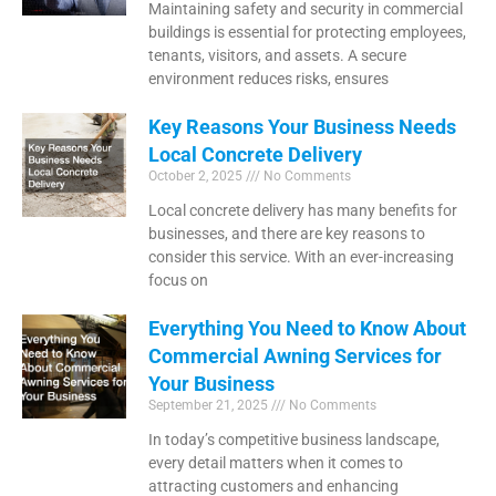
Maintaining safety and security in commercial
buildings is essential for protecting employees,
tenants, visitors, and assets. A secure
environment reduces risks, ensures
Key Reasons Your Business Needs
Local Concrete Delivery
October 2, 2025
No Comments
Local concrete delivery has many benefits for
businesses, and there are key reasons to
consider this service. With an ever-increasing
focus on
Everything You Need to Know About
Commercial Awning Services for
Your Business
September 21, 2025
No Comments
In today’s competitive business landscape,
every detail matters when it comes to
attracting customers and enhancing