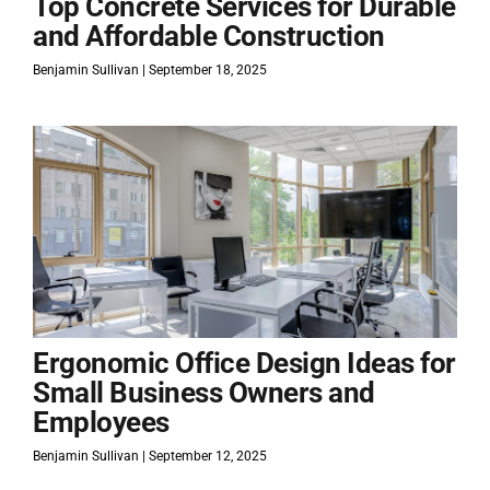
Top Concrete Services for Durable
and Affordable Construction
Benjamin Sullivan
September 18, 2025
Ergonomic Office Design Ideas for
Small Business Owners and
Employees
Benjamin Sullivan
September 12, 2025