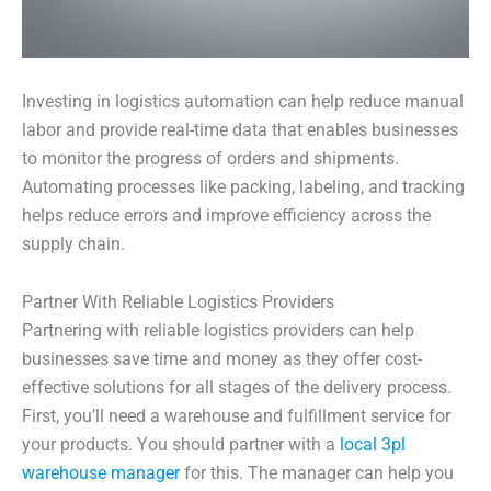
Investing in logistics automation can help reduce manual
labor and provide real-time data that enables businesses
to monitor the progress of orders and shipments.
Automating processes like packing, labeling, and tracking
helps reduce errors and improve efficiency across the
supply chain.
Partner With Reliable Logistics Providers
Partnering with reliable logistics providers can help
businesses save time and money as they offer cost-
effective solutions for all stages of the delivery process.
First, you’ll need a warehouse and fulfillment service for
your products. You should partner with a
local 3pl
warehouse manager
for this. The manager can help you