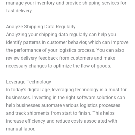
manage your inventory and provide shipping services for
fast delivery.
Analyze Shipping Data Regularly
Analyzing your shipping data regularly can help you
identify patterns in customer behavior, which can improve
the performance of your logistics process. You can also
review delivery feedback from customers and make
necessary changes to optimize the flow of goods.
Leverage Technology
In today’s digital age, leveraging technology is a must for
businesses. Investing in the right software solutions can
help businesses automate various logistics processes
and track shipments from start to finish. This helps
increase efficiency and reduce costs associated with
manual labor.