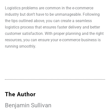
Logistics problems are common in the e-commerce
industry but don’t have to be unmanageable. Following
the tips outlined above, you can create a seamless
logistics process that ensures faster delivery and better
customer satisfaction. With proper planning and the right
resources, you can ensure your e-commerce business is
running smoothly.
The Author
Benjamin Sullivan