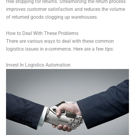
free shipping for returns. Streamlining the return process
improves customer satisfaction and reduces the volume
of returned goods clogging up warehouses.
How to Deal With These Problems
There are various ways to deal with these common
logistics issues in e-commerce. Here are a few tips:
Invest In Logistics Automation