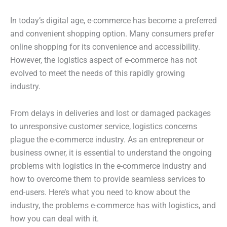
In today’s digital age, e-commerce has become a preferred
and convenient shopping option. Many consumers prefer
online shopping for its convenience and accessibility.
However, the logistics aspect of e-commerce has not
evolved to meet the needs of this rapidly growing
industry.
From delays in deliveries and lost or damaged packages
to unresponsive customer service, logistics concerns
plague the e-commerce industry. As an entrepreneur or
business owner, it is essential to understand the ongoing
problems with logistics in the e-commerce industry and
how to overcome them to provide seamless services to
end-users. Here’s what you need to know about the
industry, the problems e-commerce has with logistics, and
how you can deal with it.