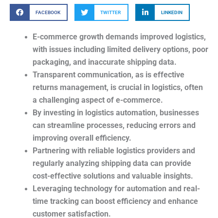
FACEBOOK
TWITTER
LINKEDIN
E-commerce growth demands improved logistics,
with issues including limited delivery options, poor
packaging, and inaccurate shipping data.
Transparent communication, as is effective
returns management, is crucial in logistics, often
a challenging aspect of e-commerce.
By investing in logistics automation, businesses
can streamline processes, reducing errors and
improving overall efficiency.
Partnering with reliable logistics providers and
regularly analyzing shipping data can provide
cost-effective solutions and valuable insights.
Leveraging technology for automation and real-
time tracking can boost efficiency and enhance
customer satisfaction.