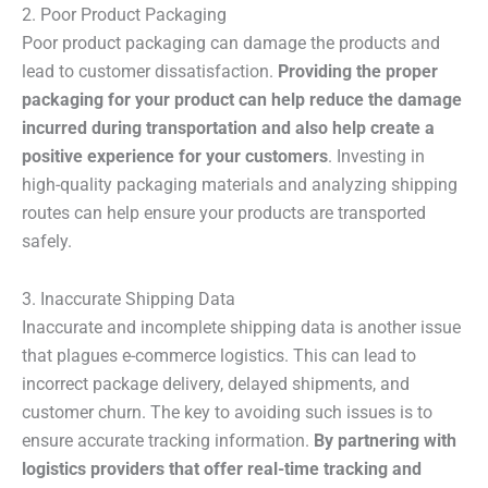
2. Poor Product Packaging
Poor product packaging can damage the products and
lead to customer dissatisfaction.
Providing the proper
packaging for your product can help reduce the damage
incurred during transportation and also help create a
positive experience for your customers
. Investing in
high-quality packaging materials and analyzing shipping
routes can help ensure your products are transported
safely.
3. Inaccurate Shipping Data
Inaccurate and incomplete shipping data is another issue
that plagues e-commerce logistics. This can lead to
incorrect package delivery, delayed shipments, and
customer churn. The key to avoiding such issues is to
ensure accurate tracking information.
By partnering with
logistics providers that offer real-time tracking and