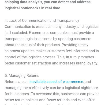
shipping data analysis, you can detect and address
logistical bottlenecks in real time
.
4. Lack of Communication and Transparency
Communication is essential in any industry, and logistics
isn’t excluded. E-commerce companies must provide a
transparent logistics process by updating customers
about the status of their products. Providing timely
shipment updates makes customers feel informed and in
control of the logistics process. This, in turn, promotes
better customer satisfaction and increases brand loyalty.
5. Managing Returns
Returns are an
inevitable aspect of e-commerce
, and
managing them effectively can be a logistical nightmare
for businesses. To overcome this, businesses can provide
better return policies and faster refunds and even offer