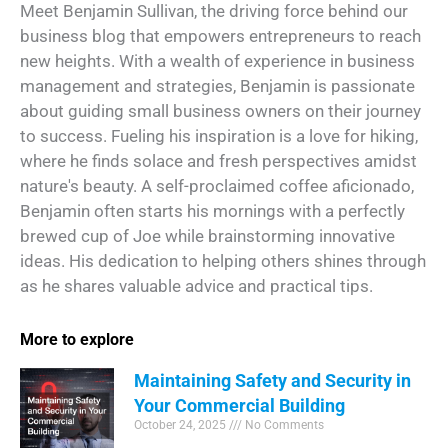
Meet Benjamin Sullivan, the driving force behind our
business blog that empowers entrepreneurs to reach
new heights. With a wealth of experience in business
management and strategies, Benjamin is passionate
about guiding small business owners on their journey
to success. Fueling his inspiration is a love for hiking,
where he finds solace and fresh perspectives amidst
nature's beauty. A self-proclaimed coffee aficionado,
Benjamin often starts his mornings with a perfectly
brewed cup of Joe while brainstorming innovative
ideas. His dedication to helping others shines through
as he shares valuable advice and practical tips.
More to explore
Maintaining Safety and Security in
Your Commercial Building
October 24, 2025
No Comments