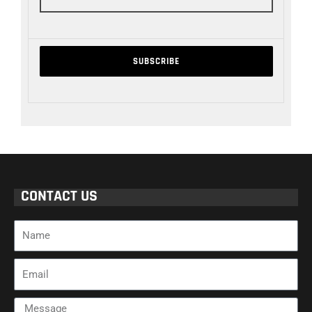
CONTACT US
Name
Email
Message