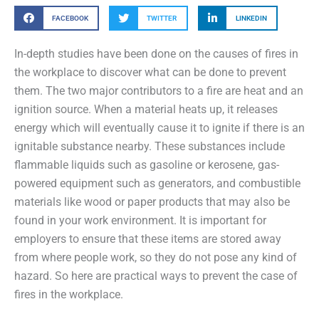
FACEBOOK
TWITTER
LINKEDIN
In-depth studies have been done on the causes of fires in
the workplace to discover what can be done to prevent
them. The two major contributors to a fire are heat and an
ignition source. When a material heats up, it releases
energy which will eventually cause it to ignite if there is an
ignitable substance nearby. These substances include
flammable liquids such as gasoline or kerosene, gas-
powered equipment such as generators, and combustible
materials like wood or paper products that may also be
found in your work environment. It is important for
employers to ensure that these items are stored away
from where people work, so they do not pose any kind of
hazard. So here are practical ways to prevent the case of
fires in the workplace.