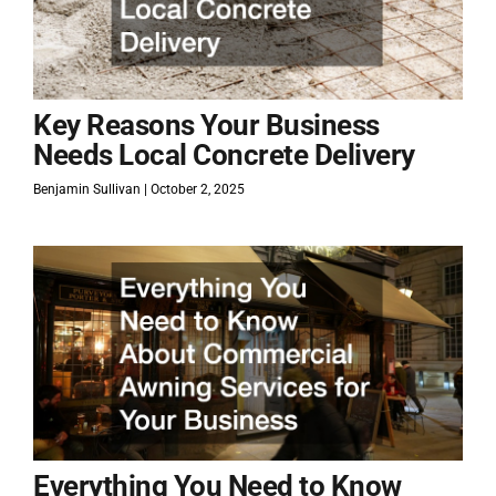
Key Reasons Your Business
Needs Local Concrete Delivery
Benjamin Sullivan
October 2, 2025
Everything You Need to Know