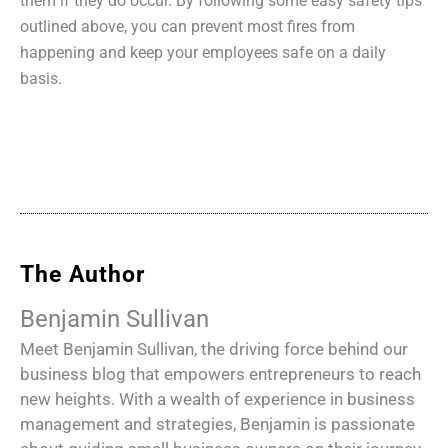
them if they do occur. By following some easy safety tips
outlined above, you can prevent most fires from
happening and keep your employees safe on a daily
basis.
The Author
Benjamin Sullivan
Meet Benjamin Sullivan, the driving force behind our
business blog that empowers entrepreneurs to reach
new heights. With a wealth of experience in business
management and strategies, Benjamin is passionate