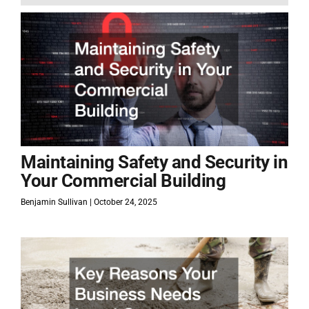
Maintaining Safety and Security in
Your Commercial Building
Benjamin Sullivan
October 24, 2025