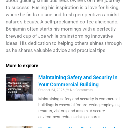
about guiding small business owners on their journey
to success. Fueling his inspiration is a love for hiking,
where he finds solace and fresh perspectives amidst
nature's beauty. A self-proclaimed coffee aficionado,
Benjamin often starts his mornings with a perfectly
brewed cup of Joe while brainstorming innovative
ideas. His dedication to helping others shines through
as he shares valuable advice and practical tips.
More to explore
Maintaining Safety and Security in
Your Commercial Building
October 24, 2025
No Comments
Maintaining safety and security in commercial
buildings is essential for protecting employees,
tenants, visitors, and assets. A secure
environment reduces risks, ensures