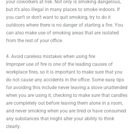
your coworkers at risk. Not only is smoking dangerous,
but it’s also illegal in many places to smoke indoors. If
you can’t or don’t want to quit smoking, try to do it
outdoors where there is no danger of starting a fire. You
can also make use of smoking areas that are isolated
from the rest of your office.
4. Avoid careless mistakes when using fire
Improper use of fire is one of the leading causes of
workplace fires, so it is important to make sure that you
do not cause any accidents in the office. Some easy tips
for avoiding this include never leaving a stove unattended
when you are using it, checking to make sure that candles
are completely out before leaving them alone in a room,
and never smoking when you are tired or have consumed
any substances that might alter your ability to think
clearly.