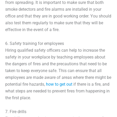
from spreading. It is important to make sure that both
smoke detectors and fire alarms are installed in your
office and that they are in good working order. You should
also test them regularly to make sure that they will be
effective in the event of a fire.
6. Safety training for employees
Hiring qualified safety officers can help to increase the
safety in your workplace by teaching employees about
the dangers of fires and the precautions that need to be
taken to keep everyone safe. This can ensure that all
employees are made aware of areas where there might be
potential fire hazards,
how to get out
if there is a fire, and
what steps are needed to prevent fires from happening in
the first place.
7. Fire drills