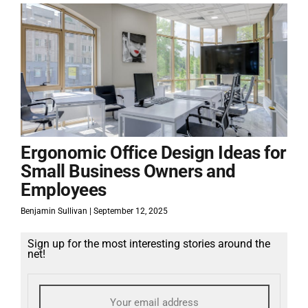
Ergonomic Office Design Ideas for
Small Business Owners and
Employees
Benjamin Sullivan
September 12, 2025
Sign up for the most interesting stories around the
net!