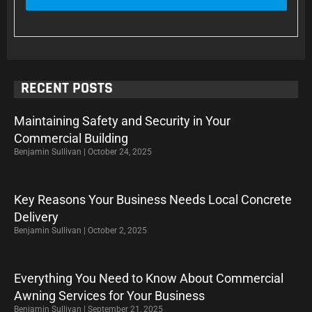
RECENT POSTS
Maintaining Safety and Security in Your
Commercial Building
Benjamin Sullivan
October 24, 2025
Key Reasons Your Business Needs Local Concrete
Delivery
Benjamin Sullivan
October 2, 2025
Everything You Need to Know About Commercial
Awning Services for Your Business
Benjamin Sullivan
September 21, 2025