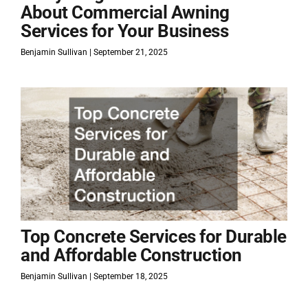
About Commercial Awning
Services for Your Business
Benjamin Sullivan
September 21, 2025
Top Concrete Services for Durable
and Affordable Construction
Benjamin Sullivan
September 18, 2025