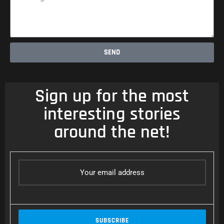
SEND
Sign up for the most
interesting stories
around the net!