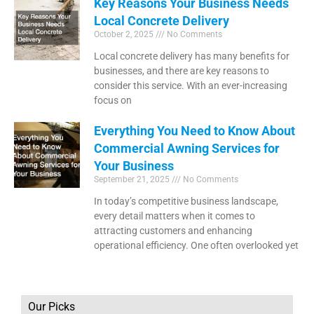
Key Reasons Your Business Needs
Local Concrete Delivery
October 2, 2025
No Comments
Local concrete delivery has many benefits for
businesses, and there are key reasons to
consider this service. With an ever-increasing
focus on
Everything You Need to Know About
Commercial Awning Services for
Your Business
September 21, 2025
No Comments
In today’s competitive business landscape,
every detail matters when it comes to
attracting customers and enhancing
operational efficiency. One often overlooked yet
Our Picks