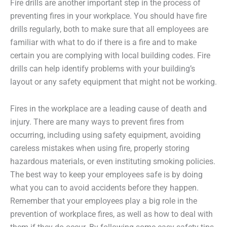
Fire drills are another important step in the process of
preventing fires in your workplace. You should have fire
drills regularly, both to make sure that all employees are
familiar with what to do if there is a fire and to make
certain you are complying with local building codes. Fire
drills can help identify problems with your building’s
layout or any safety equipment that might not be working.
Fires in the workplace are a leading cause of death and
injury. There are many ways to prevent fires from
occurring, including using safety equipment, avoiding
careless mistakes when using fire, properly storing
hazardous materials, or even instituting smoking policies.
The best way to keep your employees safe is by doing
what you can to avoid accidents before they happen.
Remember that your employees play a big role in the
prevention of workplace fires, as well as how to deal with