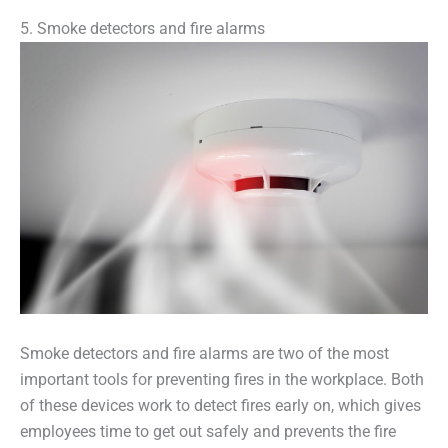
5. Smoke detectors and fire alarms
Smoke detectors and fire alarms are two of the most
important tools for preventing fires in the workplace. Both
of these devices work to detect fires early on, which gives
employees time to get out safely and prevents the fire