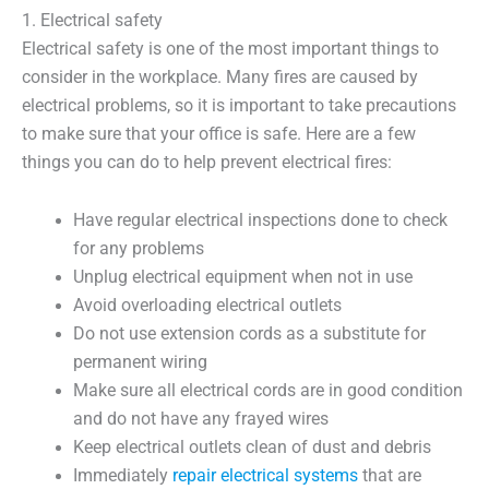
1. Electrical safety
Electrical safety is one of the most important things to
consider in the workplace. Many fires are caused by
electrical problems, so it is important to take precautions
to make sure that your office is safe. Here are a few
things you can do to help prevent electrical fires:
Have regular electrical inspections done to check
for any problems
Unplug electrical equipment when not in use
Avoid overloading electrical outlets
Do not use extension cords as a substitute for
permanent wiring
Make sure all electrical cords are in good condition
and do not have any frayed wires
Keep electrical outlets clean of dust and debris
Immediately
repair electrical systems
that are