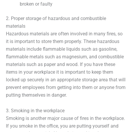
broken or faulty
2. Proper storage of hazardous and combustible
materials
Hazardous materials are often involved in many fires, so
it is important to store them properly. These hazardous
materials include flammable liquids such as gasoline,
flammable metals such as magnesium, and combustible
materials such as paper and wood. If you have these
items in your workplace it is important to keep them
locked up securely in an appropriate storage area that will
prevent employees from getting into them or anyone from
putting themselves in danger.
3. Smoking in the workplace
Smoking is another major cause of fires in the workplace.
If you smoke in the office, you are putting yourself and