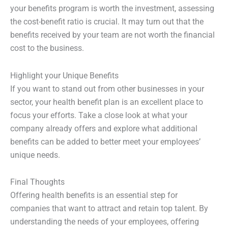
your benefits program is worth the investment, assessing
the cost-benefit ratio is crucial. It may turn out that the
benefits received by your team are not worth the financial
cost to the business.
Highlight your Unique Benefits
If you want to stand out from other businesses in your
sector, your health benefit plan is an excellent place to
focus your efforts. Take a close look at what your
company already offers and explore what additional
benefits can be added to better meet your employees’
unique needs.
Final Thoughts
Offering health benefits is an essential step for
companies that want to attract and retain top talent. By
understanding the needs of your employees, offering