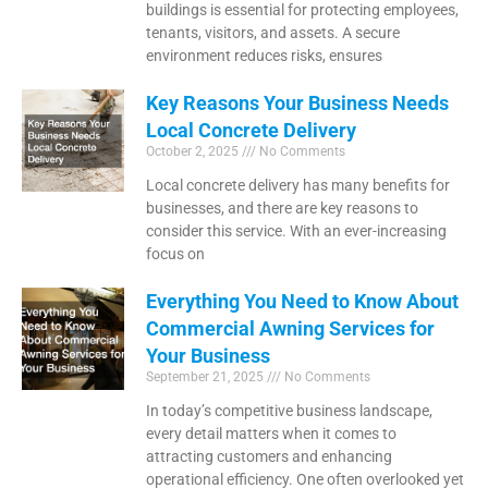
buildings is essential for protecting employees,
tenants, visitors, and assets. A secure
environment reduces risks, ensures
Key Reasons Your Business Needs
Local Concrete Delivery
October 2, 2025
No Comments
Local concrete delivery has many benefits for
businesses, and there are key reasons to
consider this service. With an ever-increasing
focus on
Everything You Need to Know About
Commercial Awning Services for
Your Business
September 21, 2025
No Comments
In today’s competitive business landscape,
every detail matters when it comes to
attracting customers and enhancing
operational efficiency. One often overlooked yet