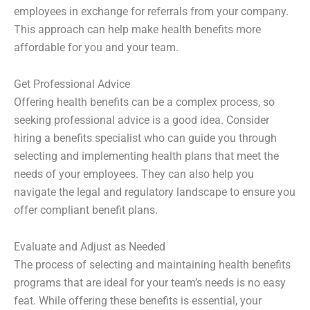
employees in exchange for referrals from your company.
This approach can help make health benefits more
affordable for you and your team.
Get Professional Advice
Offering health benefits can be a complex process, so
seeking professional advice is a good idea. Consider
hiring a benefits specialist who can guide you through
selecting and implementing health plans that meet the
needs of your employees. They can also help you
navigate the legal and regulatory landscape to ensure you
offer compliant benefit plans.
Evaluate and Adjust as Needed
The process of selecting and maintaining health benefits
programs that are ideal for your team’s needs is no easy
feat. While offering these benefits is essential, your