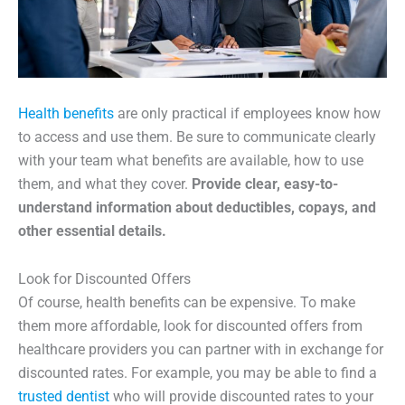
Health benefits
are only practical if employees know how
to access and use them. Be sure to communicate clearly
with your team what benefits are available, how to use
them, and what they cover.
Provide clear, easy-to-
understand information about deductibles, copays, and
other essential details.
Look for Discounted Offers
Of course, health benefits can be expensive. To make
them more affordable, look for discounted offers from
healthcare providers you can partner with in exchange for
discounted rates. For example, you may be able to find a
trusted dentist
who will provide discounted rates to your