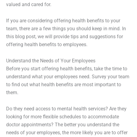
valued and cared for.
If you are considering offering health benefits to your
team, there are a few things you should keep in mind. In
this blog post, we will provide tips and suggestions for
offering health benefits to employees.
Understand the Needs of Your Employees
Before you start offering health benefits, take the time to
understand what your employees need. Survey your team
to find out what health benefits are most important to
them.
Do they need access to mental health services? Are they
looking for more flexible schedules to accommodate
doctor appointments? The better you understand the
needs of your employees, the more likely you are to offer