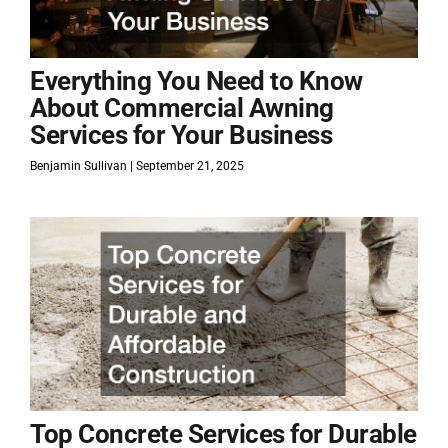
Everything You Need to Know
About Commercial Awning
Services for Your Business
Benjamin Sullivan
September 21, 2025
Top Concrete Services for Durable