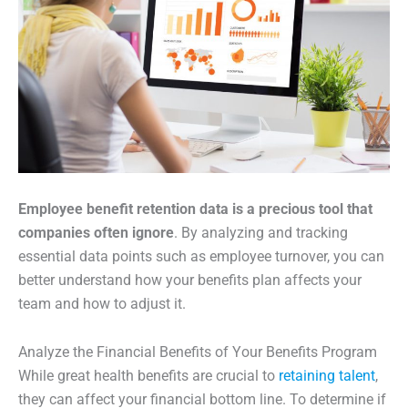
Employee benefit retention data is a precious tool that
companies often ignore
. By analyzing and tracking
essential data points such as employee turnover, you can
better understand how your benefits plan affects your
team and how to adjust it.
Analyze the Financial Benefits of Your Benefits Program
While great health benefits are crucial to
retaining talent
,
they can affect your financial bottom line. To determine if