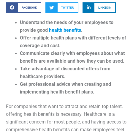
FACEBOOK
TWITTER
LINKEDIN
Understand the needs of your employees to
provide good
health benefits
.
Offer multiple health plans with different levels of
coverage and cost.
Communicate clearly with employees about what
benefits are available and how they can be used.
Take advantage of discounted offers from
healthcare providers.
Get professional advice when creating and
implementing health benefit plans.
For companies that want to attract and retain top talent,
offering health benefits is necessary. Healthcare is a
significant concern for most people, and having access to
comprehensive health benefits can make employees feel