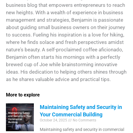
business blog that empowers entrepreneurs to reach
new heights. With a wealth of experience in business
management and strategies, Benjamin is passionate
about guiding small business owners on their journey
to success. Fueling his inspiration is a love for hiking,
where he finds solace and fresh perspectives amidst
nature's beauty. A self-proclaimed coffee aficionado,
Benjamin often starts his mornings with a perfectly
brewed cup of Joe while brainstorming innovative
ideas. His dedication to helping others shines through
as he shares valuable advice and practical tips.
More to explore
Maintaining Safety and Security in
Your Commercial Building
October 24, 2025
No Comments
Maintaining safety and security in commercial