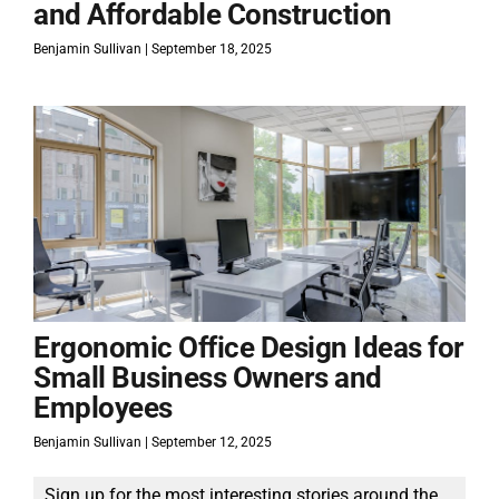
and Affordable Construction
Benjamin Sullivan
September 18, 2025
Ergonomic Office Design Ideas for
Small Business Owners and
Employees
Benjamin Sullivan
September 12, 2025
Sign up for the most interesting stories around the