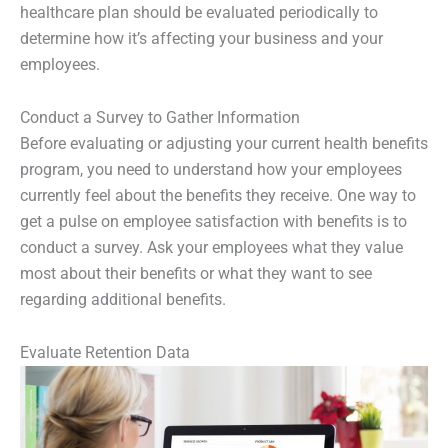
healthcare plan should be evaluated periodically to
determine how it’s affecting your business and your
employees.
Conduct a Survey to Gather Information
Before evaluating or adjusting your current health benefits
program, you need to understand how your employees
currently feel about the benefits they receive. One way to
get a pulse on employee satisfaction with benefits is to
conduct a survey. Ask your employees what they value
most about their benefits or what they want to see
regarding additional benefits.
Evaluate Retention Data