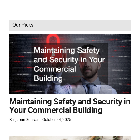
Our Picks
Maintaining Safety and Security in
Your Commercial Building
Benjamin Sullivan
October 24, 2025