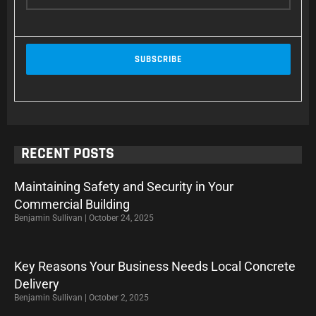
RECENT POSTS
Maintaining Safety and Security in Your
Commercial Building
Benjamin Sullivan
October 24, 2025
Key Reasons Your Business Needs Local Concrete
Delivery
Benjamin Sullivan
October 2, 2025