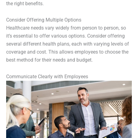
the right benefits.
Consider Offering Multiple Options
Healthcare needs vary widely from person to person, so
it’s essential to offer various options. Consider offering
several different health plans, each with varying levels of
coverage and cost. This allows employees to choose the
best method for their needs and budget.
Communicate Clearly with Employees