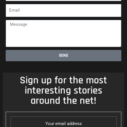
Email
Message
SEND
Sign up for the most
interesting stories
around the net!