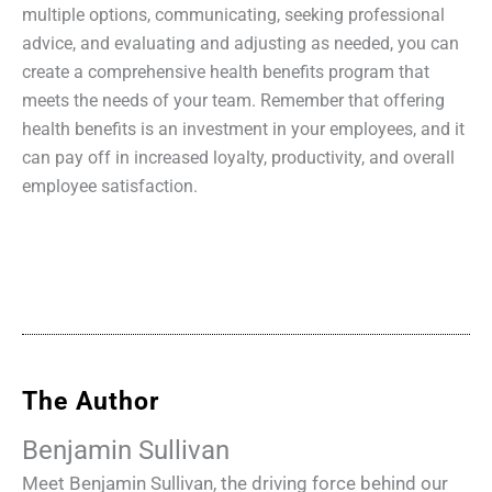
multiple options, communicating, seeking professional
advice, and evaluating and adjusting as needed, you can
create a comprehensive health benefits program that
meets the needs of your team. Remember that offering
health benefits is an investment in your employees, and it
can pay off in increased loyalty, productivity, and overall
employee satisfaction.
The Author
Benjamin Sullivan
Meet Benjamin Sullivan, the driving force behind our