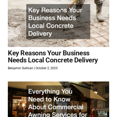
Key Reasons Your Business
Needs Local Concrete Delivery
Benjamin Sullivan
October 2, 2025