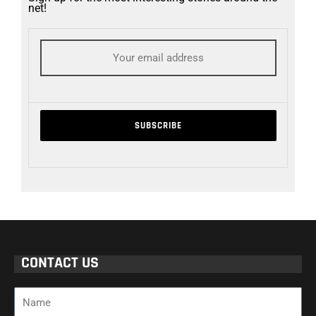
net!
CONTACT US
Name