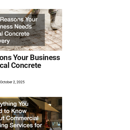
ons Your Business
cal Concrete
October 2, 2025