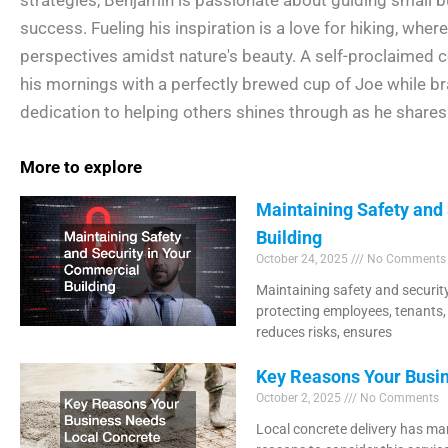
success. Fueling his inspiration is a love for hiking, wher
perspectives amidst nature's beauty. A self-proclaimed c
his mornings with a perfectly brewed cup of Joe while br
dedication to helping others shines through as he shares 
More to explore
Maintaining Safety and
Building
October 24, 2025
No Comments
Maintaining safety and security
protecting employees, tenants,
reduces risks, ensures
Key Reasons Your Busin
October 2, 2025
No Comments
Local concrete delivery has man