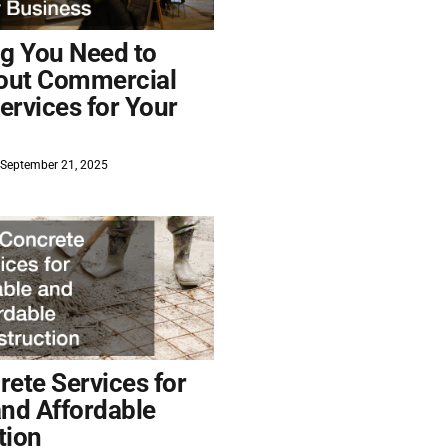
ng You Need to
out Commercial
ervices for Your
September 21, 2025
ete Services for
and Affordable
tion