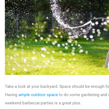
Take a look at your backyard. Space should be enough for
Having
ample outdoor space
to do some gardening and o
weekend barbecue parties is a great plus.