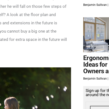
Benjamin Sullivan
er he will fall on those few steps of
lf? A look at the floor plan and
 and extensions in the future is
 you cannot buy a big one at the
d for extra space in the future will
Ergonomi
Ideas for
Owners a
Benjamin Sullivan
Sign up for 
around the n