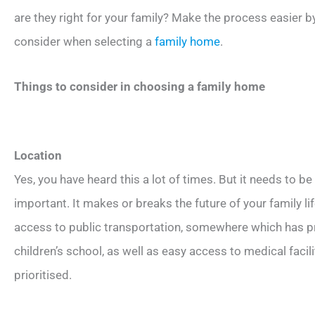
are they right for your family? Make the process easier by
consider when selecting a
family home
.
Things to consider in choosing a family home
Location
Yes, you have heard this a lot of times. But it needs to b
important. It makes or breaks the future of your family 
access to public transportation, somewhere which has p
children’s school, as well as easy access to medical faci
prioritised.