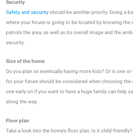
Security
Safety and security
should be another priority. Doing a
where your house is going to be located by knowing the 
patrols the area, as well as its overall image and the amb
security.
Size of the home
Do you plan on eventually having more kids? Or is one or
for your future should be considered when choosing the s
one early on if you want to have a huge family can help s
along the way.
Floor plan
Take a look into the home’s floor plan. Is it child-friendly