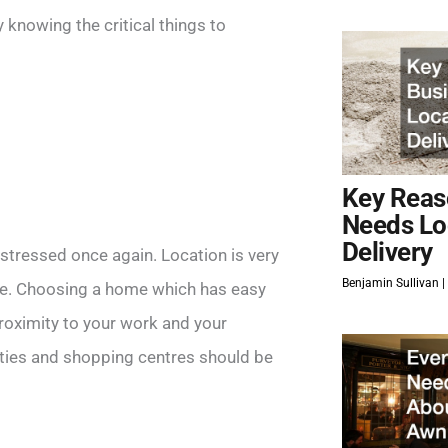
 knowing the critical things to
Key Reas
Needs Lo
Delivery
e stressed once again. Location is very
Benjamin Sullivan
life. Choosing a home which has easy
roximity to your work and your
lities and shopping centres should be