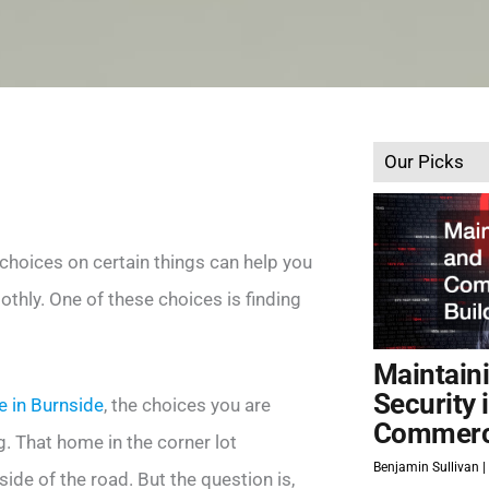
Our Picks
 choices on certain things can help you
thly. One of these choices is finding
Maintain
Security 
le in Burnside
, the choices you are
Commerci
. That home in the corner lot
Benjamin Sullivan
de of the road. But the question is,