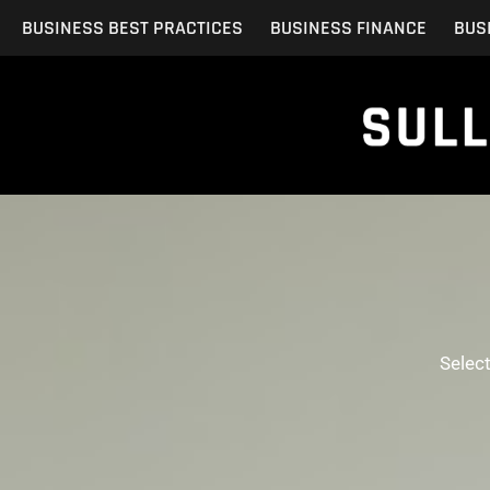
Skip
BUSINESS BEST PRACTICES
BUSINESS FINANCE
BUS
to
content
Selec