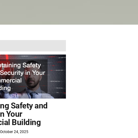
ing Safety and
in Your
al Building
October 24, 2025