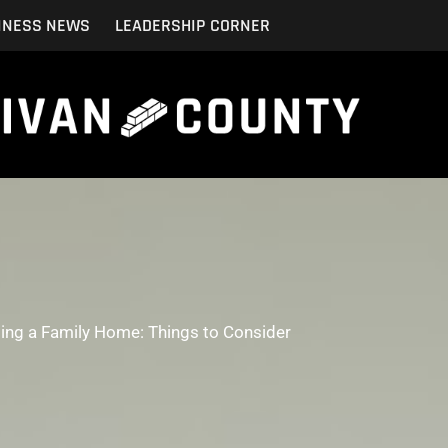
INESS NEWS
LEADERSHIP CORNER
ting a Family Home: Things to Consider