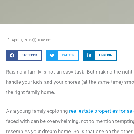
April 1, 2019
6:05 am
FACEBOOK
TWITTER
LINKEDIN
Raising a family is not an easy task. But making the right
handle your kids and your chores (at the same time) smoo
the right family home.
As a young family exploring
real estate properties for sa
faced with can be overwhelming, not to mention tempting
resembles your dream home. So is that one on the other si