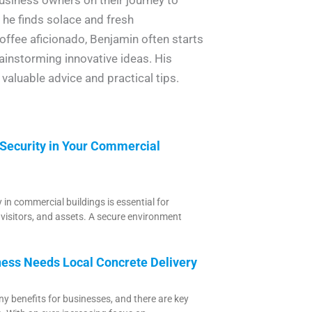
e he finds solace and fresh
offee aficionado, Benjamin often starts
ainstorming innovative ideas. His
valuable advice and practical tips.
 Security in Your Commercial
 in commercial buildings is essential for
 visitors, and assets. A secure environment
ess Needs Local Concrete Delivery
y benefits for businesses, and there are key