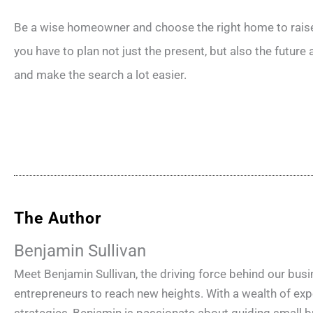
Be a wise homeowner and choose the right home to raise 
you have to plan not just the present, but also the future
and make the search a lot easier.
The Author
Benjamin Sullivan
Meet Benjamin Sullivan, the driving force behind our bu
entrepreneurs to reach new heights. With a wealth of e
strategies, Benjamin is passionate about guiding small b