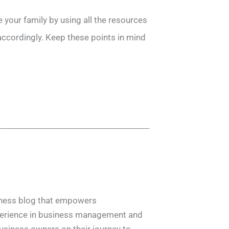
your family by using all the resources
 accordingly. Keep these points in mind
siness blog that empowers
xperience in business management and
usiness owners on their journey to