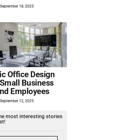
September 18, 2025
c Office Design
 Small Business
nd Employees
September 12, 2025
the most interesting stories
et!