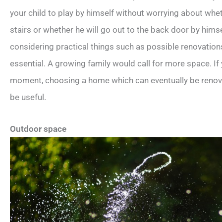
your child to play by himself without worrying about wheth
stairs or whether he will go out to the back door by himse
considering practical things such as possible renovations
essential. A growing family would call for more space. If
moment, choosing a home which can eventually be renovate
be useful.
Outdoor space