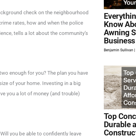
 background check on the neighbourhood
Everythi
crime rates, how and when the police
Know Ab
Awning S
ience, tells a lot about the community’s
Business
Benjamin Sullivan
 two enough for you? The plan you have
ize of your home. Investing in a big
ave you a lot of money (and trouble)
Top Concr
Durable 
Construc
? Will you be able to confidently leave