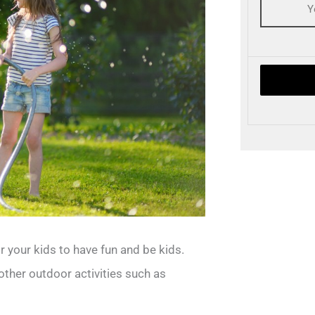
 your kids to have fun and be kids.
ther outdoor activities such as