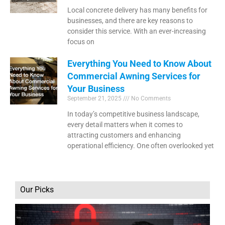
Local concrete delivery has many benefits for
businesses, and there are key reasons to
consider this service. With an ever-increasing
focus on
Everything You Need to Know About
Commercial Awning Services for
Your Business
September 21, 2025
No Comments
In today’s competitive business landscape,
every detail matters when it comes to
attracting customers and enhancing
operational efficiency. One often overlooked yet
Our Picks