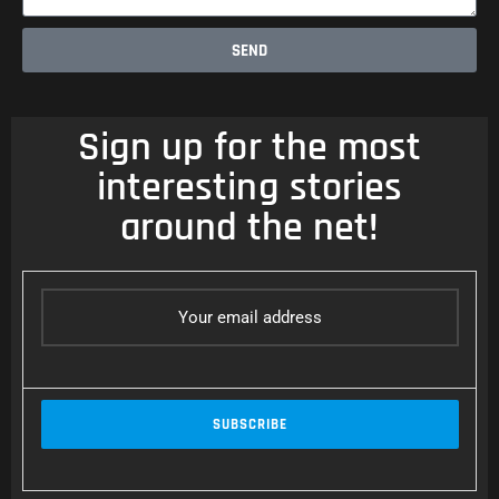
SEND
Sign up for the most
interesting stories
around the net!