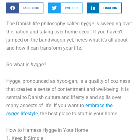
FACEBOOK
TWITTER
LINKEDIN
The Danish life philosophy called
hygge
is sweeping over
the nation and taking over home decor. If you haven’t
jumped on the bandwagon yet, here’s what it’s all about
and how it can transform your life.
So what is
hygge?
Hygge, pronounced as hyoo-gah, is a quality of coziness
that creates a sense of contentment and well-being. It is
central to Danish culture and lifestyle and spills over
many aspects of life. If you want to
embrace the
hygge
lifestyle
, the best place to start is your home.
How to Harness Hygge in Your Home
1. Keep It Simple