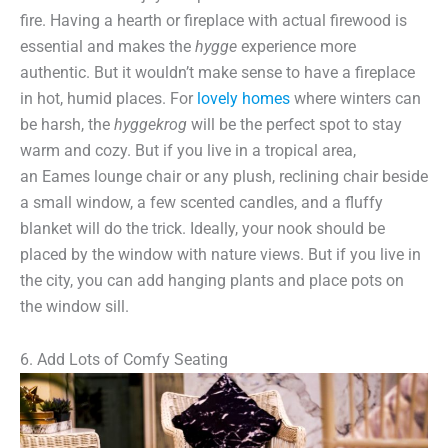
fire. Having a hearth or fireplace with actual firewood is
essential and makes the
hygge
experience more
authentic. But it wouldn’t make sense to have a fireplace
in hot, humid places. For
lovely homes
where winters can
be harsh, the
hyggekrog
will be the perfect spot to stay
warm and cozy. But if you live in a tropical area,
an Eames lounge chair or any plush, reclining chair beside
a small window, a few scented candles, and a fluffy
blanket will do the trick. Ideally, your nook should be
placed by the window with nature views. But if you live in
the city, you can add hanging plants and place pots on
the window sill.
6. Add Lots of Comfy Seating