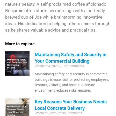
nature's beauty. A self-proclaimed coffee aficionado,
Benjamin often starts his mornings with a perfectly
brewed cup of Joe while brainstorming innovative
ideas. His dedication to helping others shines through
as he shares valuable advice and practical tips.
More to explore
Maintaining Safety and Security in
Your Commercial Building
October 24, 2025
No Comments
Maintaining safety and security in commercial
buildings is essential for protecting employees,
tenants, visitors, and assets. A secure
environment reduces risks, ensures
Key Reasons Your Business Needs
Local Concrete Delivery
October 2, 2025
No Comments