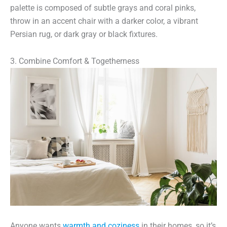
palette is composed of subtle grays and coral pinks,
throw in an accent chair with a darker color, a vibrant
Persian rug, or dark gray or black fixtures.
3. Combine Comfort & Togetherness
Anyone wants
warmth and coziness
in their homes, so it’s