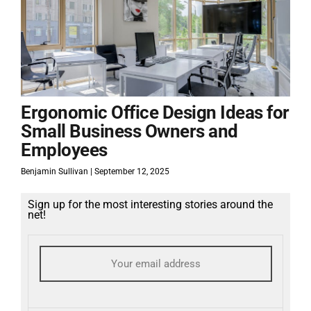
Ergonomic Office Design Ideas for
Small Business Owners and
Employees
Benjamin Sullivan
September 12, 2025
Sign up for the most interesting stories around the
net!