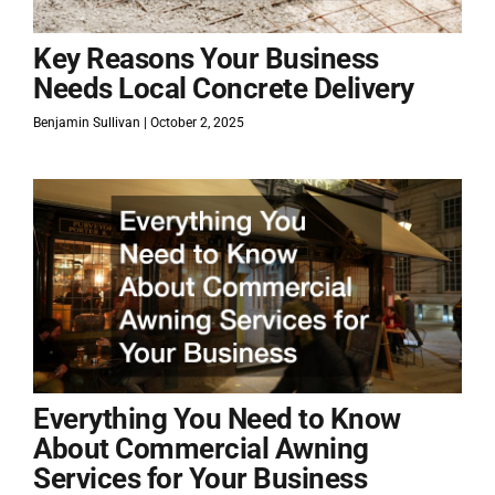
Key Reasons Your Business
Needs Local Concrete Delivery
Benjamin Sullivan
October 2, 2025
Everything You Need to Know
About Commercial Awning
Services for Your Business