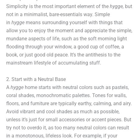
Simplicity is the most important element of the
hygge,
but
not in a minimalist, bare-essentials way. Simple
in
hygge
means surrounding yourself with things that
allow you to enjoy the moment and appreciate the simple,
mundane aspects of life, such as the soft morning light
flooding through your window, a good cup of coffee, a
book, or just good old peace. It’s the antithesis to the
mainstream lifestyle of accumulating stuff.
2. Start with a Neutral Base
A
hygge
home starts with neutral colors such as pastels,
coral shades, monochromatic palettes. Tones for walls,
floors, and furniture are typically earthy, calming, and airy.
Avoid vibrant and cool shades as much as possible,
unless it’s just for small accessories or accent pieces. But
try not to overdo it, as too many neutral colors can result
in a monotonous, lifeless look. For example, if your