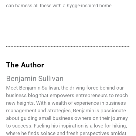
can harness all these with a hygge-inspired
home.
The Author
Benjamin Sullivan
Meet Benjamin Sullivan, the driving force behind our
business blog that empowers entrepreneurs to reach
new heights. With a wealth of experience in business
management and strategies, Benjamin is passionate
about guiding small business owners on their journey
to success. Fueling his inspiration is a love for hiking,
where he finds solace and fresh perspectives amidst