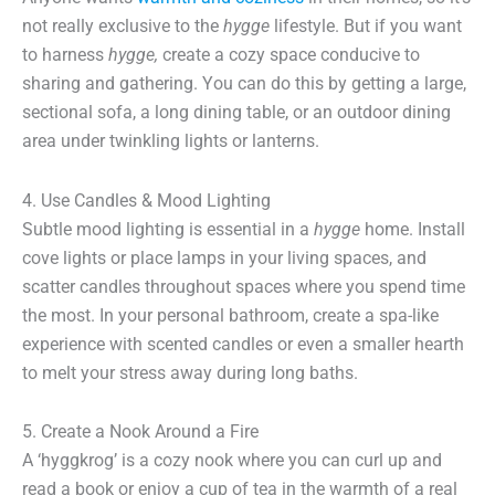
not really exclusive to the
hygge
lifestyle. But if you want
to harness
hygge,
create a cozy space conducive to
sharing and gathering. You can do this by getting a large,
sectional sofa, a long dining table, or an outdoor dining
area under twinkling lights or lanterns.
4. Use Candles & Mood Lighting
Subtle mood lighting is essential in a
hygge
home. Install
cove lights or place lamps in your living spaces, and
scatter candles throughout spaces where you spend time
the most. In your personal bathroom, create a spa-like
experience with scented candles or even a smaller hearth
to melt your stress away during long baths.
5. Create a Nook Around a Fire
A ‘hyggkrog’ is a cozy nook where you can curl up and
read a book or enjoy a cup of tea in the warmth of a real