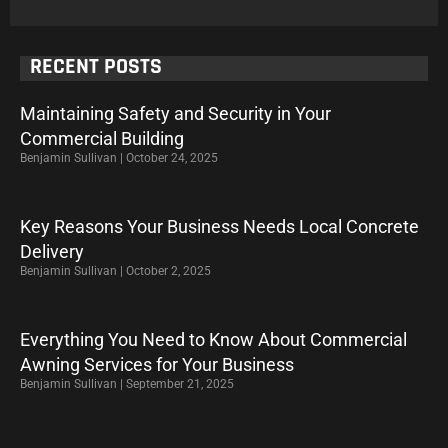
RECENT POSTS
Maintaining Safety and Security in Your
Commercial Building
Benjamin Sullivan
October 24, 2025
Key Reasons Your Business Needs Local Concrete
Delivery
Benjamin Sullivan
October 2, 2025
Everything You Need to Know About Commercial
Awning Services for Your Business
Benjamin Sullivan
September 21, 2025