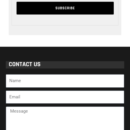
CONTACT US
Name
Email
Message