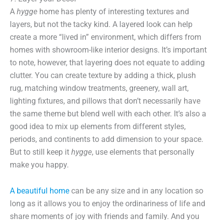
A
hygge
home has plenty of interesting textures and
layers, but not the tacky kind. A layered look can help
create a more “lived in” environment, which differs from
homes with showroom-like interior designs. It’s important
to note, however, that layering does not equate to adding
clutter. You can create texture by adding a thick, plush
rug, matching window treatments, greenery, wall art,
lighting fixtures, and pillows that don’t necessarily have
the same theme but blend well with each other. It’s also a
good idea to mix up elements from different styles,
periods, and continents to add dimension to your space.
But to still keep it
hygge
, use elements that personally
make you happy.
A beautiful home
can be any size and in any location so
long as it allows you to enjoy the ordinariness of life and
share moments of joy with friends and family. And you