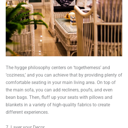
The hygge philosophy centers on ‘togetherness’ and
‘coziness,’ and you can achieve that by providing plenty of
comfortable seating in your main living area. On top of
the main sofa, you can add recliners, poufs, and even
bean bags. Then, fluff up your seats with pillows and
blankets in a variety of high-quality fabrics to create
different experiences.
7. Layer your Decor