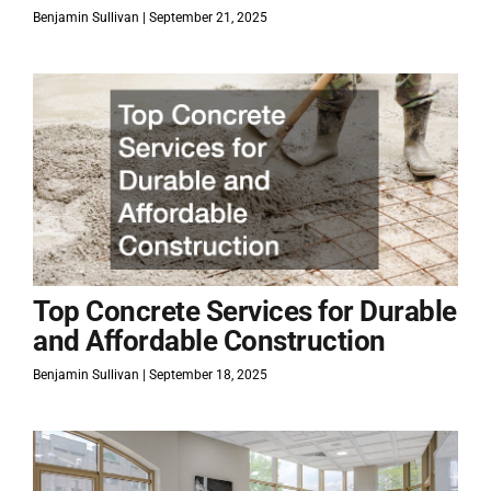
Benjamin Sullivan
September 21, 2025
Top Concrete Services for Durable
and Affordable Construction
Benjamin Sullivan
September 18, 2025