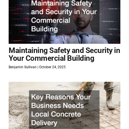
Maintaining Safety and Security in
Your Commercial Building
Benjamin Sullivan
October 24, 2025