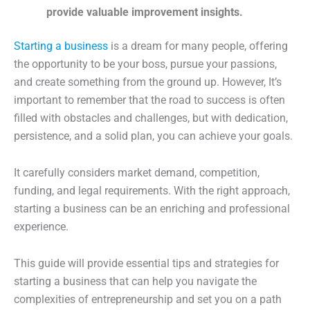
provide valuable improvement insights.
Starting a business
is a dream for many people, offering
the opportunity to be your boss, pursue your passions,
and create something from the ground up. However, It’s
important to remember that the road to success is often
filled with obstacles and challenges, but with dedication,
persistence, and a solid plan, you can achieve your goals.
It carefully considers market demand, competition,
funding, and legal requirements. With the right approach,
starting a business can be an enriching and professional
experience.
This guide will provide essential tips and strategies for
starting a business that can help you navigate the
complexities of entrepreneurship and set you on a path