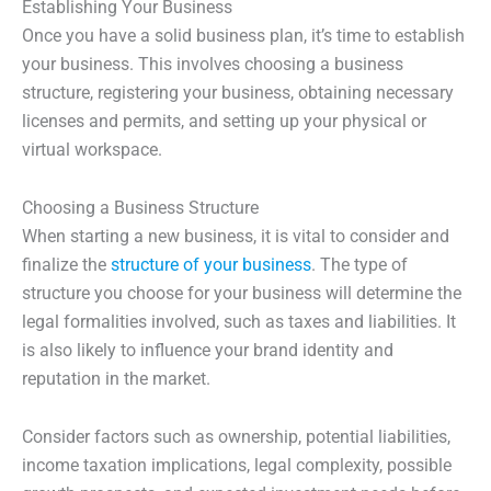
Establishing Your Business
Once you have a solid business plan, it’s time to establish
your business. This involves choosing a business
structure, registering your business, obtaining necessary
licenses and permits, and setting up your physical or
virtual workspace.
Choosing a Business Structure
When starting a new business, it is vital to consider and
finalize the
structure of your business
. The type of
structure you choose for your business will determine the
legal formalities involved, such as taxes and liabilities. It
is also likely to influence your brand identity and
reputation in the market.
Consider factors such as ownership, potential liabilities,
income taxation implications, legal complexity, possible