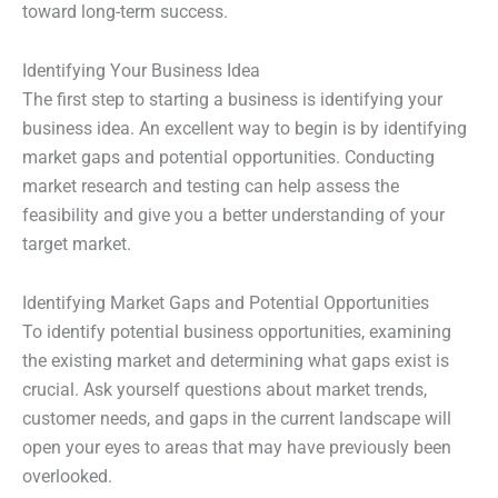
toward long-term success.
Identifying Your Business Idea
The first step to starting a business is identifying your
business idea. An excellent way to begin is by identifying
market gaps and potential opportunities. Conducting
market research and testing can help assess the
feasibility and give you a better understanding of your
target market.
Identifying Market Gaps and Potential Opportunities
To identify potential business opportunities, examining
the existing market and determining what gaps exist is
crucial. Ask yourself questions about market trends,
customer needs, and gaps in the current landscape will
open your eyes to areas that may have previously been
overlooked.