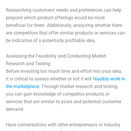
Researching customers’ needs and preferences can help
pinpoint which product offerings would be most
beneficial for them. Additionally, analyzing whether there
are competitors that offer similar products or services can
be indicative of a potentially profitable idea.
Assessing the Feasibility and Conducting Market
Research and Testing
Before investing too much time and effort into your idea,
it is critical to assess whether or not it will
feasibly work in
the marketplace
. Through market research and testing,
you can gain knowledge of competitor products or
services that are similar to yours and potential customer
demand.
Have conversations with other entrepreneurs or industry