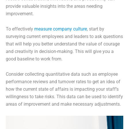
provide valuable insights into the areas needing
improvement.
To effectively
measure company culture
, start by
surveying current employees and leaders to ask questions
that will help you better understand the value of courage
and creativity in decision-making. This will give you a
good baseline to work from.
Consider collecting quantitative data such as employee
performance reviews and turnover rates to get an idea of
how the current state of affairs is impacting your staff’s
willingness to take risks. This data can be used to identify
areas of improvement and make necessary adjustments.