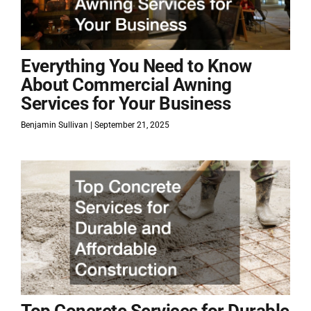
Everything You Need to Know
About Commercial Awning
Services for Your Business
Benjamin Sullivan
September 21, 2025