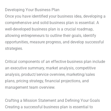
Developing Your Business Plan
Once you have identified your business idea, developing a
comprehensive and solid business plan is essential. A
well-developed business plan is a crucial roadmap,
allowing entrepreneurs to outline their goals, identify
opportunities, measure progress, and develop successful
strategies.
Critical components of an effective business plan include
an executive summary, market analysis, competitive
analysis, product/service overview, marketing/sales
plans, pricing strategy, financial projections, and
management team overview.
Crafting a Mission Statement and Defining Your Goals
Creating a successful business plan is essential to