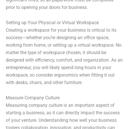
prior to opening your doors for business.
Setting up Your Physical or Virtual Workspace
Creating a workspace for your business is critical to its
success—whether you’re designing an office space,
working from home, or setting up a virtual workspace. No
matter the type of workspace chosen, it should be
designed with efficiency, comfort, and organization. As an
entrepreneur, you will likely spend long hours in your
workspace, so consider ergonomics when fitting it out
with desks, chairs, and other furniture.
Measure Company Culture
Measuring company culture is an important aspect of
starting a business, as it can directly impact the success
of your venture. Understanding how well your business
fosters collaboration, innovation, and productivity can