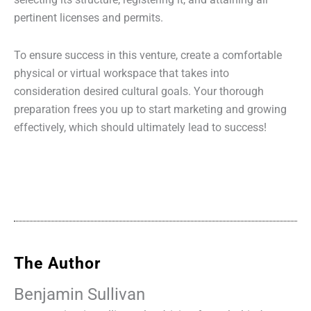
selecting its structure, registering it, and attaining all
pertinent licenses and permits.
To ensure success in this venture, create a comfortable
physical or virtual workspace that takes into
consideration desired cultural goals. Your thorough
preparation frees you up to start marketing and growing
effectively, which should ultimately lead to success!
The Author
Benjamin Sullivan