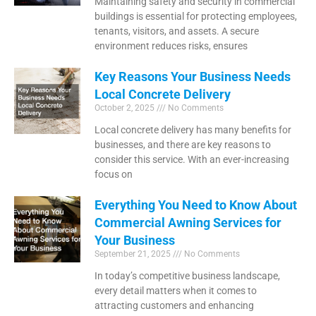
Maintaining safety and security in commercial
buildings is essential for protecting employees,
tenants, visitors, and assets. A secure
environment reduces risks, ensures
Key Reasons Your Business Needs
Local Concrete Delivery
October 2, 2025
No Comments
Local concrete delivery has many benefits for
businesses, and there are key reasons to
consider this service. With an ever-increasing
focus on
Everything You Need to Know About
Commercial Awning Services for
Your Business
September 21, 2025
No Comments
In today’s competitive business landscape,
every detail matters when it comes to
attracting customers and enhancing