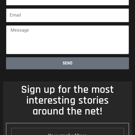
Email
Message
SEND
Sign up for the most
interesting stories
around the net!