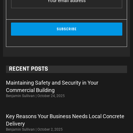
RECENT POSTS
Maintaining Safety and Security in Your
Commercial Building
Benjamin Sullivan
October 24, 2025
Key Reasons Your Business Needs Local Concrete
Delivery
Benjamin Sullivan
October 2, 2025