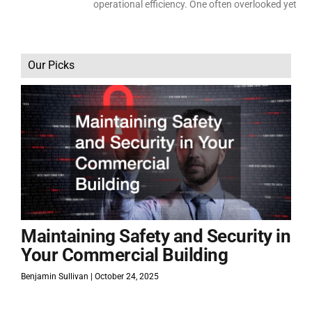
operational efficiency. One often overlooked yet
Our Picks
Maintaining Safety and Security in
Your Commercial Building
Benjamin Sullivan
October 24, 2025