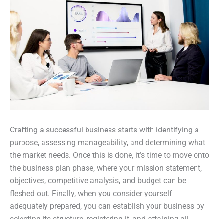
Crafting a successful business starts with identifying a
purpose, assessing manageability, and determining what
the market needs. Once this is done, it’s time to move onto
the business plan phase, where your mission statement,
objectives, competitive analysis, and budget can be
fleshed out. Finally, when you consider yourself
adequately prepared, you can establish your business by