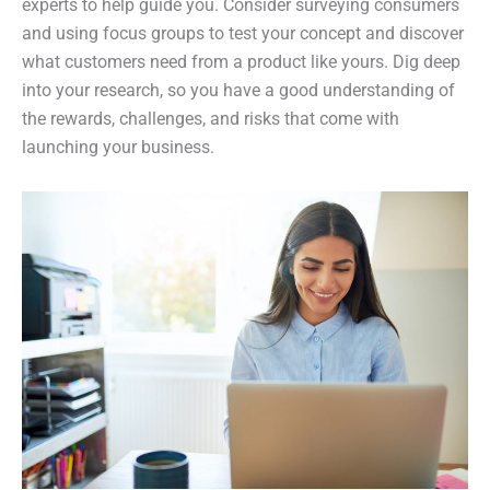
experts to help guide you. Consider surveying consumers
and using focus groups to test your concept and discover
what customers need from a product like yours. Dig deep
into your research, so you have a good understanding of
the rewards, challenges, and risks that come with
launching your business.