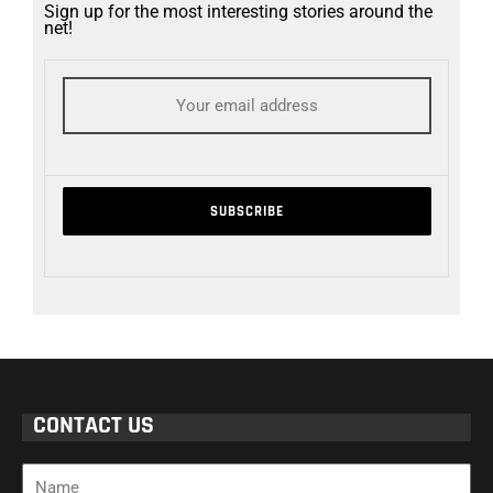
Sign up for the most interesting stories around the
net!
CONTACT US
Name