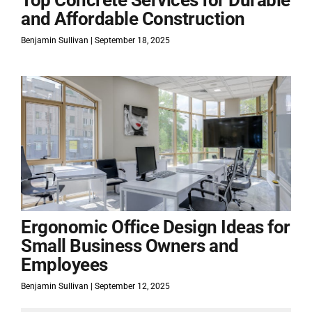
Top Concrete Services for Durable
and Affordable Construction
Benjamin Sullivan
September 18, 2025
Ergonomic Office Design Ideas for
Small Business Owners and
Employees
Benjamin Sullivan
September 12, 2025