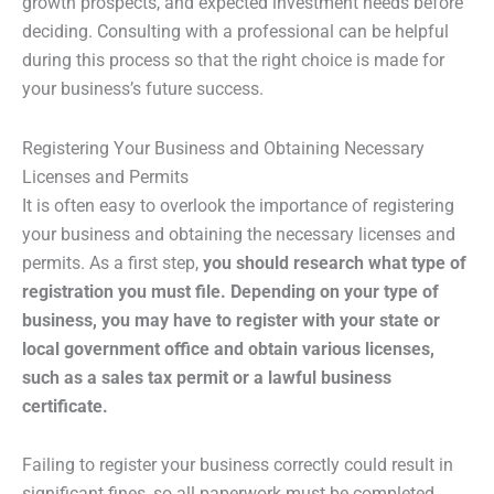
growth prospects, and expected investment needs before
deciding. Consulting with a professional can be helpful
during this process so that the right choice is made for
your business’s future success.
Registering Your Business and Obtaining Necessary
Licenses and Permits
It is often easy to overlook the importance of registering
your business and obtaining the necessary licenses and
permits. As a first step,
you should research what type of
registration you must file. Depending on your type of
business, you may have to register with your state or
local government office and obtain various licenses,
such as a sales tax permit or a lawful business
certificate.
Failing to register your business correctly could result in
significant fines, so all paperwork must be completed