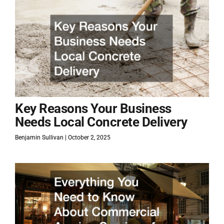
Key Reasons Your Business
Needs Local Concrete Delivery
Benjamin Sullivan
October 2, 2025