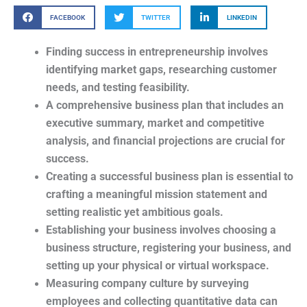
FACEBOOK
TWITTER
LINKEDIN
Finding success in entrepreneurship involves
identifying market gaps, researching customer
needs, and testing feasibility.
A comprehensive business plan that includes an
executive summary, market and competitive
analysis, and financial projections are crucial for
success.
Creating a successful business plan is essential to
crafting a meaningful mission statement and
setting realistic yet ambitious goals.
Establishing your business involves choosing a
business structure, registering your business, and
setting up your physical or virtual workspace.
Measuring company culture by surveying
employees and collecting quantitative data can