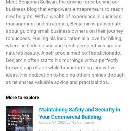
Meet Benjamin Sullivan, the driving force behind our
business blog that empowers entrepreneurs to reach
new heights. With a wealth of experience in business
management and strategies, Benjamin is passionate
about guiding small business owners on their journey
to success. Fueling his inspiration is a love for hiking,
where he finds solace and fresh perspectives amidst
nature's beauty. A self-proclaimed coffee aficionado,
Benjamin often starts his mornings with a perfectly
brewed cup of Joe while brainstorming innovative
ideas. His dedication to helping others shines through
as he shares valuable advice and practical tips.
More to explore
Maintaining Safety and Security in
Your Commercial Building
October 24, 2025
No Comments