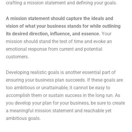
crafting a mission statement and defining your goals.
A mission statement should capture the ideals and
vision of what your business stands for while outlining
its desired direction, influence, and essence.
Your
mission should stand the test of time and evoke an
emotional response from current and potential
customers.
Developing realistic goals is another essential part of
ensuring your business plan succeeds. If these goals are
too ambitious or unattainable, it cannot be easy to
accomplish them or sustain success in the long run. As
you develop your plan for your business, be sure to create
a meaningful mission statement and reachable yet
ambitious goals.