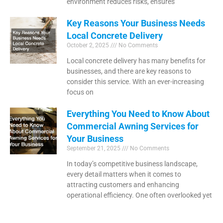
environment reduces risks, ensures
Key Reasons Your Business Needs
Local Concrete Delivery
October 2, 2025
No Comments
Local concrete delivery has many benefits for
businesses, and there are key reasons to
consider this service. With an ever-increasing
focus on
Everything You Need to Know About
Commercial Awning Services for
Your Business
September 21, 2025
No Comments
In today’s competitive business landscape,
every detail matters when it comes to
attracting customers and enhancing
operational efficiency. One often overlooked yet