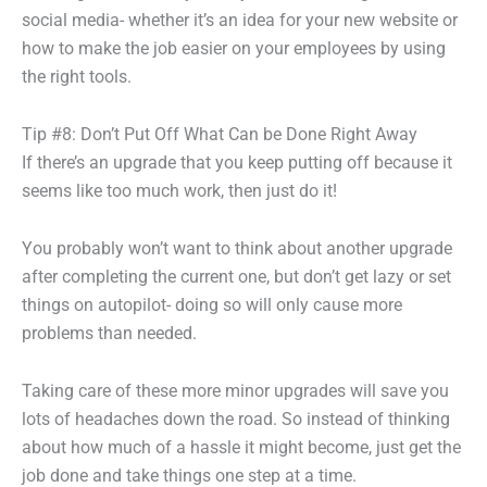
social media- whether it’s an idea for your new website or
how to make the job easier on your employees by using
the right tools.
Tip #8: Don’t Put Off What Can be Done Right Away
If there’s an upgrade that you keep putting off because it
seems like too much work, then just do it!
You probably won’t want to think about another upgrade
after completing the current one, but don’t get lazy or set
things on autopilot- doing so will only cause more
problems than needed.
Taking care of these more minor upgrades will save you
lots of headaches down the road. So instead of thinking
about how much of a hassle it might become, just get the
job done and take things one step at a time.