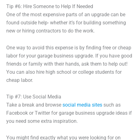
Tip #6: Hire Someone to Help If Needed
One of the most expensive parts of an upgrade can be
found outside help- whether it’s for building something
new or hiring contractors to do the work.
One way to avoid this expense is by finding free or cheap
labor for your garage business upgrade. If you have good
friends or family with their hands, ask them to help out!
You can also hire high school or college students for
cheap labor.
Tip #7: Use Social Media
Take a break and browse
social media sites
such as
Facebook or Twitter for garage business upgrade ideas if
you need some extra inspiration.
You might find exactly what you were looking for on