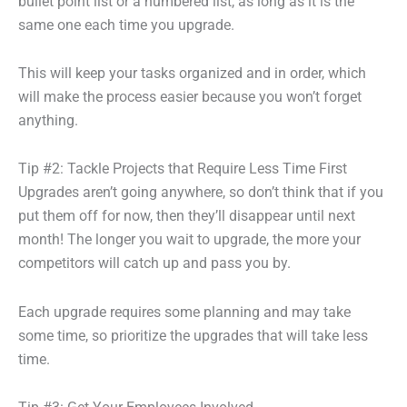
bullet point list or a numbered list, as long as it is the
same one each time you upgrade.
This will keep your tasks organized and in order, which
will make the process easier because you won’t forget
anything.
Tip #2: Tackle Projects that Require Less Time First
Upgrades aren’t going anywhere, so don’t think that if you
put them off for now, then they’ll disappear until next
month! The longer you wait to upgrade, the more your
competitors will catch up and pass you by.
Each upgrade requires some planning and may take
some time, so prioritize the upgrades that will take less
time.