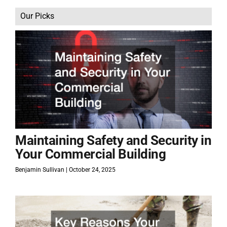
Our Picks
Maintaining Safety and Security in
Your Commercial Building
Benjamin Sullivan
October 24, 2025