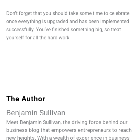
Don’t forget that you should take some time to celebrate
once everything is upgraded and has been implemented
successfully. You’ve finished something big, so treat
yourself for all the hard work.
The Author
Benjamin Sullivan
Meet Benjamin Sullivan, the driving force behind our
business blog that empowers entrepreneurs to reach
new heights. With a wealth of experience in business