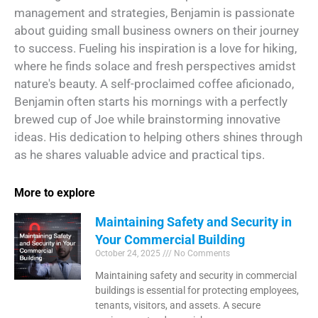
management and strategies, Benjamin is passionate
about guiding small business owners on their journey
to success. Fueling his inspiration is a love for hiking,
where he finds solace and fresh perspectives amidst
nature's beauty. A self-proclaimed coffee aficionado,
Benjamin often starts his mornings with a perfectly
brewed cup of Joe while brainstorming innovative
ideas. His dedication to helping others shines through
as he shares valuable advice and practical tips.
More to explore
Maintaining Safety and Security in
Your Commercial Building
October 24, 2025
No Comments
Maintaining safety and security in commercial
buildings is essential for protecting employees,
tenants, visitors, and assets. A secure