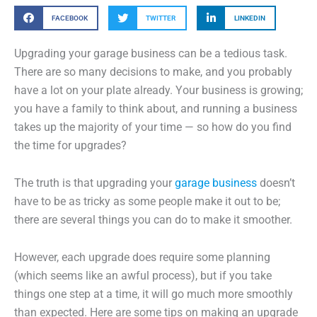
FACEBOOK
TWITTER
LINKEDIN
Upgrading your garage business can be a tedious task.
There are so many decisions to make, and you probably
have a lot on your plate already. Your business is growing;
you have a family to think about, and running a business
takes up the majority of your time — so how do you find
the time for upgrades?
The truth is that upgrading your
garage business
doesn’t
have to be as tricky as some people make it out to be;
there are several things you can do to make it smoother.
However, each upgrade does require some planning
(which seems like an awful process), but if you take
things one step at a time, it will go much more smoothly
than expected. Here are some tips on making an upgrade