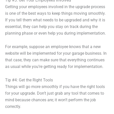
Tip #3: Get Your Employees Involved
Getting your employees involved in the upgrade process
is one of the best ways to keep things moving smoothly.
If you tell them what needs to be upgraded and why it is
essential, they can help you stay on track during the
planning phase or even help you during implementation.
For example, suppose an employee knows that a new
website will be implemented for your garage business. In
that case, they can make sure that everything continues
as usual while you’re getting ready for implementation.
Tip #4: Get the Right Tools
Things will go more smoothly if you have the right tools
for your upgrade. Don’t just grab any tool that comes to
mind because chances are; it won’t perform the job
correctly.