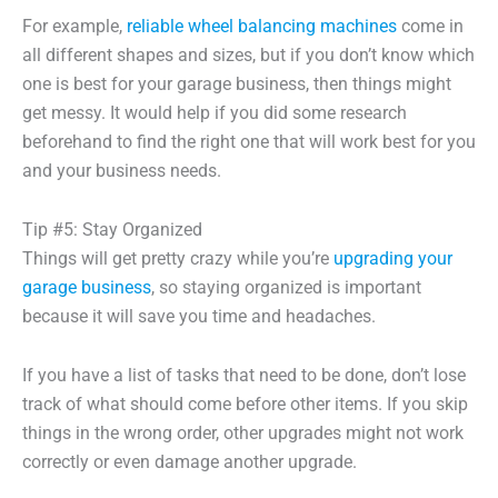
For example,
reliable wheel balancing machines
come in
all different shapes and sizes, but if you don’t know which
one is best for your garage business, then things might
get messy. It would help if you did some research
beforehand to find the right one that will work best for you
and your business needs.
Tip #5: Stay Organized
Things will get pretty crazy while you’re
upgrading your
garage business
, so staying organized is important
because it will save you time and headaches.
If you have a list of tasks that need to be done, don’t lose
track of what should come before other items. If you skip
things in the wrong order, other upgrades might not work
correctly or even damage another upgrade.