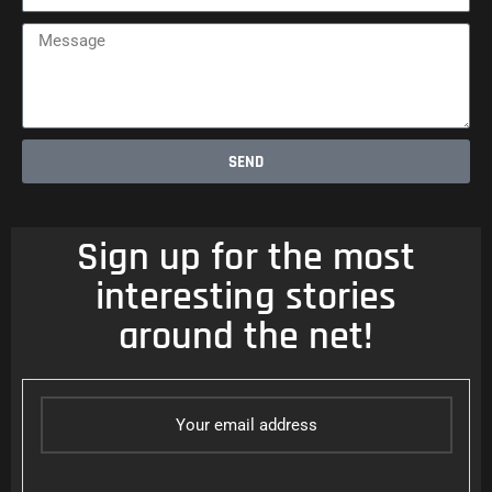
Message
SEND
Sign up for the most
interesting stories
around the net!