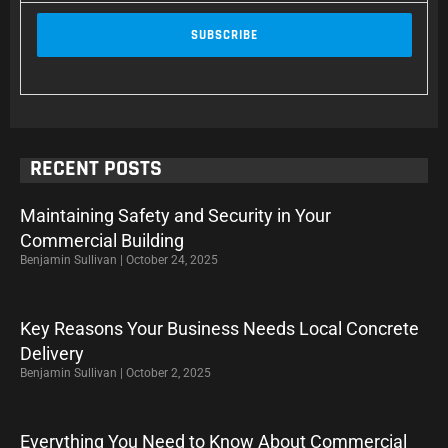
RECENT POSTS
Maintaining Safety and Security in Your
Commercial Building
Benjamin Sullivan
October 24, 2025
Key Reasons Your Business Needs Local Concrete
Delivery
Benjamin Sullivan
October 2, 2025
Everything You Need to Know About Commercial