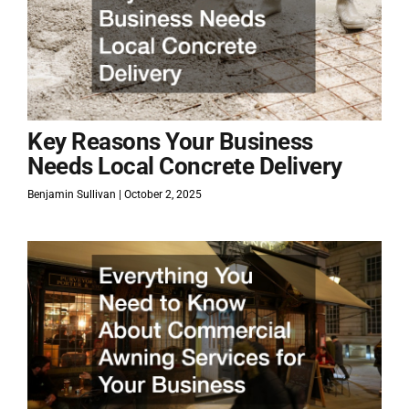
Key Reasons Your Business
Needs Local Concrete Delivery
Benjamin Sullivan
October 2, 2025