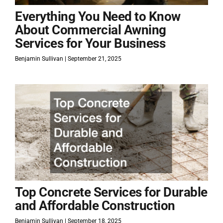
Everything You Need to Know
About Commercial Awning
Services for Your Business
Benjamin Sullivan
September 21, 2025
Top Concrete Services for Durable
and Affordable Construction
Benjamin Sullivan
September 18, 2025