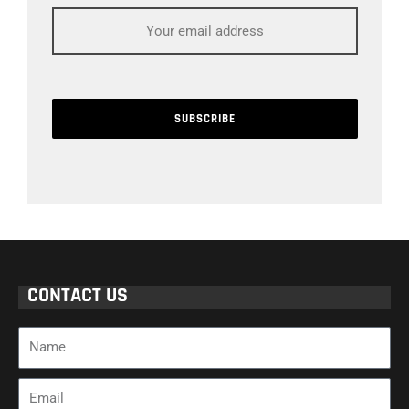
CONTACT US
Name
Email