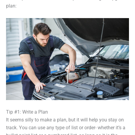
plan:
Tip #1: Write a Plan
It seems silly to make a plan, but it will help you stay on
track. You can use any type of list or order- whether it’s a