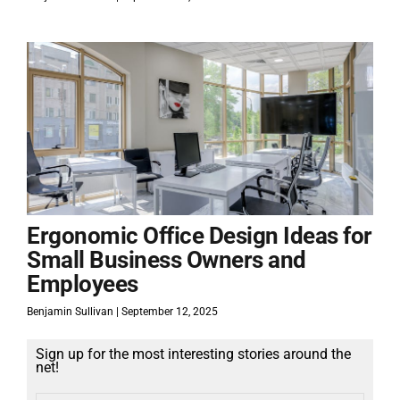
Ergonomic Office Design Ideas for
Small Business Owners and
Employees
Benjamin Sullivan
September 12, 2025
Sign up for the most interesting stories around the
net!