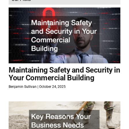
Maintaining Safety and Security in
Your Commercial Building
Benjamin Sullivan
October 24, 2025