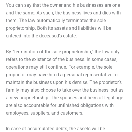
You can say that the owner and his businesses are one
and the same. As such, the business lives and dies with
them. The law automatically terminates the sole
proprietorship. Both its assets and liabilities will be
entered into the deceased’s estate.
By “termination of the sole proprietorship,” the law only
refers to the existence of the business. In some cases,
operations may still continue. For example, the sole
proprietor may have hired a personal representative to
maintain the business upon his demise. The proprietor’s
family may also choose to take over the business, but as
a new proprietorship. The spouses and heirs of legal age
are also accountable for unfinished obligations with
employees, suppliers, and customers.
In case of accumulated debts, the assets will be