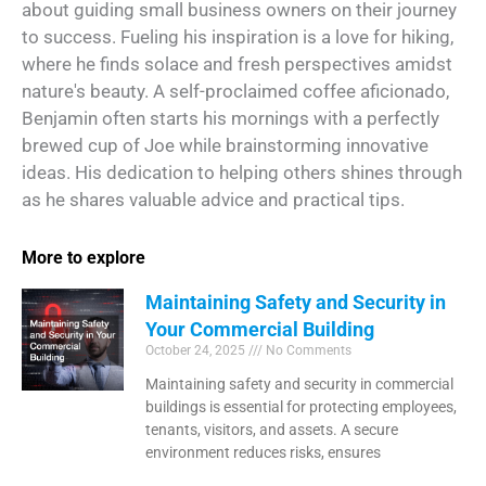
about guiding small business owners on their journey
to success. Fueling his inspiration is a love for hiking,
where he finds solace and fresh perspectives amidst
nature's beauty. A self-proclaimed coffee aficionado,
Benjamin often starts his mornings with a perfectly
brewed cup of Joe while brainstorming innovative
ideas. His dedication to helping others shines through
as he shares valuable advice and practical tips.
More to explore
Maintaining Safety and Security in
Your Commercial Building
October 24, 2025
No Comments
Maintaining safety and security in commercial
buildings is essential for protecting employees,
tenants, visitors, and assets. A secure
environment reduces risks, ensures