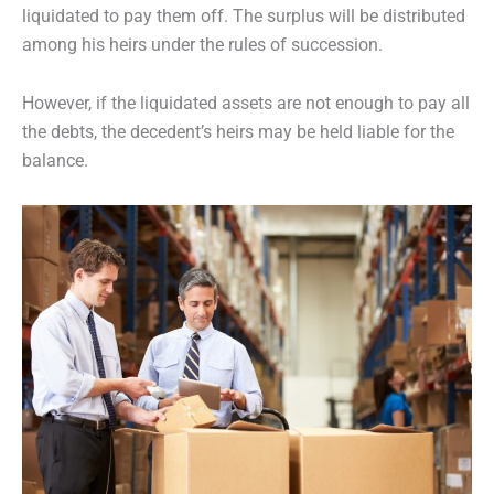
liquidated to pay them off. The surplus will be distributed
among his heirs under the rules of succession.
However, if the liquidated assets are not enough to pay all
the debts, the decedent’s heirs may be held liable for the
balance.