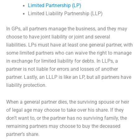
Limited Partnership (LP)
Limited Liability Partnership (LLP)
In GPs, all partners manage the business, and they may
choose to have joint liability or joint and several
liabilities. LPs must have at least one general partner, with
some limited partners who can waive the right to manage
in exchange for limited liability for debts. In LLPs, a
partner is not liable for errors and losses of another
partner. Lastly, an LLLP is like an LP, but all partners have
liability protection.
When a general partner dies, the surviving spouse or heir
of legal age may choose to take over his share. If they
don’t want to, or the partner has no surviving family, the
remaining partners may choose to buy the deceased
partner’s share.