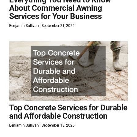
About Commercial Awning
Services for Your Business
Benjamin Sullivan
September 21, 2025
Top Concrete Services for Durable
and Affordable Construction
Benjamin Sullivan
September 18, 2025