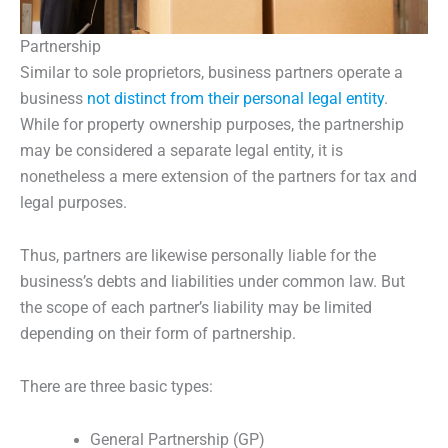
Partnership
Similar to sole proprietors, business partners operate a
business
not distinct from their personal legal entity
.
While for property ownership purposes, the partnership
may be considered a separate legal entity, it is
nonetheless a mere extension of the partners for tax and
legal purposes.
Thus, partners are likewise personally liable for the
business’s debts and liabilities under common law. But
the scope of each partner’s liability may be limited
depending on their form of partnership.
There are three basic types:
General Partnership (GP)