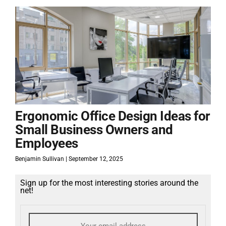
Ergonomic Office Design Ideas for
Small Business Owners and
Employees
Benjamin Sullivan
September 12, 2025
Sign up for the most interesting stories around the
net!