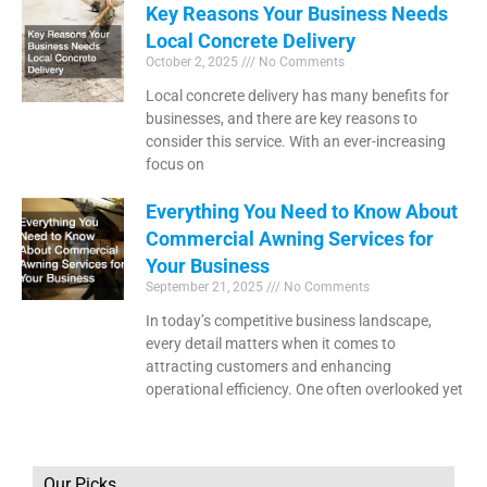
Key Reasons Your Business Needs
Local Concrete Delivery
October 2, 2025
No Comments
Local concrete delivery has many benefits for
businesses, and there are key reasons to
consider this service. With an ever-increasing
focus on
Everything You Need to Know About
Commercial Awning Services for
Your Business
September 21, 2025
No Comments
In today’s competitive business landscape,
every detail matters when it comes to
attracting customers and enhancing
operational efficiency. One often overlooked yet
Our Picks