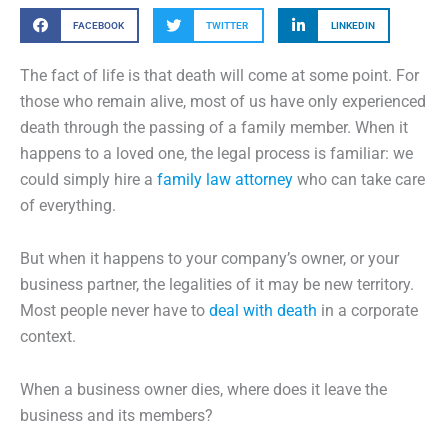
FACEBOOK
TWITTER
LINKEDIN
The fact of life is that death will come at some point. For
those who remain alive, most of us have only experienced
death through the passing of a family member. When it
happens to a loved one, the legal process is familiar: we
could simply hire a
family law attorney
who can take care
of everything.
But when it happens to your company’s owner, or your
business partner, the legalities of it may be new territory.
Most people never have to
deal with death
in a corporate
context.
When a business owner dies, where does it leave the
business and its members?