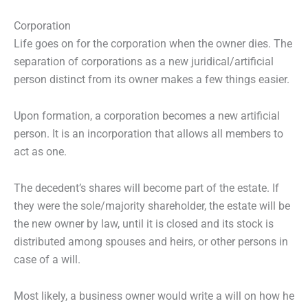
Corporation
Life goes on for the corporation when the owner dies. The
separation of corporations as a new juridical/artificial
person distinct from its owner makes a few things easier.
Upon formation, a corporation becomes a new artificial
person. It is an incorporation that allows all members to
act as one.
The decedent’s shares will become part of the estate. If
they were the sole/majority shareholder, the estate will be
the new owner by law, until it is closed and its stock is
distributed among spouses and heirs, or other persons in
case of a will.
Most likely, a business owner would write a will on how he