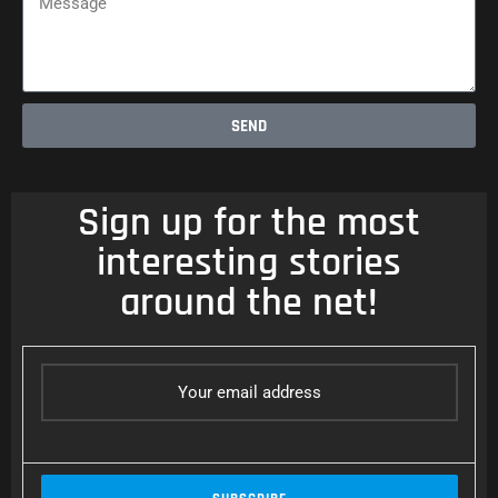
SEND
Sign up for the most
interesting stories
around the net!