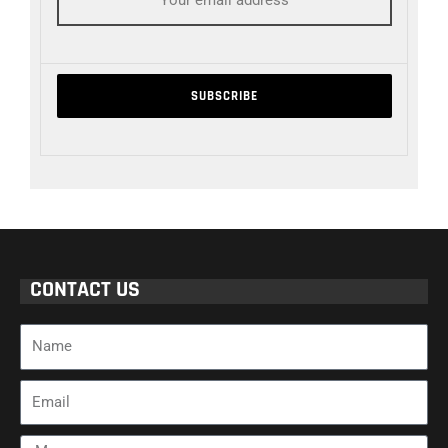
CONTACT US
Name
Email
Message