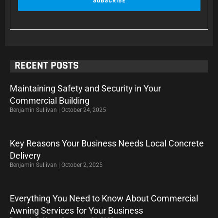
RECENT POSTS
Maintaining Safety and Security in Your
Commercial Building
Benjamin Sullivan
October 24, 2025
Key Reasons Your Business Needs Local Concrete
Delivery
Benjamin Sullivan
October 2, 2025
Everything You Need to Know About Commercial
Awning Services for Your Business