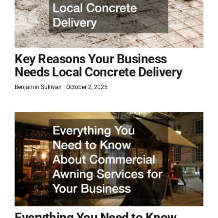
Key Reasons Your Business
Needs Local Concrete Delivery
Benjamin Sullivan
October 2, 2025
Everything You Need to Know