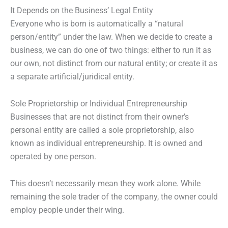
It Depends on the Business’ Legal Entity
Everyone who is born is automatically a “natural
person/entity” under the law. When we decide to create a
business, we can do one of two things: either to run it as
our own, not distinct from our natural entity; or create it as
a separate artificial/juridical entity.
Sole Proprietorship or Individual Entrepreneurship
Businesses that are not distinct from their owner’s
personal entity are called a sole proprietorship, also
known as individual entrepreneurship. It is owned and
operated by one person.
This doesn’t necessarily mean they work alone. While
remaining the sole trader of the company, the owner could
employ people under their wing.