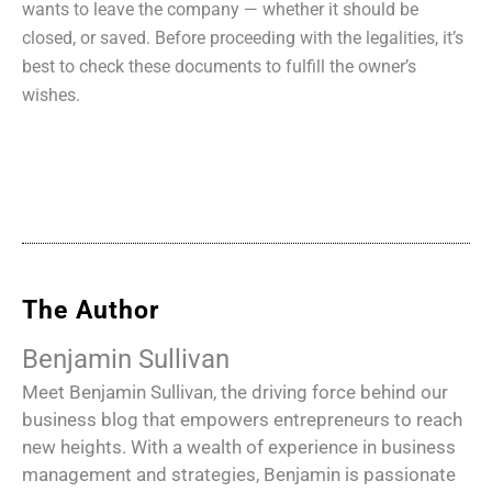
wants to leave the company — whether it should be
closed, or saved. Before proceeding with the legalities, it’s
best to check these documents to fulfill the owner’s
wishes.
The Author
Benjamin Sullivan
Meet Benjamin Sullivan, the driving force behind our
business blog that empowers entrepreneurs to reach
new heights. With a wealth of experience in business
management and strategies, Benjamin is passionate