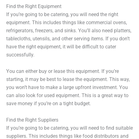
Find the Right Equipment
If you’re going to be catering, you will need the right
equipment. This includes things like commercial ovens,
refrigerators, freezers, and sinks. You’ll also need platters,
tablecloths, utensils, and other serving items. If you don’t
have the right equipment, it will be difficult to cater
successfully.
You can either buy or lease this equipment. If you’re
starting, it may be best to lease the equipment. This way,
you won’t have to make a large upfront investment. You
can also look for used equipment. This is a great way to
save money if you’re on a tight budget.
Find the Right Suppliers
If you’re going to be catering, you will need to find suitable
suppliers. This includes things like food distributors and