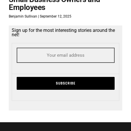
Employees
Benjamin Sullivan
September 12, 2025
Sign up for the most interesting stories around the
net!