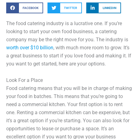
FACEBOOK
TWITTER
LINKEDIN
The food catering industry is a lucrative one. If you’re
looking to start your own food business, a catering
company may be the right move for you. The industry is
worth over $10 billion
, with much more room to grow. It’s
a great business to start if you love food and making it. If
you want to get started, here are your options.
Look For a Place
Food catering means that you will be in charge of making
your food in batches. This means that you’re going to
need a commercial kitchen. Your first option is to rent
one. Renting a commercial kitchen can be expensive, but
it’s a great option if you’re starting. You can also look for
opportunities to lease or purchase a space. It’s an
excellent option if you want to grow your business