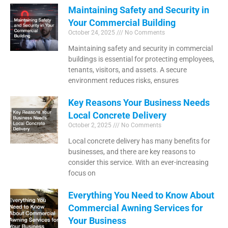
Maintaining Safety and Security in
Your Commercial Building
October 24, 2025
No Comments
Maintaining safety and security in commercial
buildings is essential for protecting employees,
tenants, visitors, and assets. A secure
environment reduces risks, ensures
Key Reasons Your Business Needs
Local Concrete Delivery
October 2, 2025
No Comments
Local concrete delivery has many benefits for
businesses, and there are key reasons to
consider this service. With an ever-increasing
focus on
Everything You Need to Know About
Commercial Awning Services for
Your Business