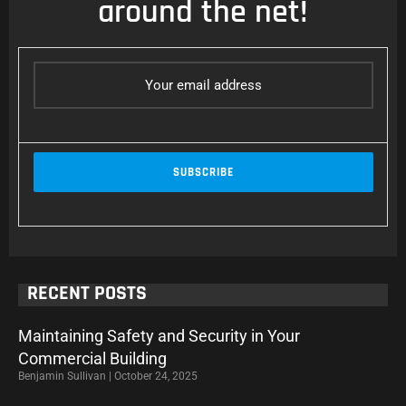
around the net!
RECENT POSTS
Maintaining Safety and Security in Your
Commercial Building
Benjamin Sullivan
October 24, 2025