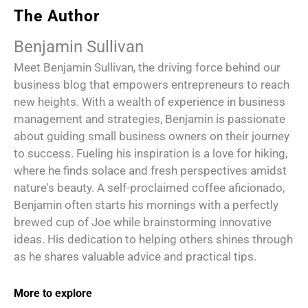
The Author
Benjamin Sullivan
Meet Benjamin Sullivan, the driving force behind our
business blog that empowers entrepreneurs to reach
new heights. With a wealth of experience in business
management and strategies, Benjamin is passionate
about guiding small business owners on their journey
to success. Fueling his inspiration is a love for hiking,
where he finds solace and fresh perspectives amidst
nature's beauty. A self-proclaimed coffee aficionado,
Benjamin often starts his mornings with a perfectly
brewed cup of Joe while brainstorming innovative
ideas. His dedication to helping others shines through
as he shares valuable advice and practical tips.
More to explore