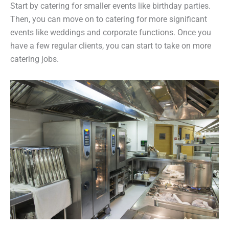
Start by catering for smaller events like birthday parties.
Then, you can move on to catering for more significant
events like weddings and corporate functions. Once you
have a few regular clients, you can start to take on more
catering jobs.