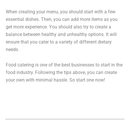
When creating your menu, you should start with a few
essential dishes. Then, you can add more items as you
get more experience. You should also try to create a
balance between healthy and unhealthy options. It will
ensure that you cater to a variety of different dietary
needs.
Food catering is one of the best businesses to start in the
food industry. Following the tips above, you can create
your own with minimal hassle. So start one now!