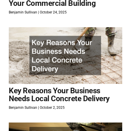
Your Commercial Building
Benjamin Sullivan
October 24, 2025
Key Reasons Your Business
Needs Local Concrete Delivery
Benjamin Sullivan
October 2, 2025