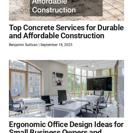
Top Concrete Services for Durable
and Affordable Construction
Benjamin Sullivan
September 18, 2025
Ergonomic Office Design Ideas for
Small Business Owners and