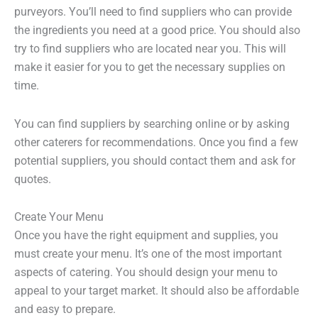
purveyors. You’ll need to find suppliers who can provide
the ingredients you need at a good price. You should also
try to find suppliers who are located near you. This will
make it easier for you to get the necessary supplies on
time.
You can find suppliers by searching online or by asking
other caterers for recommendations. Once you find a few
potential suppliers, you should contact them and ask for
quotes.
Create Your Menu
Once you have the right equipment and supplies, you
must create your menu. It’s one of the most important
aspects of catering. You should design your menu to
appeal to your target market. It should also be affordable
and easy to prepare.