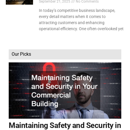
September 21, 2025
No Comments
In today’s competitive business landscape,
every detail matters when it comes to
attracting customers and enhancing
operational efficiency. One often overlooked yet
Our Picks
Maintaining Safety and Security in