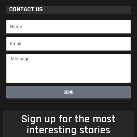
CONTACT US
Name
Email
Message
SEND
Sign up for the most
interesting stories