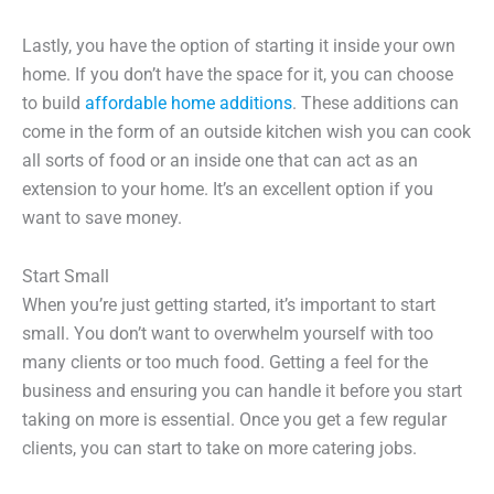
Lastly, you have the option of starting it inside your own
home. If you don’t have the space for it, you can choose
to build
affordable home additions
. These additions can
come in the form of an outside kitchen wish you can cook
all sorts of food or an inside one that can act as an
extension to your home. It’s an excellent option if you
want to save money.
Start Small
When you’re just getting started, it’s important to start
small. You don’t want to overwhelm yourself with too
many clients or too much food. Getting a feel for the
business and ensuring you can handle it before you start
taking on more is essential. Once you get a few regular
clients, you can start to take on more catering jobs.