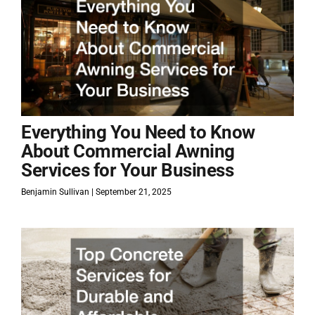
Everything You Need to Know
About Commercial Awning
Services for Your Business
Benjamin Sullivan
September 21, 2025