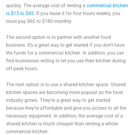
quickly. The average cost of renting a
commercial kitchen
is $15 to $45
. If you lease it for four hours weekly, you
must pay $60 to $180 monthly.
The second option is to partner with another food
business. It’s a great way to get started if you don’t have
the funds for a commercial kitchen. In addition, you can
find businesses willing to let you use their kitchen during
off-peak hours.
The next option is to use a shared kitchen space. Shared
kitchen spaces are becoming more popular as the food
industry grows. They’re a great way to get started
because they’re affordable and give you access to all the
necessary equipment. In addition, the average cost of a
shared kitchen is much cheaper than renting a whole
commercial kitchen.