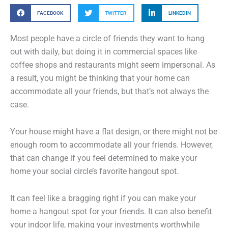
FACEBOOK
TWITTER
LINKEDIN
Most people have a circle of friends they want to hang
out with daily, but doing it in commercial spaces like
coffee shops and restaurants might seem impersonal. As
a result, you might be thinking that your home can
accommodate all your friends, but that’s not always the
case.
Your house might have a flat design, or there might not be
enough room to accommodate all your friends. However,
that can change if you feel determined to make your
home your social circle’s favorite hangout spot.
It can feel like a bragging right if you can make your
home a hangout spot for your friends. It can also benefit
your indoor life, making your investments worthwhile