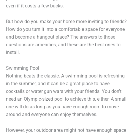
even if it costs a few bucks.
But how do you make your home more inviting to friends?
How do you turn it into a comfortable space for everyone
and become a hangout place? The answers to those
questions are amenities, and these are the best ones to
install.
Swimming Pool
Nothing beats the classic. A swimming pool is refreshing
in the summer, and it can be a great place to have
cocktails or water gun wars with your friends. You don’t
need an Olympic-sized pool to achieve this, either. A small
one will do as long as you have enough room to move
around and everyone can enjoy themselves.
However, your outdoor area might not have enough space