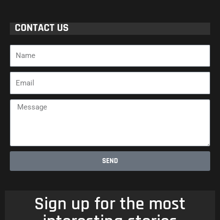
CONTACT US
Name
Email
Message
SEND
Sign up for the most