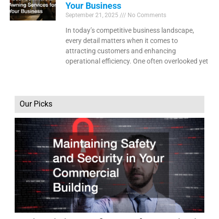
Your Business
September 21, 2025
No Comments
In today’s competitive business landscape,
every detail matters when it comes to
attracting customers and enhancing
operational efficiency. One often overlooked yet
Our Picks