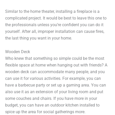
Similar to the home theater, installing a fireplace is a
complicated project. It would be best to leave this one to
the professionals unless you’re confident you can do it
yourself. After all, improper installation can cause fires,
the last thing you want in your home.
Wooden Deck
Who knew that something so simple could be the most
flexible space at home when hanging out with friends? A
wooden deck can accommodate many people, and you
can use it for various activities. For example, you can
have a barbecue party or set up a gaming area. You can
also use it as an extension of your living room and put
some couches and chairs. If you have more in your
budget, you can have an outdoor kitchen installed to
spice up the area for social gatherings more.