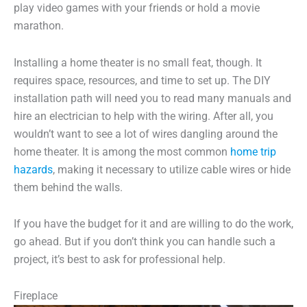
play video games with your friends or hold a movie
marathon.
Installing a home theater is no small feat, though. It
requires space, resources, and time to set up. The DIY
installation path will need you to read many manuals and
hire an electrician to help with the wiring. After all, you
wouldn’t want to see a lot of wires dangling around the
home theater. It is among the most common
home trip
hazards
, making it necessary to utilize cable wires or hide
them behind the walls.
If you have the budget for it and are willing to do the work,
go ahead. But if you don’t think you can handle such a
project, it’s best to ask for professional help.
Fireplace