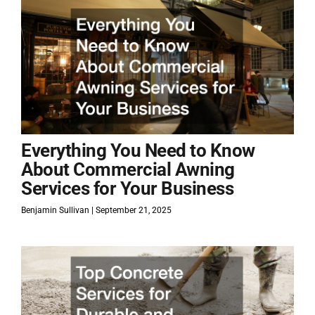
Everything You Need to Know
About Commercial Awning
Services for Your Business
Benjamin Sullivan
September 21, 2025