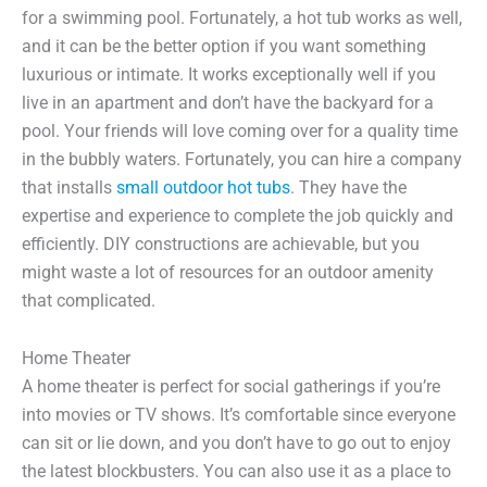
for a swimming pool. Fortunately, a hot tub works as well,
and it can be the better option if you want something
luxurious or intimate. It works exceptionally well if you
live in an apartment and don’t have the backyard for a
pool. Your friends will love coming over for a quality time
in the bubbly waters. Fortunately, you can hire a company
that installs
small outdoor hot tubs
. They have the
expertise and experience to complete the job quickly and
efficiently. DIY constructions are achievable, but you
might waste a lot of resources for an outdoor amenity
that complicated.
Home Theater
A home theater is perfect for social gatherings if you’re
into movies or TV shows. It’s comfortable since everyone
can sit or lie down, and you don’t have to go out to enjoy
the latest blockbusters. You can also use it as a place to