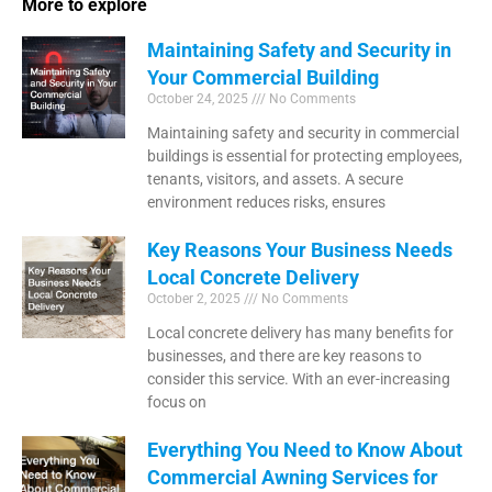
More to explore
Maintaining Safety and Security in
Your Commercial Building
October 24, 2025
No Comments
Maintaining safety and security in commercial
buildings is essential for protecting employees,
tenants, visitors, and assets. A secure
environment reduces risks, ensures
Key Reasons Your Business Needs
Local Concrete Delivery
October 2, 2025
No Comments
Local concrete delivery has many benefits for
businesses, and there are key reasons to
consider this service. With an ever-increasing
focus on
Everything You Need to Know About
Commercial Awning Services for