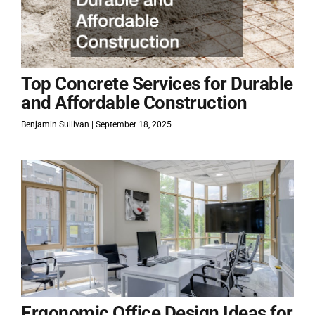
Top Concrete Services for Durable
and Affordable Construction
Benjamin Sullivan
September 18, 2025
Ergonomic Office Design Ideas for