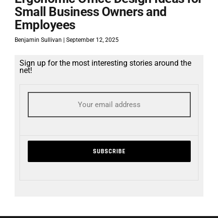
Small Business Owners and
Employees
Benjamin Sullivan
September 12, 2025
Sign up for the most interesting stories around the
net!