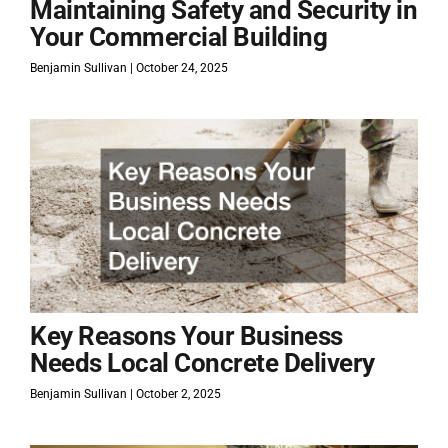
Maintaining Safety and Security in
Your Commercial Building
Benjamin Sullivan
October 24, 2025
Key Reasons Your Business
Needs Local Concrete Delivery
Benjamin Sullivan
October 2, 2025