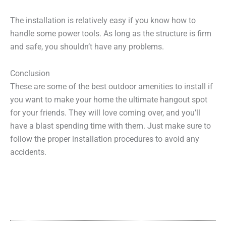
The installation is relatively easy if you know how to
handle some power tools. As long as the structure is firm
and safe, you shouldn’t have any problems.
Conclusion
These are some of the best outdoor amenities to install if
you want to make your home the ultimate hangout spot
for your friends. They will love coming over, and you’ll
have a blast spending time with them. Just make sure to
follow the proper installation procedures to avoid any
accidents.