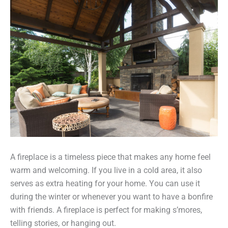
A fireplace is a timeless piece that makes any home feel
warm and welcoming. If you live in a cold area, it also
serves as extra heating for your home. You can use it
during the winter or whenever you want to have a bonfire
with friends. A fireplace is perfect for making s’mores,
telling stories, or hanging out.