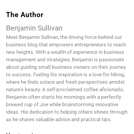
The Author
Benjamin Sullivan
Meet Benjamin Sullivan, the driving force behind our
business blog that empowers entrepreneurs to reach
new heights. With a wealth of experience in business
management and strategies, Benjamin is passionate
about guiding small business owners on their journey
to success. Fueling his inspiration is a love for hiking,
where he finds solace and fresh perspectives amidst
nature's beauty. A self-proclaimed coffee aficionado,
Benjamin often starts his mornings with a perfectly
brewed cup of Joe while brainstorming innovative
ideas. His dedication to helping others shines through
as he shares valuable advice and practical tips.