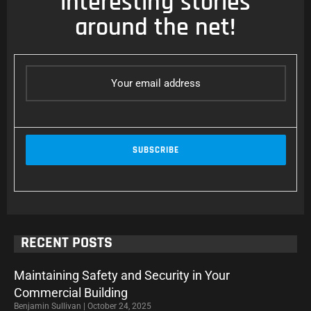
interesting stories
around the net!
RECENT POSTS
Maintaining Safety and Security in Your
Commercial Building
Benjamin Sullivan
October 24, 2025